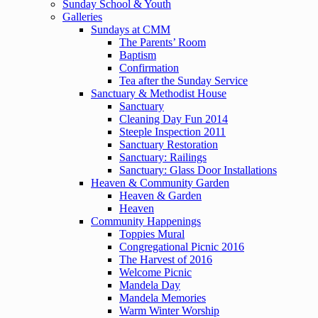
Sunday School & Youth
Galleries
Sundays at CMM
The Parents’ Room
Baptism
Confirmation
Tea after the Sunday Service
Sanctuary & Methodist House
Sanctuary
Cleaning Day Fun 2014
Steeple Inspection 2011
Sanctuary Restoration
Sanctuary: Railings
Sanctuary: Glass Door Installations
Heaven & Community Garden
Heaven & Garden
Heaven
Community Happenings
Toppies Mural
Congregational Picnic 2016
The Harvest of 2016
Welcome Picnic
Mandela Day
Mandela Memories
Warm Winter Worship