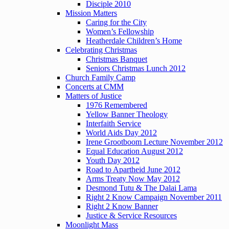
Disciple 2010
Mission Matters
Caring for the City
Women’s Fellowship
Heatherdale Children’s Home
Celebrating Christmas
Christmas Banquet
Seniors Christmas Lunch 2012
Church Family Camp
Concerts at CMM
Matters of Justice
1976 Remembered
Yellow Banner Theology
Interfaith Service
World Aids Day 2012
Irene Grootboom Lecture November 2012
Equal Education August 2012
Youth Day 2012
Road to Apartheid June 2012
Arms Treaty Now May 2012
Desmond Tutu & The Dalai Lama
Right 2 Know Campaign November 2011
Right 2 Know Banner
Justice & Service Resources
Moonlight Mass