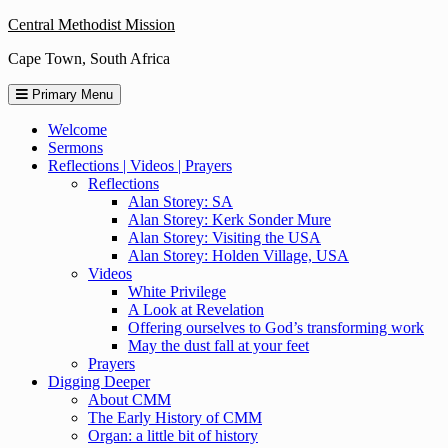
Skip
Central Methodist Mission
to
Cape Town, South Africa
content
Primary Menu
Welcome
Sermons
Reflections | Videos | Prayers
Reflections
Alan Storey: SA
Alan Storey: Kerk Sonder Mure
Alan Storey: Visiting the USA
Alan Storey: Holden Village, USA
Videos
White Privilege
A Look at Revelation
Offering ourselves to God’s transforming work
May the dust fall at your feet
Prayers
Digging Deeper
About CMM
The Early History of CMM
Organ: a little bit of history