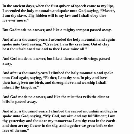
In the ancient days, when the first quiver of speech came to my lips,
I ascended the holy mountain and spoke unto God, saying, “Master,
I am thy slave. Thy hidden will is my law and I shall obey thee
for ever more.”
But God made no answer, and like a mighty tempest passed away.
And after a thousand years I ascended the holy mountain and again
spoke unto God, saying, “Creator, I am thy creation. Out of clay
hast thou fashioned me and to thee I owe mine all.”
And God made no answer, but like a thousand swift wings passed
away.
And after a thousand years I climbed the holy mountain and spoke
unto God again, saying, “Father, I am thy son. In pity and love
thou hast given me birth, and through love and worship I shall
inherit thy kingdom.”
And God made no answer, and like the mist that veils the distant
hills he passed away.
And after a thousand years I climbed the sacred mountain and again
spoke unto God, saying, “My God, my aim and my fulfillment; I am
thy yesterday and thou are my tomorrow. I am thy root in the earth
and thou art my flower in the sky, and together we grow before the
face of the sun.”