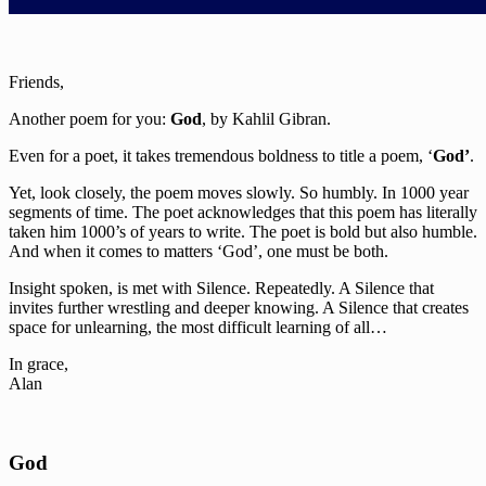
Friends,
Another poem for you:
God
, by Kahlil Gibran.
Even for a poet, it takes tremendous boldness to title a poem, ‘
God’
.
Yet, look closely, the poem moves slowly. So humbly. In 1000 year
segments of time. The poet acknowledges that this poem has literally
taken him 1000’s of years to write. The poet is bold but also humble.
And when it comes to matters ‘God’, one must be both.
Insight spoken, is met with Silence. Repeatedly. A Silence that
invites further wrestling and deeper knowing. A Silence that creates
space for unlearning, the most difficult learning of all…
In grace,
Alan
God