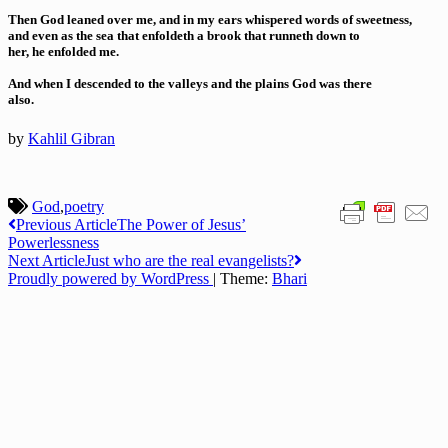
Then God leaned over me, and in my ears whispered words of sweetness,
and even as the sea that enfoldeth a brook that runneth down to
her, he enfolded me.
And when I descended to the valleys and the plains God was there
also.
by
Kahlil Gibran
God
,
poetry
Post
Previous Article
The Power of Jesus’
Powerlessness
navigation
Next Article
Just who are the real evangelists?
Proudly powered by WordPress
|
Theme:
Bhari