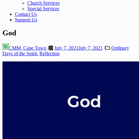
Church Services
Special Services
Contact Us
Support Us
God
CMM, Cape Town
/
July 7, 2021
July 7, 2021
/
Ordinary
Days of the Spirit
,
Reflection