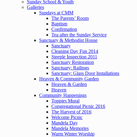
Sunday School & Youth
Galleries
Sundays at CMM
The Parents’ Room
Baptism
Confirmation
Tea after the Sunday Service
Sanctuary & Methodist House
Sanctuary
Cleaning Day Fun 2014
Steeple Inspection 2011
Sanctuary Restoration
Sanctuary: Railings
Sanctuary: Glass Door Installations
Heaven & Community Garden
Heaven & Garden
Heaven
Community Happenings
Toppies Mural
Congregational Picnic 2016
The Harvest of 2016
Welcome Picnic
Mandela Day
Mandela Memories
Warm Winter Worship