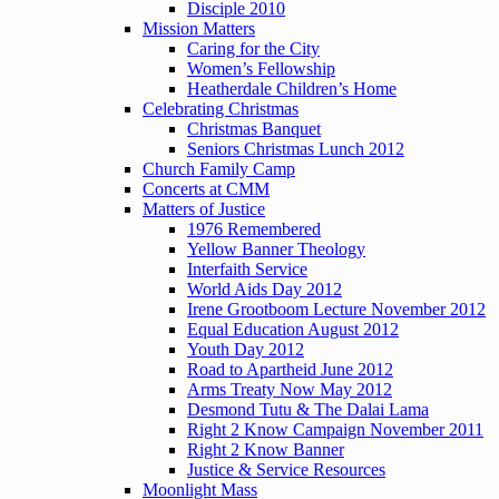
Disciple 2010
Mission Matters
Caring for the City
Women’s Fellowship
Heatherdale Children’s Home
Celebrating Christmas
Christmas Banquet
Seniors Christmas Lunch 2012
Church Family Camp
Concerts at CMM
Matters of Justice
1976 Remembered
Yellow Banner Theology
Interfaith Service
World Aids Day 2012
Irene Grootboom Lecture November 2012
Equal Education August 2012
Youth Day 2012
Road to Apartheid June 2012
Arms Treaty Now May 2012
Desmond Tutu & The Dalai Lama
Right 2 Know Campaign November 2011
Right 2 Know Banner
Justice & Service Resources
Moonlight Mass