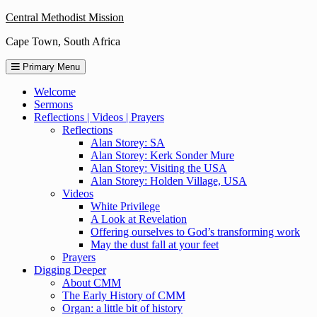
Skip
Central Methodist Mission
to
Cape Town, South Africa
content
Primary Menu
Welcome
Sermons
Reflections | Videos | Prayers
Reflections
Alan Storey: SA
Alan Storey: Kerk Sonder Mure
Alan Storey: Visiting the USA
Alan Storey: Holden Village, USA
Videos
White Privilege
A Look at Revelation
Offering ourselves to God’s transforming work
May the dust fall at your feet
Prayers
Digging Deeper
About CMM
The Early History of CMM
Organ: a little bit of history