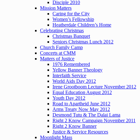
Disciple 2010
Mission Matters
Caring for the City
Women’s Fellowship
Heatherdale Children’s Home
Celebrating Christmas
Christmas Banquet
Seniors Christmas Lunch 2012
Church Family Camp
Concerts at CMM
Matters of Justice
1976 Remembered
Yellow Banner Theology
Interfaith Service
World Aids Day 2012
Irene Grootboom Lecture November 2012
Equal Education August 2012
Youth Day 2012
Road to Apartheid June 2012
Arms Treaty Now May 2012
Desmond Tutu & The Dalai Lama
Right 2 Know Campaign November 2011
Right 2 Know Banner
Justice & Service Resources
Moonlight Mass