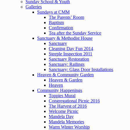
Sunday School & Youth
Galleries
Sundays at CMM
The Parents’ Room
Baptism
Confirmation
Tea after the Sunday Service
Sanctuary & Methodist House
Sanctuary
Cleaning Day Fun 2014
Steeple Inspection 2011
Sanctuary Restoration
Sanctuary: Railings
Sanctuary: Glass Door Installations
Heaven & Community Garden
Heaven & Garden
Heaven
Community Happenings
Toppies Mural
Congregational Picnic 2016
The Harvest of 2016
Welcome Picnic
Mandela Day
Mandela Memories
Warm Winter Worship