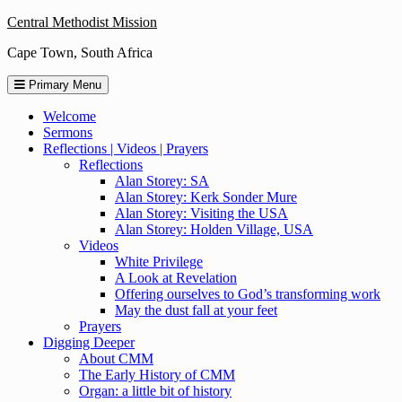
Skip
Central Methodist Mission
to
Cape Town, South Africa
content
Primary Menu
Welcome
Sermons
Reflections | Videos | Prayers
Reflections
Alan Storey: SA
Alan Storey: Kerk Sonder Mure
Alan Storey: Visiting the USA
Alan Storey: Holden Village, USA
Videos
White Privilege
A Look at Revelation
Offering ourselves to God’s transforming work
May the dust fall at your feet
Prayers
Digging Deeper
About CMM
The Early History of CMM
Organ: a little bit of history