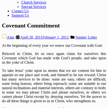
Church Services
Special Services
Contact Us
Support Us
Covenant Commitment
Alan
/
April 20, 2011
February 1, 2012
/
Sunday Letter
At the beginning of every year we renew our Covenant with God:
Beloved in Christ, let us once again claim for ourselves this
Covenant which God has made with God’s people, and take upon
us the yoke of Christ.
To take Jesus’ yoke upon us means that we are content for him to
appoint us our place and work, and himself to be our reward. Christ
has many services to be done: some are easy, others are difficult;
some bring honour, others bring reproach; some are suitable to our
natural inclinations and material interests, others are contrary to both;
in some we may please Christ and please ourselves, in others we
cannot please Christ except by denying ourselves. Yet the power to
do all these things is given to us in Christ, who strengthens us.