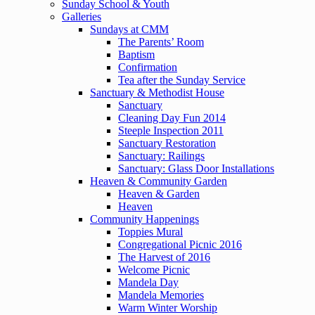
Sunday School & Youth
Galleries
Sundays at CMM
The Parents’ Room
Baptism
Confirmation
Tea after the Sunday Service
Sanctuary & Methodist House
Sanctuary
Cleaning Day Fun 2014
Steeple Inspection 2011
Sanctuary Restoration
Sanctuary: Railings
Sanctuary: Glass Door Installations
Heaven & Community Garden
Heaven & Garden
Heaven
Community Happenings
Toppies Mural
Congregational Picnic 2016
The Harvest of 2016
Welcome Picnic
Mandela Day
Mandela Memories
Warm Winter Worship