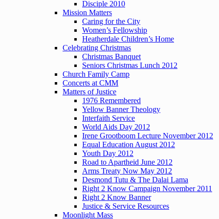
Disciple 2010
Mission Matters
Caring for the City
Women’s Fellowship
Heatherdale Children’s Home
Celebrating Christmas
Christmas Banquet
Seniors Christmas Lunch 2012
Church Family Camp
Concerts at CMM
Matters of Justice
1976 Remembered
Yellow Banner Theology
Interfaith Service
World Aids Day 2012
Irene Grootboom Lecture November 2012
Equal Education August 2012
Youth Day 2012
Road to Apartheid June 2012
Arms Treaty Now May 2012
Desmond Tutu & The Dalai Lama
Right 2 Know Campaign November 2011
Right 2 Know Banner
Justice & Service Resources
Moonlight Mass