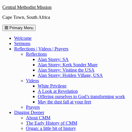
Skip
Central Methodist Mission
to
Cape Town, South Africa
content
Primary Menu
Welcome
Sermons
Reflections | Videos | Prayers
Reflections
Alan Storey: SA
Alan Storey: Kerk Sonder Mure
Alan Storey: Visiting the USA
Alan Storey: Holden Village, USA
Videos
White Privilege
A Look at Revelation
Offering ourselves to God’s transforming work
May the dust fall at your feet
Prayers
Digging Deeper
About CMM
The Early History of CMM
Organ: a little bit of history