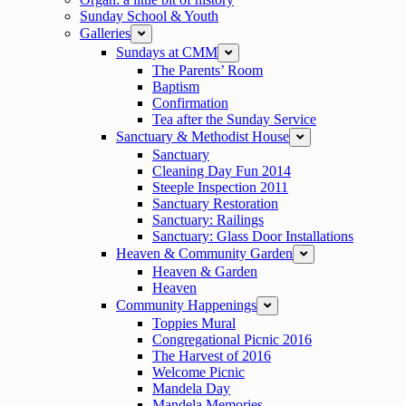
Sunday School & Youth
Galleries
expand
Sundays at CMM
expand
The Parents’ Room
Baptism
Confirmation
Tea after the Sunday Service
Sanctuary & Methodist House
expand
Sanctuary
Cleaning Day Fun 2014
Steeple Inspection 2011
Sanctuary Restoration
Sanctuary: Railings
Sanctuary: Glass Door Installations
Heaven & Community Garden
expand
Heaven & Garden
Heaven
Community Happenings
expand
Toppies Mural
Congregational Picnic 2016
The Harvest of 2016
Welcome Picnic
Mandela Day
Mandela Memories