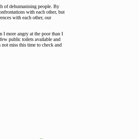
ath of dehumanising people. By
onfrontations with each other, but
rences with each other, our
m I more angry at the poor than I
 few public toilets available and
s not miss this time to check and