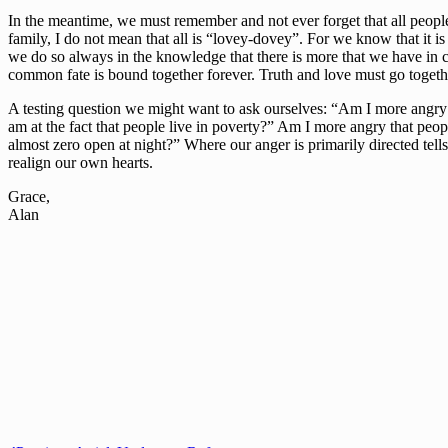
In the meantime, we must remember and not ever forget that all peopl
family, I do not mean that all is “lovey-dovey”. For we know that it is
we do so always in the knowledge that there is more that we have in c
common fate is bound together forever. Truth and love must go together i
A testing question we might want to ask ourselves: “Am I more angry at
am at the fact that people live in poverty?” Am I more angry that people
almost zero open at night?” Where our anger is primarily directed tells
realign our own hearts.
Grace,
Alan