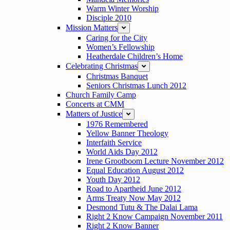
Warm Winter Worship
Disciple 2010
Mission Matters
expand
Caring for the City
Women’s Fellowship
Heatherdale Children’s Home
Celebrating Christmas
expand
Christmas Banquet
Seniors Christmas Lunch 2012
Church Family Camp
Concerts at CMM
Matters of Justice
expand
1976 Remembered
Yellow Banner Theology
Interfaith Service
World Aids Day 2012
Irene Grootboom Lecture November 2012
Equal Education August 2012
Youth Day 2012
Road to Apartheid June 2012
Arms Treaty Now May 2012
Desmond Tutu & The Dalai Lama
Right 2 Know Campaign November 2011
Right 2 Know Banner