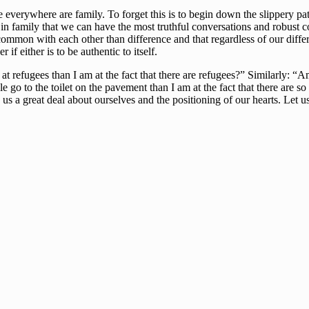
e everywhere are family. To forget this is to begin down the slippery p
 in family that we can have the most truthful conversations and robust c
ommon with each other than difference and that regardless of our diffe
f either is to be authentic to itself.
 refugees than I am at the fact that there are refugees?” Similarly: “A
 go to the toilet on the pavement than I am at the fact that there are so
 us a great deal about ourselves and the positioning of our hearts. Let u