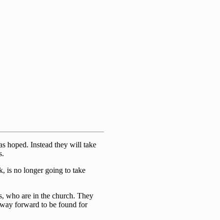
s hoped. Instead they will take
s.
, is no longer going to take
s, who are in the church. They
 way forward to be found for