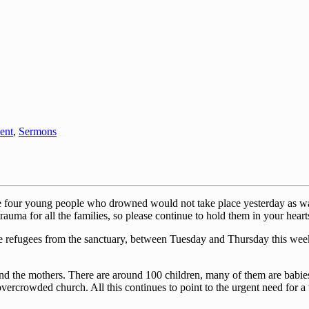
ent
,
Sermons
the four young people who drowned would not take place yesterday as wa
rauma for all the families, so please continue to hold them in your heart
the refugees from the sanctuary, between Tuesday and Thursday this week
d the mothers. There are around 100 children, many of them are babie
rcrowded church. All this continues to point to the urgent need for a