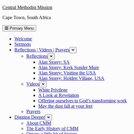
Skip
Central Methodist Mission
to
Cape Town, South Africa
content
Primary Menu
Welcome
Sermons
Reflections | Videos | Prayers
expand
Reflections
expand
Alan Storey: SA
Alan Storey: Kerk Sonder Mure
Alan Storey: Visiting the USA
Alan Storey: Holden Village, USA
Videos
expand
White Privilege
A Look at Revelation
Offering ourselves to God’s transforming work
May the dust fall at your feet
Prayers
Digging Deeper
expand
About CMM
The Early History of CMM
Organ: a little bit of history