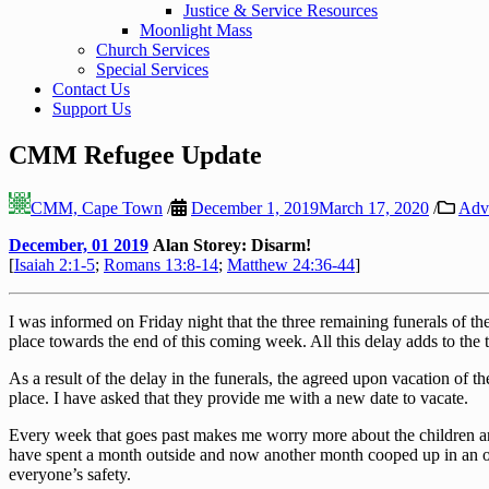
Justice & Service Resources
Moonlight Mass
Church Services
Special Services
Contact Us
Support Us
CMM Refugee Update
CMM, Cape Town
/
December 1, 2019
March 17, 2020
/
Adv
December, 01 2019
Alan Storey: Disarm!
[
Isaiah 2:1-5
;
Romans 13:8-14
;
Matthew 24:36-44
]
I was informed on Friday night that the three remaining funerals of 
place towards the end of this coming week. All this delay adds to the t
As a result of the delay in the funerals, the agreed upon vacation of 
place. I have asked that they provide me with a new date to vacate.
Every week that goes past makes me worry more about the children an
have spent a month outside and now another month cooped up in an ove
everyone’s safety.