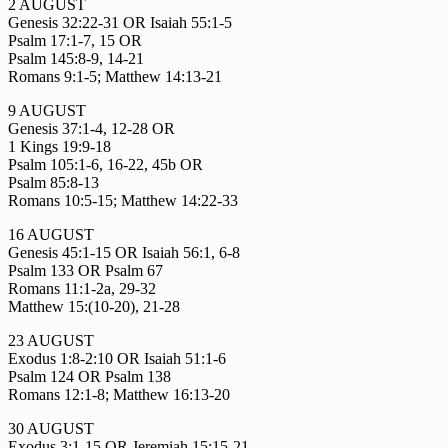
2 AUGUST
Genesis 32:22-31 OR Isaiah 55:1-5
Psalm 17:1-7, 15 OR
Psalm 145:8-9, 14-21
Romans 9:1-5; Matthew 14:13-21
9 AUGUST
Genesis 37:1-4, 12-28 OR
1 Kings 19:9-18
Psalm 105:1-6, 16-22, 45b OR
Psalm 85:8-13
Romans 10:5-15; Matthew 14:22-33
16 AUGUST
Genesis 45:1-15 OR Isaiah 56:1, 6-8
Psalm 133 OR Psalm 67
Romans 11:1-2a, 29-32
Matthew 15:(10-20), 21-28
23 AUGUST
Exodus 1:8-2:10 OR Isaiah 51:1-6
Psalm 124 OR Psalm 138
Romans 12:1-8; Matthew 16:13-20
30 AUGUST
Exodus 3:1-15 OR Jeremiah 15:15-21