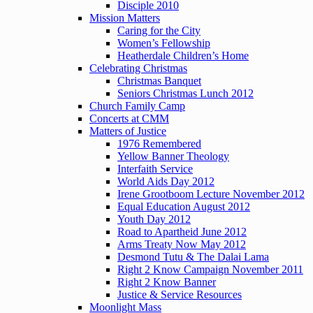
Disciple 2010
Mission Matters
Caring for the City
Women’s Fellowship
Heatherdale Children’s Home
Celebrating Christmas
Christmas Banquet
Seniors Christmas Lunch 2012
Church Family Camp
Concerts at CMM
Matters of Justice
1976 Remembered
Yellow Banner Theology
Interfaith Service
World Aids Day 2012
Irene Grootboom Lecture November 2012
Equal Education August 2012
Youth Day 2012
Road to Apartheid June 2012
Arms Treaty Now May 2012
Desmond Tutu & The Dalai Lama
Right 2 Know Campaign November 2011
Right 2 Know Banner
Justice & Service Resources
Moonlight Mass