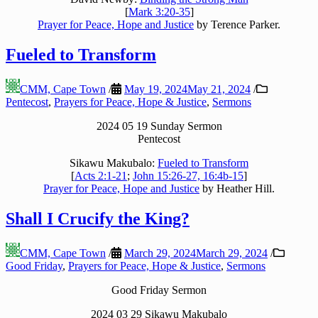
[
Mark 3:20-35
]
Prayer for Peace, Hope and Justice
by Terence Parker.
Fueled to Transform
CMM, Cape Town
/
May 19, 2024
May 21, 2024
/
Pentecost
,
Prayers for Peace, Hope & Justice
,
Sermons
2024 05 19 Sunday Sermon
Pentecost
Sikawu Makubalo:
Fueled to Transform
[
Acts 2:1-21
;
John 15:26-27, 16:4b-15
]
Prayer for Peace, Hope and Justice
by Heather Hill.
Shall I Crucify the King?
CMM, Cape Town
/
March 29, 2024
March 29, 2024
/
Good Friday
,
Prayers for Peace, Hope & Justice
,
Sermons
Good Friday Sermon
2024 03 29 Sikawu Makubalo