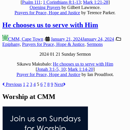
[
Psalm 111
;
1 Corinthians 8:1-13
;
Mark 1:21-28
]
Opening Prayers
by Gilbert Lawrence.
Prayers for Peace, Hope and Justice
by Terence Parker.
He chooses us to serve with Him
CMM, Cape Town
/
January 21, 2024
January 24, 2024
/
Epiphany
,
Prayers for Peace, Hope & Justice
,
Sermons
2024 01 21 Sunday Sermon
Sikawu Makubalo:
He chooses us to serve with Him
[
Jonah 3:1-5, 10
;
Mark 1:14-20
]
Prayer for Peace, Hope and Justice
by Ian Proudfoot.
Posts
Previous
1
2
3
4
5
6
7
8
9
Next
pagination
Worship at CMM