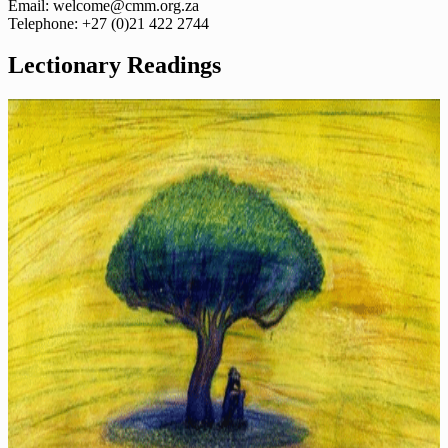
Email: welcome@cmm.org.za
Telephone: +27 (0)21 422 2744
Lectionary Readings