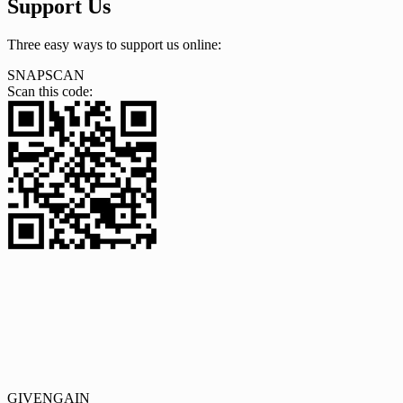
Support Us
Three easy ways to support us online:
SNAPSCAN
Scan this code:
GIVENGAIN