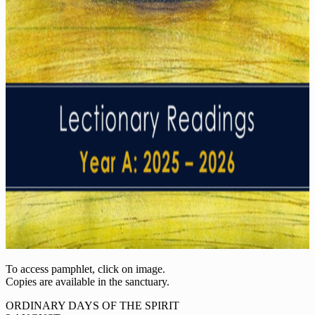
To access pamphlet, click on image.
Copies are available in the sanctuary.
ORDINARY DAYS OF THE SPIRIT