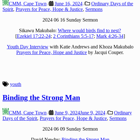
CMM, Cape Town
/
June 16, 2024
/
Ordinary Days of the
Spirit
,
Prayers for Peace, Hope & Justice
,
Sermons
2024 06 16 Sunday Sermon
Sikawu Makubalo:
Where would birds find to nest?
[
Ezekiel 17:22-24
;
2 Corinthians 5:5-17
;
Mark 4:26-34
]
Youth Day Interview
with Katie Andrews and Khoza Makubalo
Prayers for Peace, Hope and Justice
by Jacqui Couper.
youth
Binding the Strong Man
CMM, Cape Town
/
June 9, 2024
June 9, 2024
/
Ordinary
Days of the Spirit
,
Prayers for Peace, Hope & Justice
,
Sermons
2024 06 09 Sunday Sermon
David Newby:
Binding the Strong Man