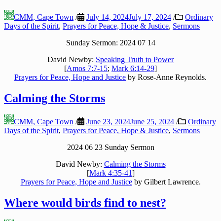
CMM, Cape Town
/
July 14, 2024
July 17, 2024
/
Ordinary
Days of the Spirit
,
Prayers for Peace, Hope & Justice
,
Sermons
Sunday Sermon: 2024 07 14
David Newby:
Speaking Truth to Power
[
Amos 7:7-15
;
Mark 6:14-29
]
Prayers for Peace, Hope and Justice
by Rose-Anne Reynolds.
Calming the Storms
CMM, Cape Town
/
June 23, 2024
June 25, 2024
/
Ordinary
Days of the Spirit
,
Prayers for Peace, Hope & Justice
,
Sermons
2024 06 23 Sunday Sermon
David Newby:
Calming the Storms
[
Mark 4:35-41
]
Prayers for Peace, Hope and Justice
by Gilbert Lawrence.
Where would birds find to nest?