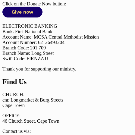
Click on the Donate Now button:
ELECTRONIC BANKING
Bank: First National Bank
Account Name: MCSA Central Methodist Mission
Account Number: 62126493204
Branch Code: 201 709
Branch Name: Long Street
Swift Code: FIRNZAJJ
Thank you for supporting our ministry.
Find Us
CHURCH:
cnr. Longmarket & Burg Streets
Cape Town
OFFICE:
46 Church Street, Cape Town
Contact us via: