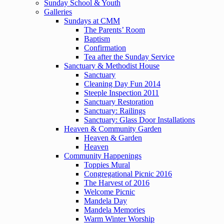
Sunday School & Youth
Galleries
Sundays at CMM
The Parents’ Room
Baptism
Confirmation
Tea after the Sunday Service
Sanctuary & Methodist House
Sanctuary
Cleaning Day Fun 2014
Steeple Inspection 2011
Sanctuary Restoration
Sanctuary: Railings
Sanctuary: Glass Door Installations
Heaven & Community Garden
Heaven & Garden
Heaven
Community Happenings
Toppies Mural
Congregational Picnic 2016
The Harvest of 2016
Welcome Picnic
Mandela Day
Mandela Memories
Warm Winter Worship