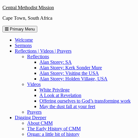
Skip
Central Methodist Mission
to
Cape Town, South Africa
content
Primary Menu
Welcome
Sermons
Reflections | Videos | Prayers
Reflections
Alan Storey: SA
Alan Storey: Kerk Sonder Mure
Alan Storey: Visiting the USA
Alan Storey: Holden Village, USA
Videos
White Privilege
A Look at Revelation
Offering ourselves to God’s transforming work
May the dust fall at your feet
Prayers
Digging Deeper
About CMM
The Early History of CMM
Organ: a little bit of history