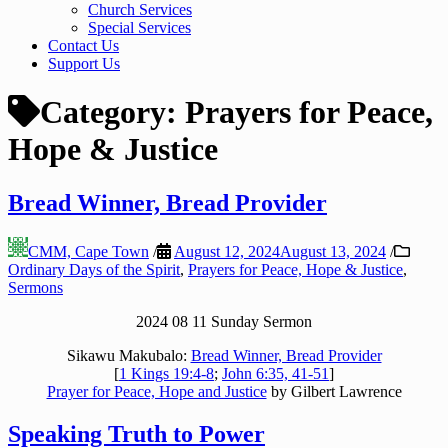
Church Services
Special Services
Contact Us
Support Us
Category:
Prayers for Peace,
Hope & Justice
Bread Winner, Bread Provider
CMM, Cape Town
/
August 12, 2024
August 13, 2024
/
Ordinary Days of the Spirit
,
Prayers for Peace, Hope & Justice
,
Sermons
2024 08 11 Sunday Sermon
Sikawu Makubalo:
Bread Winner, Bread Provider
[
1 Kings 19:4-8
;
John 6:35, 41-51
]
Prayer for Peace, Hope and Justice
by Gilbert Lawrence
Speaking Truth to Power