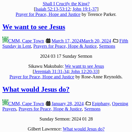
Shall I Crucify the King?
[
Isaiah 52:13-53:12
;
John 19:1-37
]
Prayer for Peace, Hope and Justice
by Terence Parker.
We want to see Jesus
CMM, Cape Town
/
March 17, 2024
March 20, 2024
/
Fifth
Sunday in Lent
,
Prayers for Peace, Hope & Justice
,
Sermons
2024 03 17 Sunday Sermon
Sikawu Makubalo:
We want to see Jesus
[
Jeremiah 31:31-34
;
John 12:20-33
]
Prayer for Peace, Hope and Justice
by Rose-Anne Reynolds.
What would Jesus do?
CMM, Cape Town
/
January 28, 2024
/
Epiphany
,
Opening
Prayers
,
Prayers for Peace, Hope & Justice
,
Sermons
Sunday Sermon: 2024 01 28
Gilbert Lawrence:
What would Jesus do?