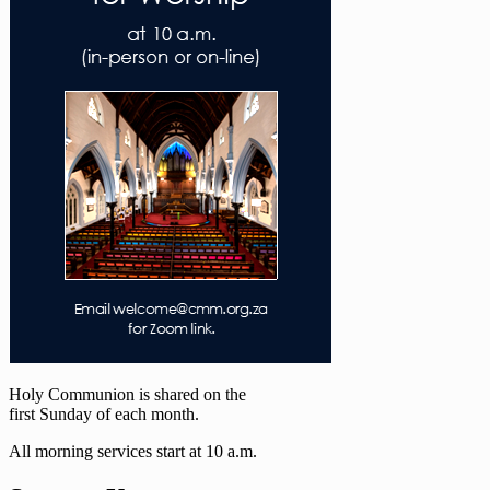
Holy Communion is shared on the
first Sunday of each month.
All morning services start at 10 a.m.