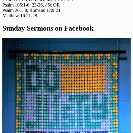
Psalm 105:1-6, 23-26, 45c OR
Psalm 26:1-8; Romans 12:9-21
Matthew 16:21-28
Sunday Sermons on Facebook