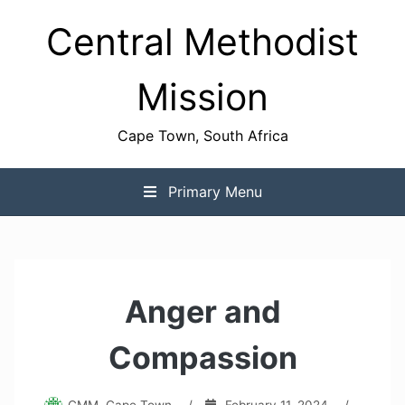
Skip
Central Methodist
to
content
Mission
Cape Town, South Africa
Primary Menu
Anger and
Compassion