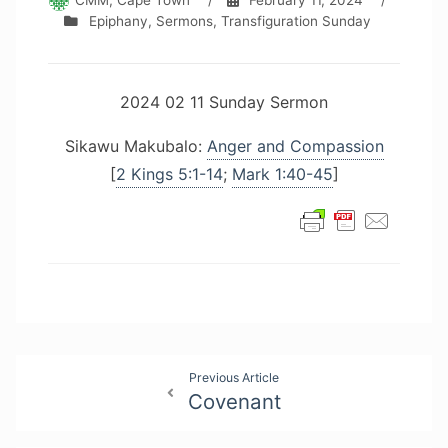
CMM, Cape Town
/
February 11, 2024
/
Epiphany
,
Sermons
,
Transfiguration Sunday
2024 02 11 Sunday Sermon
Sikawu Makubalo:
Anger and Compassion
[
2 Kings 5:1-14
;
Mark 1:40-45
]
Post
Previous Article
Covenant
navigation