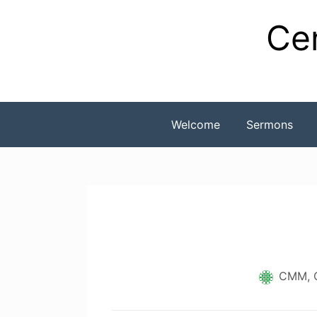
Skip
Cen
to
content
Welcome
Sermons
CMM, 