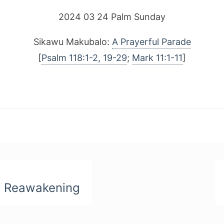
2024 03 24 Palm Sunday
Sikawu Makubalo:
A Prayerful Parade
[
Psalm 118:1-2, 19-29
;
Mark 11:1-11
]
n Reawakening