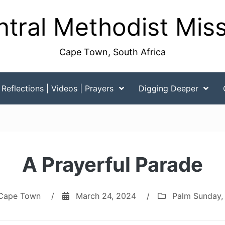
tral Methodist Mis
Cape Town, South Africa
Reflections | Videos | Prayers
Digging Deeper
A Prayerful Parade
Cape Town
/
March 24, 2024
/
Palm Sunday