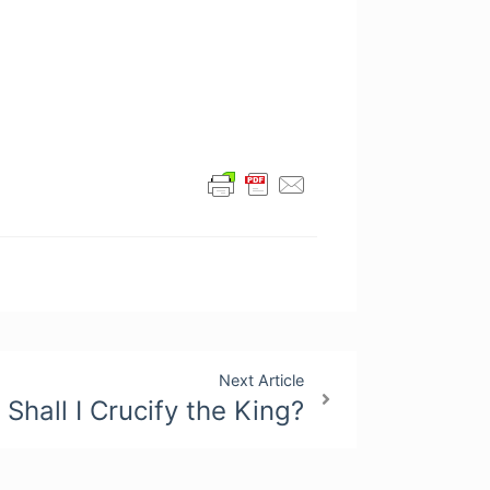
Next Article
Shall I Crucify the King?