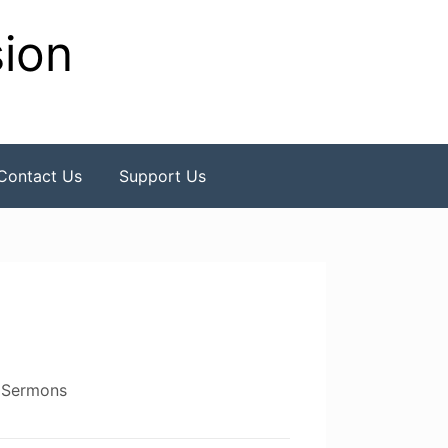
sion
Contact Us
Support Us
,
Sermons