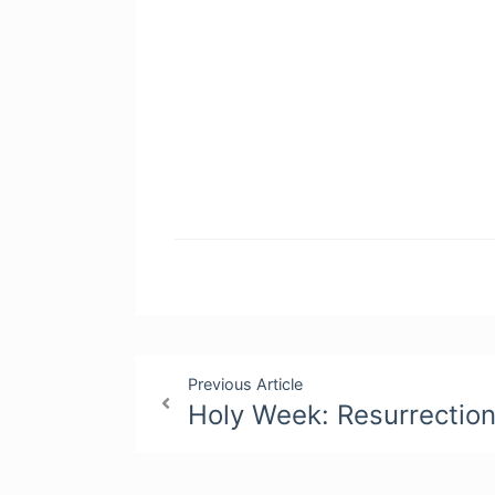
Post
Previous Article
Holy Week: Resurrectio
navigation