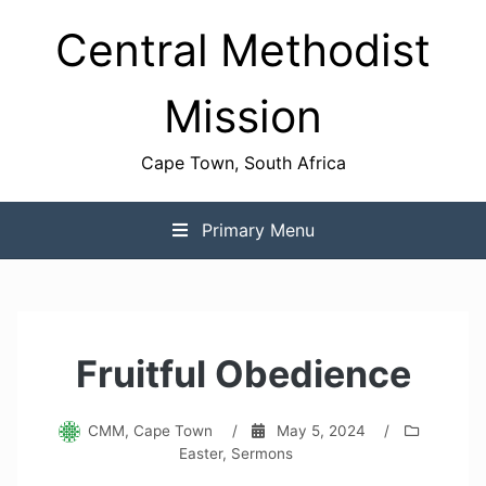
Skip
Central Methodist
to
content
Mission
Cape Town, South Africa
Primary Menu
Fruitful Obedience
CMM, Cape Town
/
May 5, 2024
/
Easter
,
Sermons