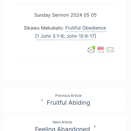
Sunday Sermon 2024 05 05
Sikawu Makubalo:
Fruitful Obedience
[
1 John 5:1-6
;
John 15:9-17
]
Post
Previous Article
Fruitful Abiding
navigation
Next Article
Feeling Abandoned