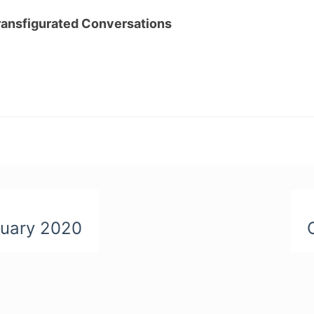
ransfigurated Conversations
ruary 2020