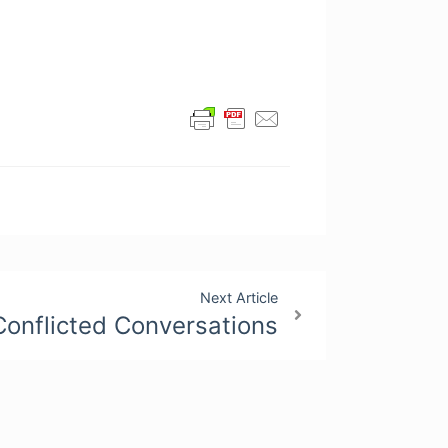
Next Article
Conflicted Conversations