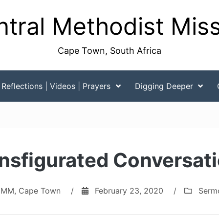
tral Methodist Mis
Cape Town, South Africa
Reflections | Videos | Prayers
Digging Deeper
nsfigurated Conversat
MM, Cape Town
/
February 23, 2020
/
Serm