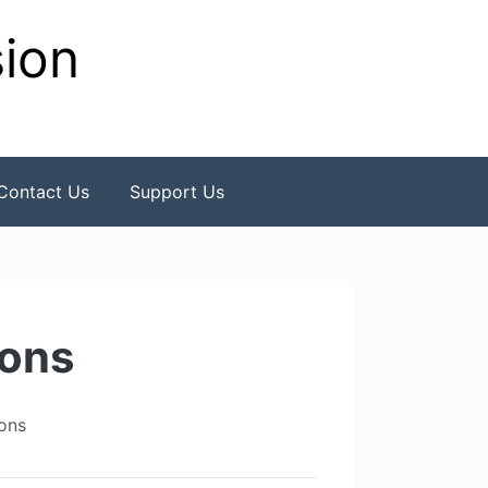
sion
Contact Us
Support Us
ions
ons