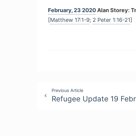
February, 23 2020
Alan Storey: T
[
Matthew 17:1-9
;
2 Peter 1:16-21
]
Post
Previous Article
Refugee Update 19 Feb
navigation