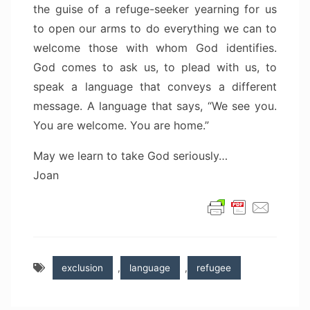
the guise of a refuge-seeker yearning for us
to open our arms to do everything we can to
welcome those with whom God identifies.
God comes to ask us, to plead with us, to
speak a language that conveys a different
message. A language that says, “We see you.
You are welcome. You are home.”
May we learn to take God seriously…
Joan
exclusion
,
language
,
refugee