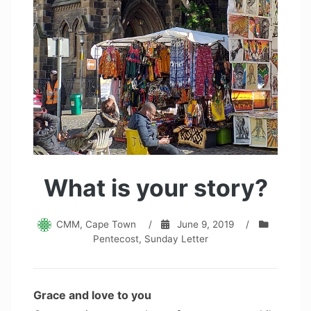
What is your story?
CMM, Cape Town
/
June 9, 2019
/
Pentecost
,
Sunday Letter
Grace and love to you