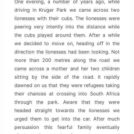
One evening, a number of years ago, while
driving in Kruger Park we came across two
lionesses with their cubs. The lionesses were
peering very intently into the distance while
the cubs played around them. After a while
we decided to move on, heading off in the
direction the lionesses had been looking. Not
more than 200 metres along the road we
came across a mother and her two children
sitting by the side of the road. It rapidly
dawned on us that they were refugees taking
their chances at crossing into South Africa
through the park. Aware that they were
headed straight towards the lionesses we
urged them to get into the car. After much
persuasion this fearful family eventually