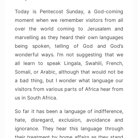
Today is Pentecost Sunday, a God-coming
moment when we remember visitors from all
over the world coming to Jerusalem and
marvelling as they heard their own languages
being spoken, telling of God and God’s
wonderful ways. I’m not suggesting that we
all learn to speak Lingala, Swahili, French,
Somali, or Arabic, although that would not be
a bad thing, but I wonder what language our
visitors from various parts of Africa hear from
us in South Africa.
So far it has been a language of indifference,
hate, disregard, exclusion, avoidance and
ignorance. They hear this language through
their treatment by home affairs as they stand