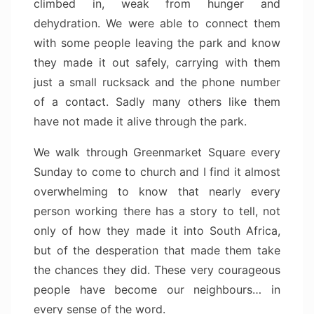
climbed in, weak from hunger and
dehydration. We were able to connect them
with some people leaving the park and know
they made it out safely, carrying with them
just a small rucksack and the phone number
of a contact. Sadly many others like them
have not made it alive through the park.
We walk through Greenmarket Square every
Sunday to come to church and I find it almost
overwhelming to know that nearly every
person working there has a story to tell, not
only of how they made it into South Africa,
but of the desperation that made them take
the chances they did. These very courageous
people have become our neighbours… in
every sense of the word.