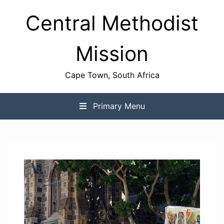
Skip
Central Methodist
to
content
Mission
Cape Town, South Africa
Primary Menu