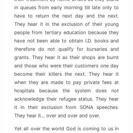
in queues from early morning till late only to
have to return the next day and the next.
They hear it in the exclusion of their young
people from tertiary education because they
have not been able to obtain I.D. books and
therefore do not qualify for bursaries and
grants. They hear it as their shops are burnt
and those who were their customers one day
become their killers the next. They hear it
when they are made to pay private fees at
hospitals because the system does not
acknowledge their refugee status. They hear
it in their exclusion from SONA speeches.
They hear it… over and over and over.
Yet all over the world God is coming to us in