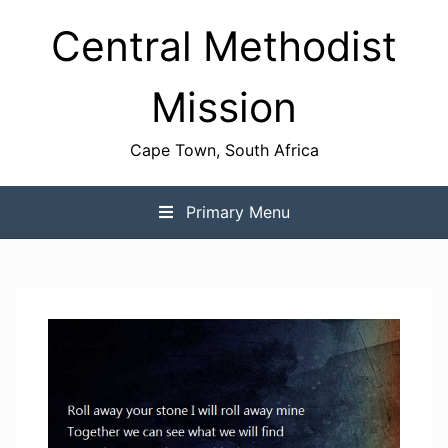
Skip
Central Methodist
to
content
Mission
Cape Town, South Africa
Primary Menu