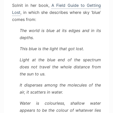
Solnit in her book,
A Field Guide to Getting
Lost
, in which she describes where sky ‘blue’
comes from:
The world is blue at its edges and in its
depths.
This blue is the light that got lost.
Light at the blue end of the spectrum
does not travel the whole distance from
the sun to us.
It disperses among the molecules of the
air, it scatters in water.
Water is colourless, shallow water
appears to be the colour of whatever lies