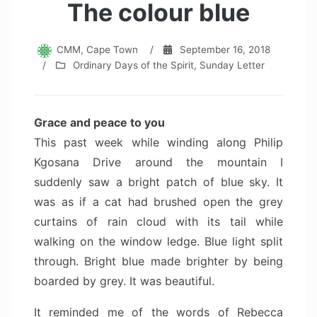
The colour blue
CMM, Cape Town
/
September 16, 2018
/
Ordinary Days of the Spirit
,
Sunday Letter
Grace and peace to you
This past week while winding along Philip
Kgosana Drive around the mountain I
suddenly saw a bright patch of blue sky. It
was as if a cat had brushed open the grey
curtains of rain cloud with its tail while
walking on the window ledge. Blue light split
through. Bright blue made brighter by being
boarded by grey. It was beautiful.
It reminded me of the words of Rebecca