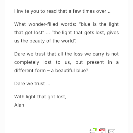
I invite you to read that a few times over …
What wonder-filled words: “blue is the light
that got lost” … “the light that gets lost, gives
us the beauty of the world”.
Dare we trust that all the loss we carry is not
completely lost to us, but present in a
different form – a beautiful blue?
Dare we trust …
With light that got lost,
Alan