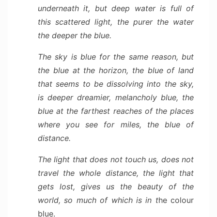
underneath it, but deep water is full of
this scattered light, the purer the water
the deeper the blue.
The sky is blue for the same reason, but
the blue at the horizon, the blue of land
that seems to be dissolving into the sky,
is deeper dreamier, melancholy blue, the
blue at the farthest reaches of the places
where you see for miles, the blue of
distance.
The light that does not touch us, does not
travel the whole distance, the light that
gets lost, gives us the beauty of the
world, so much of which is in t
he colour
blue.