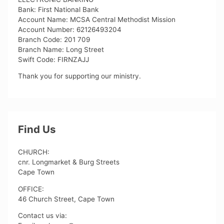
Bank: First National Bank
Account Name: MCSA Central Methodist Mission
Account Number: 62126493204
Branch Code: 201 709
Branch Name: Long Street
Swift Code: FIRNZAJJ
Thank you for supporting our ministry.
Find Us
CHURCH:
cnr. Longmarket & Burg Streets
Cape Town
OFFICE:
46 Church Street, Cape Town
Contact us via: