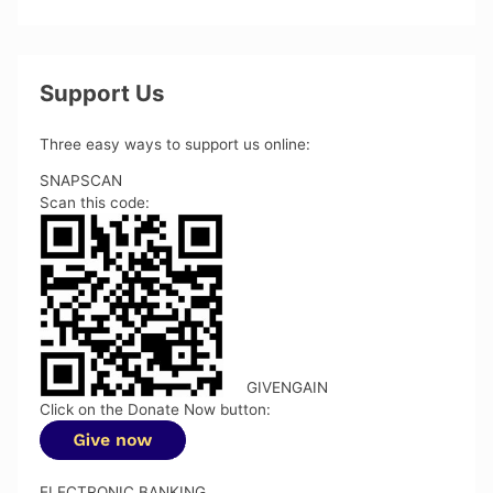
Support Us
Three easy ways to support us online:
SNAPSCAN
Scan this code:
GIVENGAIN
Click on the Donate Now button:
ELECTRONIC BANKING