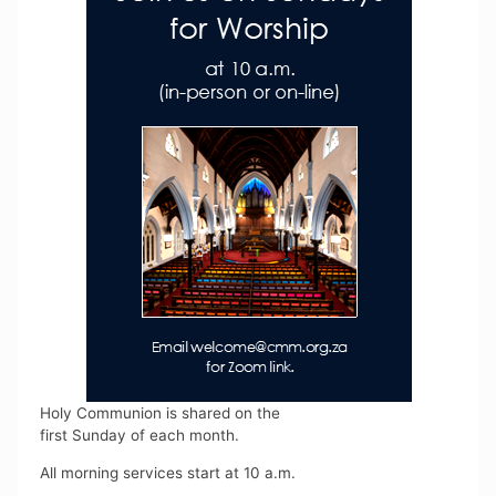
Holy Communion is shared on the
first Sunday of each month.
All morning services start at 10 a.m.