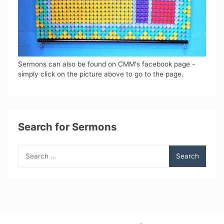
Sermons can also be found on CMM's facebook page -
simply click on the picture above to go to the page.
Search for Sermons
Search
for: