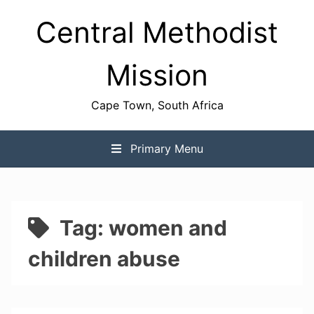
Skip
Central Methodist
to
content
Mission
Cape Town, South Africa
Primary Menu
Tag:
women and
children abuse