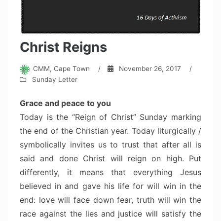
Christ Reigns
CMM, Cape Town
/
November 26, 2017
/
Sunday Letter
Grace and peace to you
Today is the “Reign of Christ” Sunday marking
the end of the Christian year. Today liturgically /
symbolically invites us to trust that after all is
said and done Christ will reign on high. Put
differently, it means that everything Jesus
believed in and gave his life for will win in the
end: love will face down fear, truth will win the
race against the lies and justice will satisfy the