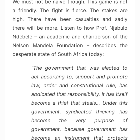
We must not be naïve though. This game is not
a friendly. The fight is fierce. The stakes are
high. There have been casualties and sadly
there will be more. Listen to how Prof. Njabulo
Ndebele – an academic and chairperson of the
Nelson Mandela Foundation – describes the
desperate state of South Africa today:
“The government that was elected to
act according to, support and promote
law, order and constitutional rule, has
abdicated that responsibility. It has itself
become a thief that steals… Under this
government, syndicated thieving has
become the very purpose of
government, because government has
become an instrument that protects