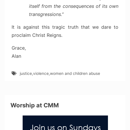
itself from the consequences of its own
transgressions.”
It is against this tragic truth that we dare to
proclaim Christ Reigns.
Grace,
Alan
justice
,
violence
,
women and children abuse
Worship at CMM