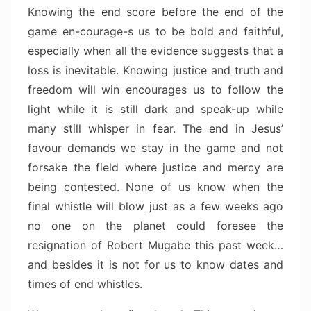
Knowing the end score before the end of the
game en-courage-s us to be bold and faithful,
especially when all the evidence suggests that a
loss is inevitable. Knowing justice and truth and
freedom will win encourages us to follow the
light while it is still dark and speak-up while
many still whisper in fear. The end in Jesus’
favour demands we stay in the game and not
forsake the field where justice and mercy are
being contested. None of us know when the
final whistle will blow just as a few weeks ago
no one on the planet could foresee the
resignation of Robert Mugabe this past week…
and besides it is not for us to know dates and
times of end whistles.