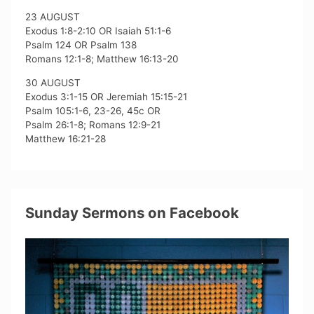
23 AUGUST
Exodus 1:8-2:10 OR Isaiah 51:1-6
Psalm 124 OR Psalm 138
Romans 12:1-8; Matthew 16:13-20
30 AUGUST
Exodus 3:1-15 OR Jeremiah 15:15-21
Psalm 105:1-6, 23-26, 45c OR
Psalm 26:1-8; Romans 12:9-21
Matthew 16:21-28
Sunday Sermons on Facebook