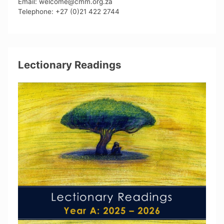
Email: welcome@cmm.org.za
Telephone: +27 (0)21 422 2744
Lectionary Readings