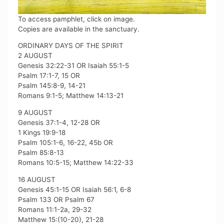
To access pamphlet, click on image.
Copies are available in the sanctuary.
ORDINARY DAYS OF THE SPIRIT
2 AUGUST
Genesis 32:22-31 OR Isaiah 55:1-5
Psalm 17:1-7, 15 OR
Psalm 145:8-9, 14-21
Romans 9:1-5; Matthew 14:13-21
9 AUGUST
Genesis 37:1-4, 12-28 OR
1 Kings 19:9-18
Psalm 105:1-6, 16-22, 45b OR
Psalm 85:8-13
Romans 10:5-15; Matthew 14:22-33
16 AUGUST
Genesis 45:1-15 OR Isaiah 56:1, 6-8
Psalm 133 OR Psalm 67
Romans 11:1-2a, 29-32
Matthew 15:(10-20), 21-28