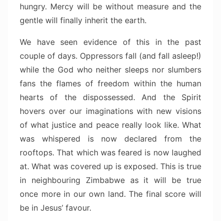
hungry. Mercy will be without measure and the
gentle will finally inherit the earth.
We have seen evidence of this in the past
couple of days. Oppressors fall (and fall asleep!)
while the God who neither sleeps nor slumbers
fans the flames of freedom within the human
hearts of the dispossessed. And the Spirit
hovers over our imaginations with new visions
of what justice and peace really look like. What
was whispered is now declared from the
rooftops. That which was feared is now laughed
at. What was covered up is exposed. This is true
in neighbouring Zimbabwe as it will be true
once more in our own land. The final score will
be in Jesus’ favour.