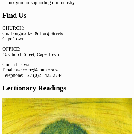
Thank you for supporting our ministry.
Find Us
CHURCH:
cnr. Longmarket & Burg Streets
Cape Town
OFFICE:
46 Church Street, Cape Town
Contact us via:
Email: welcome@cmm.org.za
Telephone: +27 (0)21 422 2744
Lectionary Readings