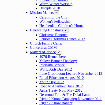
Warm Winter Worship
Disciple 2010
Mission Matters
expand
Caring for the City
Women’s Fellowship
Heatherdale Children’s Home
Celebrating Christmas
expand
Christmas Banquet
Seniors Christmas Lunch 2012
Church Family Camp
Concerts at CMM
Matters of Justice
expand
1976 Remembered
Yellow Banner Theology
Interfaith Service
World Aids Day 2012
Irene Grootboom Lecture November 2012
Equal Education August 2012
Youth Day 2012
Road to Apartheid June 2012
Arms Treaty Now May 2012
Desmond Tutu & The Dalai Lama
Right 2 Know Campaign November 2011
Right 2 Know Banner