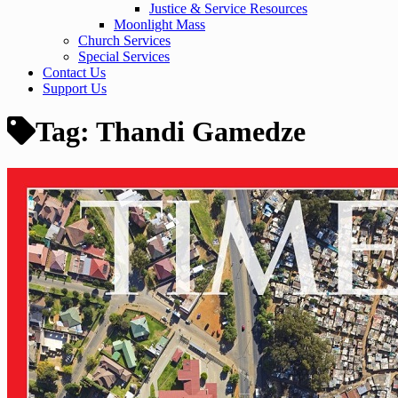
Justice & Service Resources
Moonlight Mass
Church Services
Special Services
Contact Us
Support Us
Tag:
Thandi Gamedze