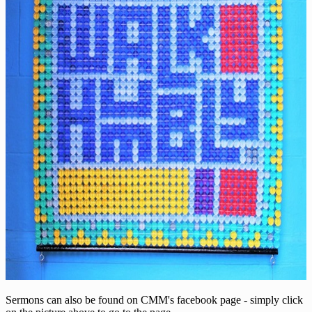
Sermons can also be found on CMM's facebook page - simply click