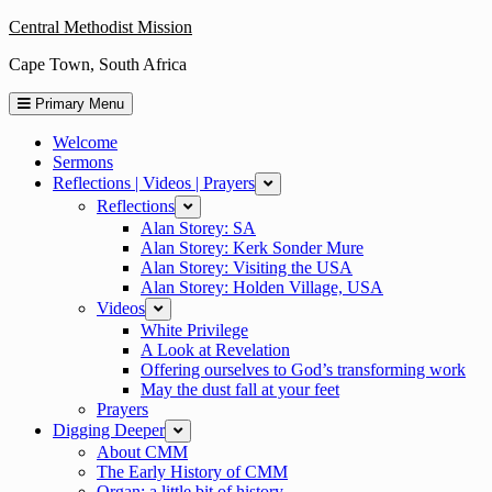
Skip
Central Methodist Mission
to
Cape Town, South Africa
content
Primary Menu
Welcome
Sermons
Reflections | Videos | Prayers
expand
Reflections
expand
Alan Storey: SA
Alan Storey: Kerk Sonder Mure
Alan Storey: Visiting the USA
Alan Storey: Holden Village, USA
Videos
expand
White Privilege
A Look at Revelation
Offering ourselves to God’s transforming work
May the dust fall at your feet
Prayers
Digging Deeper
expand
About CMM
The Early History of CMM
Organ: a little bit of history