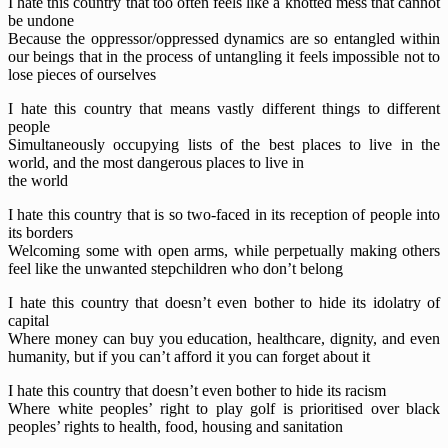
I hate this country that too often feels like a knotted mess that cannot
be undone
Because the oppressor/oppressed dynamics are so entangled within
our beings that in the process of untangling it feels impossible not to
lose pieces of ourselves
I hate this country that means vastly different things to different
people
Simultaneously occupying lists of the best places to live in the
world, and the most dangerous places to live in
the world
I hate this country that is so two-faced in its reception of people into
its borders
Welcoming some with open arms, while perpetually making others
feel like the unwanted stepchildren who don’t belong
I hate this country that doesn’t even bother to hide its idolatry of
capital
Where money can buy you education, healthcare, dignity, and even
humanity, but if you can’t afford it you can forget about it
I hate this country that doesn’t even bother to hide its racism
Where white peoples’ right to play golf is prioritised over black
peoples’ rights to health, food, housing and sanitation