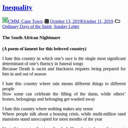
Inequality
CMM, Cape Town
/
October 13, 2019
October 11, 2019
/
Ordinary Days of the Spirit
,
Sunday Letter
The South African Nightmare
(A poem of lament for this beloved country)
I hate this country in which one’s race is the single most significant
determinant of one’s fluency in funeral songs
Because Death is racist and blackness requires being prepared for
him in and out of season
I hate this country where rain means different things to different
people
How some can celebrate the filling of the dams, while others’
homes, belongings and belonging get washed away
I hate this country where nothing makes any sense
Where people talk about a housing crisis, while multi-million rand
mansions stand unoccupied for most months of the year