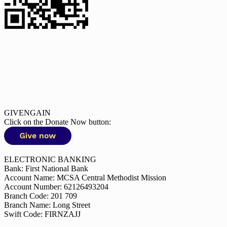
GIVENGAIN
Click on the Donate Now button:
ELECTRONIC BANKING
Bank: First National Bank
Account Name: MCSA Central Methodist Mission
Account Number: 62126493204
Branch Code: 201 709
Branch Name: Long Street
Swift Code: FIRNZAJJ