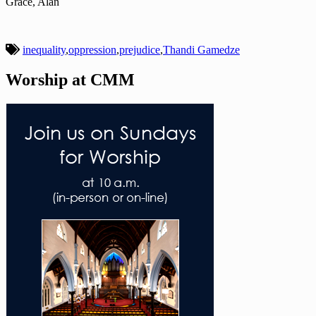
Grace, Alan
inequality
,
oppression
,
prejudice
,
Thandi Gamedze
Worship at CMM