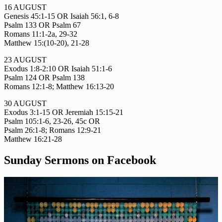
16 AUGUST
Genesis 45:1-15 OR Isaiah 56:1, 6-8
Psalm 133 OR Psalm 67
Romans 11:1-2a, 29-32
Matthew 15:(10-20), 21-28
23 AUGUST
Exodus 1:8-2:10 OR Isaiah 51:1-6
Psalm 124 OR Psalm 138
Romans 12:1-8; Matthew 16:13-20
30 AUGUST
Exodus 3:1-15 OR Jeremiah 15:15-21
Psalm 105:1-6, 23-26, 45c OR
Psalm 26:1-8; Romans 12:9-21
Matthew 16:21-28
Sunday Sermons on Facebook