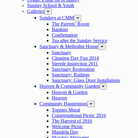
Sunday School & Youth
Galleries
expand
Sundays at CMM
expand
The Parents’ Room
Baptism
Confirmation
Tea after the Sunday Service
Sanctuary & Methodist House
expand
Sanctuary
Cleaning Day Fun 2014
Steeple Inspection 2011
Sanctuary Restoration
Sanctuary: Railings
Sanctuary: Glass Door Installations
Heaven & Community Garden
expand
Heaven & Garden
Heaven
Community Happenings
expand
Toppies Mural
Congregational Picnic 2016
The Harvest of 2016
Welcome Picnic
Mandela Day
Mandela Memories