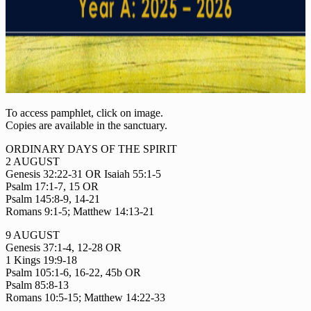
To access pamphlet, click on image.
Copies are available in the sanctuary.
ORDINARY DAYS OF THE SPIRIT
2 AUGUST
Genesis 32:22-31 OR Isaiah 55:1-5
Psalm 17:1-7, 15 OR
Psalm 145:8-9, 14-21
Romans 9:1-5; Matthew 14:13-21
9 AUGUST
Genesis 37:1-4, 12-28 OR
1 Kings 19:9-18
Psalm 105:1-6, 16-22, 45b OR
Psalm 85:8-13
Romans 10:5-15; Matthew 14:22-33