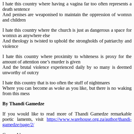
I hate this country where having a vagina far too often represents a
death sentence
And penises are weaponised to maintain the oppression of womxn
and children
I hate this country where the church is just as dangerous a space for
womxn as anywhere else
And theology is twisted to uphold the strongholds of patriarchy and
violence
I hate this country where proximity to whiteness is proxy for the
amount of attention one’s murder is given
And the brutal violence experienced daily by so many is deemed
unworthy of outcry
I hate this country that is too often the stuff of nightmares
Where you can become as woke as you like, but there is no waking
from this mess
By Thandi Gamedze
If you would like to read more of Thandi Gamedze remarkable
poetic laments, visit
https://www.warehouse.org.za/author/thandi-
gamedze/page/2/