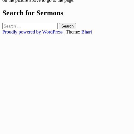
on the picture above to go to the page.
Search for Sermons
Search
for:
Proudly powered by WordPress
|
Theme:
Bhari