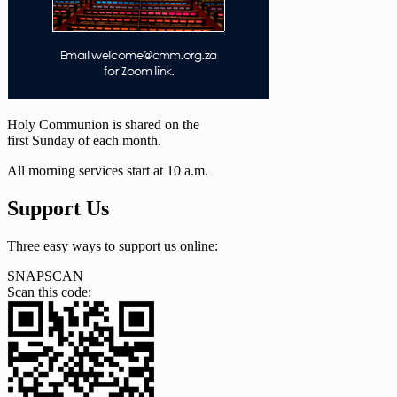
Holy Communion is shared on the
first Sunday of each month.
All morning services start at 10 a.m.
Support Us
Three easy ways to support us online:
SNAPSCAN
Scan this code: