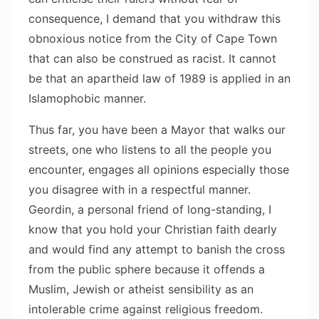
consequence, I demand that you withdraw this
obnoxious notice from the City of Cape Town
that can also be construed as racist. It cannot
be that an apartheid law of 1989 is applied in an
Islamophobic manner.
Thus far, you have been a Mayor that walks our
streets, one who listens to all the people you
encounter, engages all opinions especially those
you disagree with in a respectful manner.
Geordin, a personal friend of long-standing, I
know that you hold your Christian faith dearly
and would find any attempt to banish the cross
from the public sphere because it offends a
Muslim, Jewish or atheist sensibility as an
intolerable crime against religious freedom.