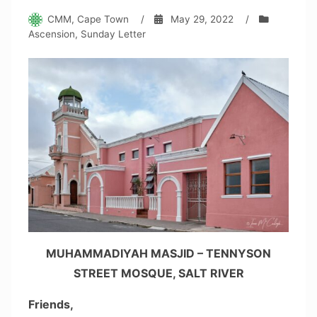
CMM, Cape Town
/
May 29, 2022
/
Ascension
,
Sunday Letter
MUHAMMADIYAH MASJID – TENNYSON
STREET MOSQUE, SALT RIVER
Friends,