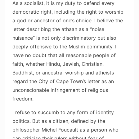
As a socialist, it is my duty to defend every
democratic right, including the right to worship
a god or ancestor of one’s choice. I believe the
letter describing the athaan as a “noise
nuisance” is not only discriminatory but also
deeply offensive to the Muslim community. I
have no doubt that all reasonable people of
faith, whether Hindu, Jewish, Christian,
Buddhist, or ancestral worship and atheists
regard the City of Cape Town’s letter as an
unconscionable infringement of religious
freedom.
I refuse to succumb to any form of identity
politics. But as a citizen, defined by the
philosopher Michel Foucault as a person who
can criticise their rulers without fear of