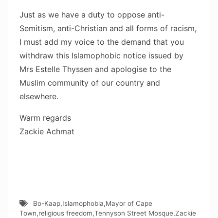
Just as we have a duty to oppose anti-
Semitism, anti-Christian and all forms of racism,
I must add my voice to the demand that you
withdraw this Islamophobic notice issued by
Mrs Estelle Thyssen and apologise to the
Muslim community of our country and
elsewhere.
Warm regards
Zackie Achmat
Bo-Kaap
,
Islamophobia
,
Mayor of Cape
Town
,
religious freedom
,
Tennyson Street Mosque
,
Zackie