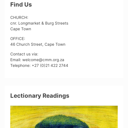
Find Us
CHURCH:
cnr. Longmarket & Burg Streets
Cape Town
OFFICE:
46 Church Street, Cape Town
Contact us via:
Email: welcome@cmm.org.za
Telephone: +27 (0)21 422 2744
Lectionary Readings