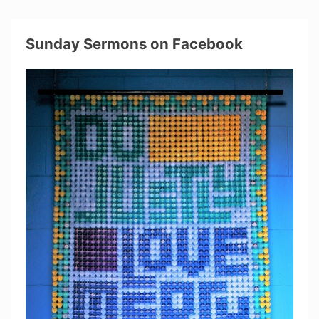
Sunday Sermons on Facebook