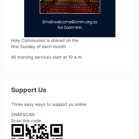
Holy Communion is shared on the
first Sunday of each month.
All morning services start at 10 a.m.
Support Us
Three easy ways to support us online:
SNAPSCAN
Scan this code: