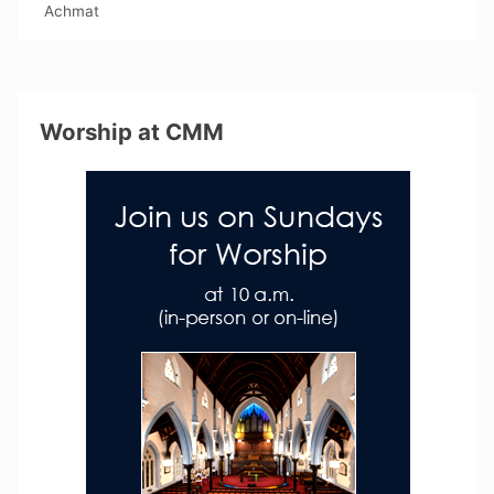
Achmat
Worship at CMM