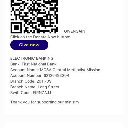
GIVENGAIN
Click on the Donate Now button:
ELECTRONIC BANKING
Bank: First National Bank
Account Name: MCSA Central Methodist Mission
Account Number: 62126493204
Branch Code: 201 709
Branch Name: Long Street
Swift Code: FIRNZAJJ
Thank you for supporting our ministry.