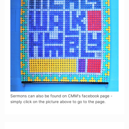
Sermons can also be found on CMM's facebook page -
simply click on the picture above to go to the page.