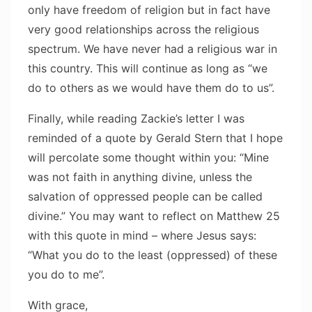
only have freedom of religion but in fact have
very good relationships across the religious
spectrum. We have never had a religious war in
this country. This will continue as long as “we
do to others as we would have them do to us”.
Finally, while reading Zackie’s letter I was
reminded of a quote by Gerald Stern that I hope
will percolate some thought within you: “Mine
was not faith in anything divine, unless the
salvation of oppressed people can be called
divine.” You may want to reflect on Matthew 25
with this quote in mind – where Jesus says:
“What you do to the least (oppressed) of these
you do to me”.
With grace,