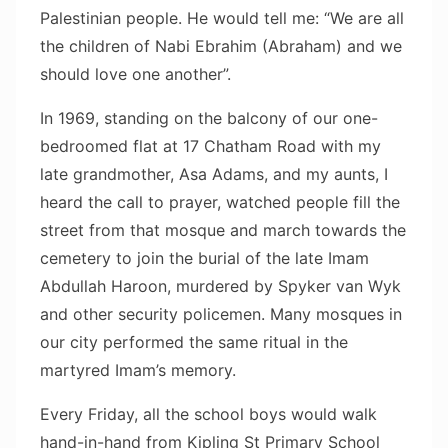
Palestinian people. He would tell me: “We are all
the children of Nabi Ebrahim (Abraham) and we
should love one another”.
In 1969, standing on the balcony of our one-
bedroomed flat at 17 Chatham Road with my
late grandmother, Asa Adams, and my aunts, I
heard the call to prayer, watched people fill the
street from that mosque and march towards the
cemetery to join the burial of the late Imam
Abdullah Haroon, murdered by Spyker van Wyk
and other security policemen. Many mosques in
our city performed the same ritual in the
martyred Imam’s memory.
Every Friday, all the school boys would walk
hand-in-hand from Kipling St Primary School