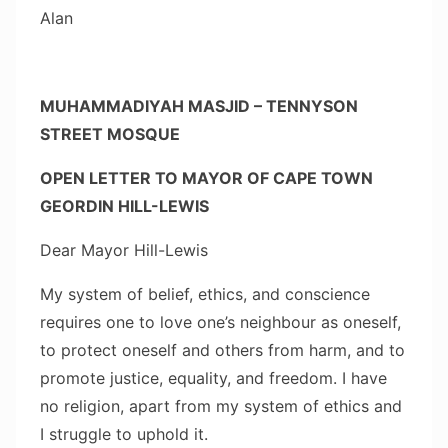
Alan
MUHAMMADIYAH MASJID – TENNYSON
STREET MOSQUE
OPEN LETTER TO MAYOR OF CAPE TOWN
GEORDIN HILL-LEWIS
Dear Mayor Hill-Lewis
My system of belief, ethics, and conscience
requires one to love one’s neighbour as oneself,
to protect oneself and others from harm, and to
promote justice, equality, and freedom. I have
no religion, apart from my system of ethics and
I struggle to uphold it.