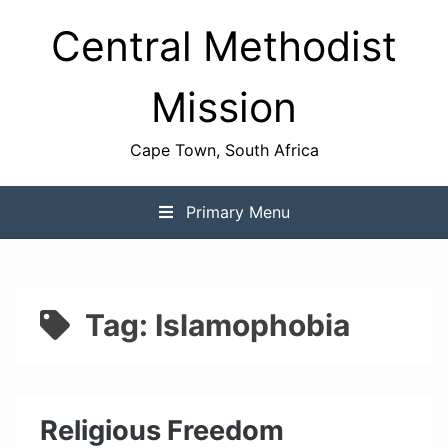
Skip
Central Methodist
to
content
Mission
Cape Town, South Africa
Primary Menu
Tag:
Islamophobia
Religious Freedom