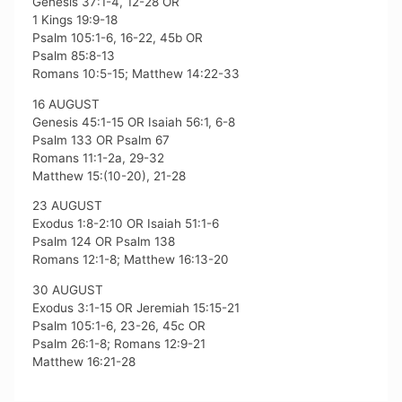
Genesis 37:1-4, 12-28 OR
1 Kings 19:9-18
Psalm 105:1-6, 16-22, 45b OR
Psalm 85:8-13
Romans 10:5-15; Matthew 14:22-33
16 AUGUST
Genesis 45:1-15 OR Isaiah 56:1, 6-8
Psalm 133 OR Psalm 67
Romans 11:1-2a, 29-32
Matthew 15:(10-20), 21-28
23 AUGUST
Exodus 1:8-2:10 OR Isaiah 51:1-6
Psalm 124 OR Psalm 138
Romans 12:1-8; Matthew 16:13-20
30 AUGUST
Exodus 3:1-15 OR Jeremiah 15:15-21
Psalm 105:1-6, 23-26, 45c OR
Psalm 26:1-8; Romans 12:9-21
Matthew 16:21-28