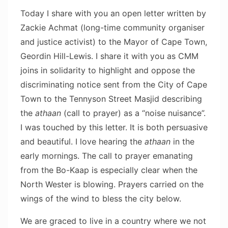
Today I share with you an open letter written by
Zackie Achmat (long-time community organiser
and justice activist) to the Mayor of Cape Town,
Geordin Hill-Lewis. I share it with you as CMM
joins in solidarity to highlight and oppose the
discriminating notice sent from the City of Cape
Town to the Tennyson Street Masjid describing
the
athaan
(call to prayer) as a “noise nuisance”.
I was touched by this letter. It is both persuasive
and beautiful. I love hearing the
athaan
in the
early mornings. The call to prayer emanating
from the Bo-Kaap is especially clear when the
North Wester is blowing. Prayers carried on the
wings of the wind to bless the city below.
We are graced to live in a country where we not