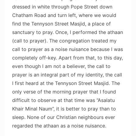
dressed in white through Pope Street down
Chatham Road and turn left, where we would
find the Tennyson Street Masjid, a place of
sanctuary to pray. Once, I performed the athaan
(call to prayer). The congregation treated my
call to prayer as a noise nuisance because I was
completely off-key. Apart from that, to this day,
even though I am not a believer, the call to
prayer is an integral part of my identity, the call
I first heard at the Tennyson Street Masjid. The
only verse of the morning prayer that I found
difficult to observe at that time was “Asalatu
Khair Minal Naum”, it is better to pray than to
sleep. None of our Christian neighbours ever
regarded the athaan as a noise nuisance.