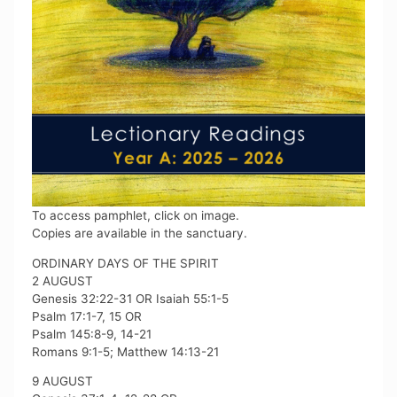
To access pamphlet, click on image.
Copies are available in the sanctuary.
ORDINARY DAYS OF THE SPIRIT
2 AUGUST
Genesis 32:22-31 OR Isaiah 55:1-5
Psalm 17:1-7, 15 OR
Psalm 145:8-9, 14-21
Romans 9:1-5; Matthew 14:13-21
9 AUGUST