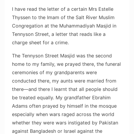
I have read the letter of a certain Mrs Estelle
Thyssen to the Imam of the Salt River Muslim
Congregation at the Muhammadiyah Masjid in
Tennyson Street, a letter that reads like a
charge sheet for a crime.
The Tennyson Street Masjid was the second
home to my family, we prayed there, the funeral
ceremonies of my grandparents were
conducted there, my aunts were married from
there—and there I learnt that all people should
be treated equally. My grandfather Ebrahim
Adams often prayed by himself in the mosque
especially when wars raged across the world
whether they were wars instigated by Pakistan
against Bangladesh or Israel against the