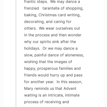
frantic steps. We may dance a
frenzied tarantella of shopping,
baking, Christmas card writing,
decorating, and caring for
others. We wear ourselves out
in the process and then wonder
why our spirits sink after the
holidays. Or we may dance a
slow, painful dance of aloneness,
wishing that the images of
happy, prosperous families and
friends would hurry up and pass
for another year. In this season,
Mary reminds us that Advent
waiting is an intricate, intimate
process of receiving and