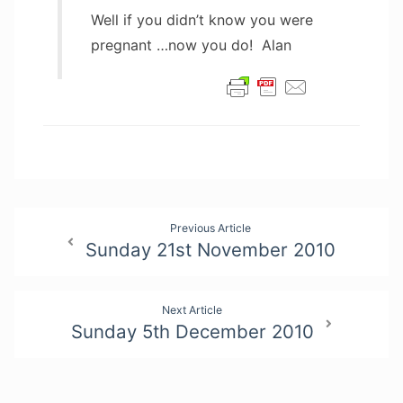
Well if you didn’t know you were
pregnant …now you do! Alan
Post
Previous Article
Sunday 21st November 2010
navigation
Next Article
Sunday 5th December 2010