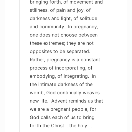
bringing forth, of movement and
stillness, of pain and joy, of
darkness and light, of solitude
and community. In pregnancy,
one does not choose between
these extremes; they are not
opposites to be separated.
Rather, pregnancy is a constant
process of incorporating, of
embodying, of integrating. In
the intimate darkness of the
womb, God continually weaves
new life. Advent reminds us that
we are a pregnant people, for
God calls each of us to bring
forth the Christ….the holy….