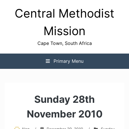
Skip
Central Methodist
to
content
Mission
Cape Town, South Africa
Primary Menu
Sunday 28th
November 2010