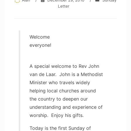
Alan
/
December 29, 2010
/
Sunday
Letter
Welcome
everyone!
A special welcome to Rev John
van de Laar. John is a Methodist
Minister who travels widely
helping local churches around
the country to deepen our
understanding and experience of
worship. Enjoy his gifts.
Today is the first Sunday of