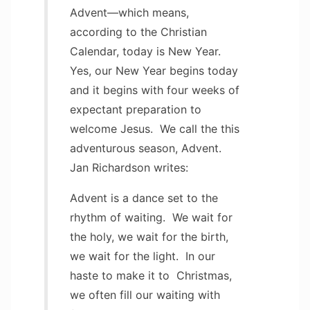
Advent—which means,
according to the Christian
Calendar, today is New Year.
Yes, our New Year begins today
and it begins with four weeks of
expectant preparation to
welcome Jesus. We call the this
adventurous season, Advent.
Jan Richardson writes:
Advent is a dance set to the
rhythm of waiting. We wait for
the holy, we wait for the birth,
we wait for the light. In our
haste to make it to Christmas,
we often fill our waiting with