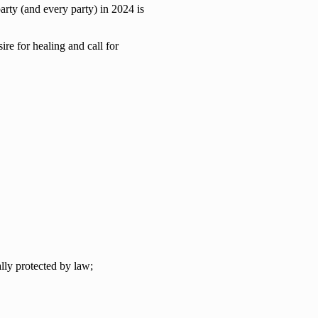
arty (and every party) in 2024 is
ire for healing and call for
lly protected by law;