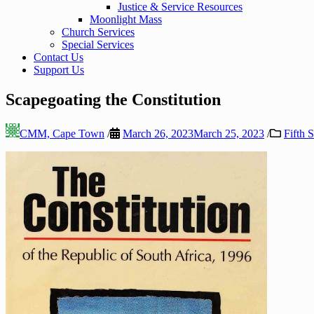
Justice & Service Resources
Moonlight Mass
Church Services
Special Services
Contact Us
Support Us
Scapegoating the Constitution
CMM, Cape Town
/
March 26, 2023
March 25, 2023
/
Fifth 