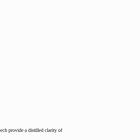
h provide a distilled clarity of