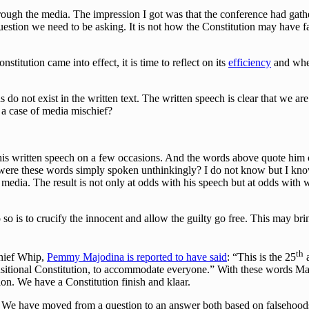
ugh the media. The impression I got was that the conference had gathe
question we need to be asking. It is not how the Constitution may have f
nstitution came into effect, it is time to reflect on its
efficiency
and whet
do not exist in the written text. The written speech is clear that we ar
 a case of media mischief?
his written speech on a few occasions. And the words above quote him c
were these words simply spoken unthinkingly? I do not know but I know 
 media. The result is not only at odds with his speech but at odds with
so is to crucify the innocent and allow the guilty go free. This may bring
th
Chief Whip,
Pemmy Majodina is reported to have said
: “This is the 25
a
nsitional Constitution, to accommodate everyone.” With these words Ma
on. We have a Constitution finish and klaar.
 We have moved from a question to an answer both based on falsehoods 