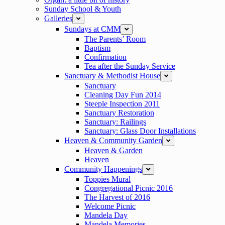
Sunday School & Youth
Galleries
expand
Sundays at CMM
expand
The Parents’ Room
Baptism
Confirmation
Tea after the Sunday Service
Sanctuary & Methodist House
expand
Sanctuary
Cleaning Day Fun 2014
Steeple Inspection 2011
Sanctuary Restoration
Sanctuary: Railings
Sanctuary: Glass Door Installations
Heaven & Community Garden
expand
Heaven & Garden
Heaven
Community Happenings
expand
Toppies Mural
Congregational Picnic 2016
The Harvest of 2016
Welcome Picnic
Mandela Day
Mandela Memories