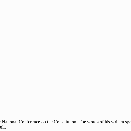
 National Conference on the Constitution. The words of his written speec
ull.