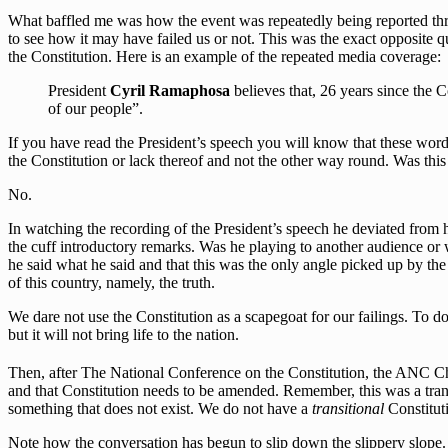
What baffled me was how the event was repeatedly being reported thro
to see how it may have failed us or not. This was the exact opposite 
the Constitution. Here is an example of the repeated media coverage:
President
Cyril Ramaphosa
believes that, 26 years since the Co
of our people”.
If you have read the President’s speech you will know that these words 
the Constitution or lack thereof and not the other way round. Was this
No.
In watching the recording of the President’s speech he deviated from 
the cuff introductory remarks. Was he playing to another audience or 
he said what he said and that this was the only angle picked up by the
of this country, namely, the truth.
We dare not use the Constitution as a scapegoat for our failings. To do 
but it will not bring life to the nation.
Then, after The National Conference on the Constitution, the ANC 
and that Constitution needs to be amended. Remember, this was a tra
something that does not exist. We do not have a
transitional
Constituti
Note how the conversation has begun to slip down the slippery slope.