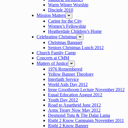
Warm Winter Worship
Disciple 2010
Mission Matters
expand
Caring for the City
Women’s Fellowship
Heatherdale Children’s Home
Celebrating Christmas
expand
Christmas Banquet
Seniors Christmas Lunch 2012
Church Family Camp
Concerts at CMM
Matters of Justice
expand
1976 Remembered
Yellow Banner Theology
Interfaith Service
World Aids Day 2012
Irene Grootboom Lecture November 2012
Equal Education August 2012
Youth Day 2012
Road to Apartheid June 2012
Arms Treaty Now May 2012
Desmond Tutu & The Dalai Lama
Right 2 Know Campaign November 2011
Right 2 Know Banner