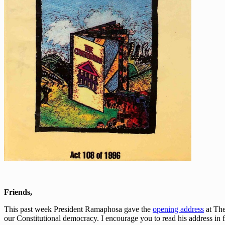
Friends,
This past week President Ramaphosa gave the
opening address
at The
our Constitutional democracy. I encourage you to read his address in f