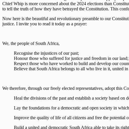
Chief Whip is more concerned about the 2024 elections than Constitution
to tell the truth of how they have betrayed the Constitution. This conf
Now here is the beautiful and revolutionary preamble to our Constitution.
justice. I invite you to read it today as a prayer:
We, the people of South Africa,
Recognise the injustices of our past;
Honour those who suffered for justice and freedom in our land;
Respect those who have worked to build and develop our count
Believe that South Africa belongs to all who live in it, united in 
We therefore, through our freely elected representatives, adopt this C
Heal the divisions of the past and establish a society based on 
Lay the foundations for a democratic and open society in which 
Improve the quality of life of all citizens and free the potential
Build a united and democratic South Africa able to take its rightf