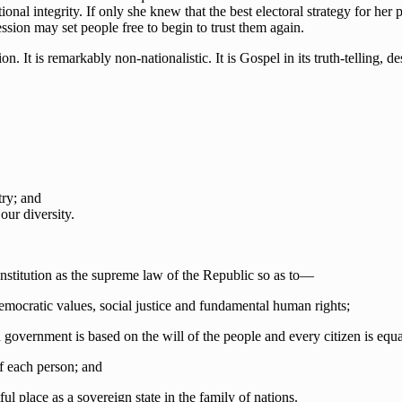
al integrity. If only she knew that the best electoral strategy for her p
ession may set people free to begin to trust them again.
 It is remarkably non-nationalistic. It is Gospel in its truth-telling, des
ry; and
our diversity.
onstitution as the supreme law of the Republic so as to—
democratic values, social justice and fundamental human rights;
government is based on the will of the people and every citizen is equa
 of each person; and
ul place as a sovereign state in the family of nations.