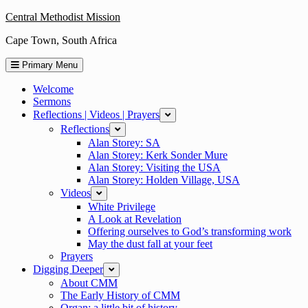
Skip
Central Methodist Mission
to
Cape Town, South Africa
content
Primary Menu
Welcome
Sermons
Reflections | Videos | Prayers
expand
Reflections
expand
Alan Storey: SA
Alan Storey: Kerk Sonder Mure
Alan Storey: Visiting the USA
Alan Storey: Holden Village, USA
Videos
expand
White Privilege
A Look at Revelation
Offering ourselves to God’s transforming work
May the dust fall at your feet
Prayers
Digging Deeper
expand
About CMM
The Early History of CMM
Organ: a little bit of history