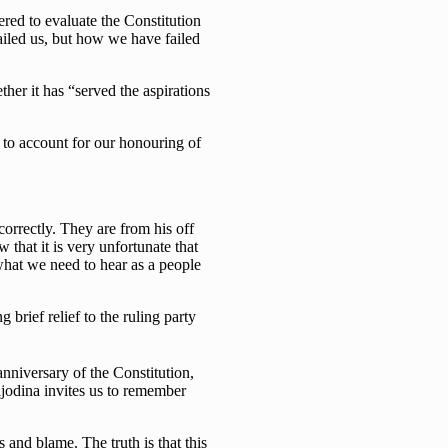
red to evaluate the Constitution
ailed us, but how we have failed
her it has “served the aspirations
e to account for our honouring of
orrectly. They are from his off
that it is very unfortunate that
 what we need to hear as a people
 brief relief to the ruling party
nniversary of the Constitution,
jodina invites us to remember
and blame. The truth is that this