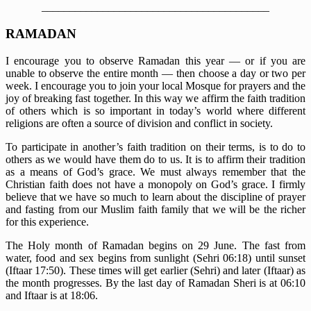
_________________________________________
RAMADAN
I encourage you to observe Ramadan this year — or if you are
unable to observe the entire month — then choose a day or two per
week. I encourage you to join your local Mosque for prayers and the
joy of breaking fast together. In this way we affirm the faith tradition
of others which is so important in today’s world where different
religions are often a source of division and conflict in society.
To participate in another’s faith tradition on their terms, is to do to
others as we would have them do to us. It is to affirm their tradition
as a means of God’s grace. We must always remember that the
Christian faith does not have a monopoly on God’s grace. I firmly
believe that we have so much to learn about the discipline of prayer
and fasting from our Muslim faith family that we will be the richer
for this experience.
The Holy month of Ramadan begins on 29 June. The fast from
water, food and sex begins from sunlight (Sehri 06:18) until sunset
(Iftaar 17:50). These times will get earlier (Sehri) and later (Iftaar) as
the month progresses. By the last day of Ramadan Sheri is at 06:10
and Iftaar is at 18:06.