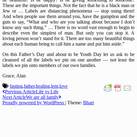
These are the important things. Not the fact that he is a black man or
Jew or … Labels are distancing phenomena — stop using them!
And when people use them around you, have the gumption and the
guts to say, “What and who are you talking about because I don’t
know any such thing.” … There is no word vast enough to begin to
describe even the simplest of man. But only you can stop it. A
loving person won’t stand for it. There are too many beautiful things
about each human being to call him a name and put him aside.”
On this Father’s Day and about to be Youth Day let us ask to be
cleansed of all the labels we pin on one another — not least the
labels we pin onto members of our own families.
Grace, Alan
fasting
,
father
,
healing
,
lent
,
love
Post
Previous Article
Life vs Life
Next Article
We are all family
navigation
Proudly powered by WordPress
|
Theme:
Bhari