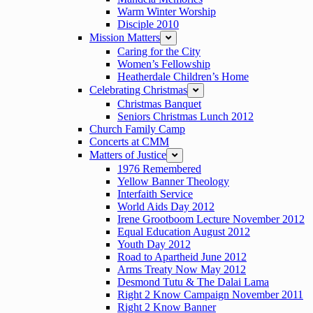
Warm Winter Worship
Disciple 2010
Mission Matters
expand
Caring for the City
Women’s Fellowship
Heatherdale Children’s Home
Celebrating Christmas
expand
Christmas Banquet
Seniors Christmas Lunch 2012
Church Family Camp
Concerts at CMM
Matters of Justice
expand
1976 Remembered
Yellow Banner Theology
Interfaith Service
World Aids Day 2012
Irene Grootboom Lecture November 2012
Equal Education August 2012
Youth Day 2012
Road to Apartheid June 2012
Arms Treaty Now May 2012
Desmond Tutu & The Dalai Lama
Right 2 Know Campaign November 2011
Right 2 Know Banner