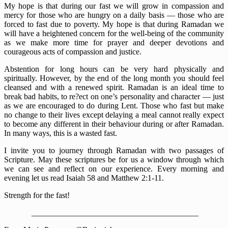
My hope is that during our fast we will grow in compassion and
mercy for those who are hungry on a daily basis — those who are
forced to fast due to poverty. My hope is that during Ramadan we
will have a heightened concern for the well-being of the community
as we make more time for prayer and deeper devotions and
courageous acts of compassion and justice.
Abstention for long hours can be very hard physically and
spiritually. However, by the end of the long month you should feel
cleansed and with a renewed spirit. Ramadan is an ideal time to
break bad habits, to re?ect on one’s personality and character — just
as we are encouraged to do during Lent. Those who fast but make
no change to their lives except delaying a meal cannot really expect
to become any different in their behaviour during or after Ramadan.
In many ways, this is a wasted fast.
I invite you to journey through Ramadan with two passages of
Scripture. May these scriptures be for us a window through which
we can see and reflect on our experience. Every morning and
evening let us read Isaiah 58 and Matthew 2:1-11.
Strength for the fast!
_________________________________________