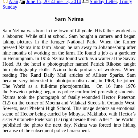
Alan
/
June 15, 2014
June 13, 2014
/
Sunday Letter
,
Trinity
Sunday
Sam Nzima
Sam Nzima was born in the town of Lillydale. His father worked as
a labourer. While still at school, Sam bought a camera and began
taking pictures in the Kruger National Park. When the farmer
pressed Nzima into farm labour, he ran away to Johannesburg after
nine months of working on the farm. He found a job as a gardener
in Henningham. In 1956 Nzima found work as a waiter at the Savoy
Hotel. At the hotel a photographer named Patrick Rikotso taught
him photography skills. Nzima took portraits of workers. When
reading The Rand Daily Mail articles of Allister Sparks, Sam
became very interested in photojournalism and, in 1968, he joined
The World as a full-time photojournalist. On 16 June 1976
the Soweto uprising began as police confronted protesting students.
Nzima took the photograph of fatally-wounded Hector Pieterson
(12) on the corner of Moema and Vilakazi Streets in Orlando West,
Soweto, near Phefeni High School. This image depicts an emotional
scene of Hector being carried by Mbuyisa Makhubo, with Hector’s
sister Antoinette Pieterson (17) right beside them. After “The World”
published the photo the next day, Nzima was forced into hiding
because of the subsequent police harassment.