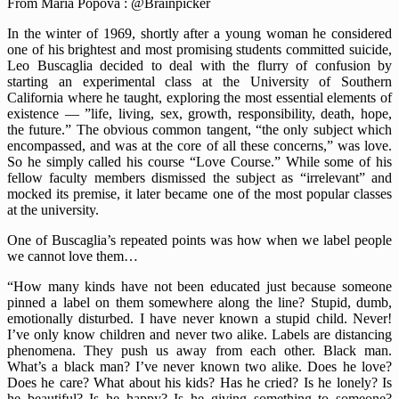
From Maria Popova : @Brainpicker
In the winter of 1969, shortly after a young woman he considered
one of his brightest and most promising students committed suicide,
Leo Buscaglia decided to deal with the flurry of confusion by
starting an experimental class at the University of Southern
California where he taught, exploring the most essential elements of
existence — ”life, living, sex, growth, responsibility, death, hope,
the future.” The obvious common tangent, “the only subject which
encompassed, and was at the core of all these concerns,” was love.
So he simply called his course “Love Course.” While some of his
fellow faculty members dismissed the subject as “irrelevant” and
mocked its premise, it later became one of the most popular classes
at the university.
One of Buscaglia’s repeated points was how when we label people
we cannot love them…
“How many kinds have not been educated just because someone
pinned a label on them somewhere along the line? Stupid, dumb,
emotionally disturbed. I have never known a stupid child. Never!
I’ve only know children and never two alike. Labels are distancing
phenomena. They push us away from each other. Black man.
What’s a black man? I’ve never known two alike. Does he love?
Does he care? What about his kids? Has he cried? Is he lonely? Is
he beautiful? Is he happy? Is he giving something to someone?