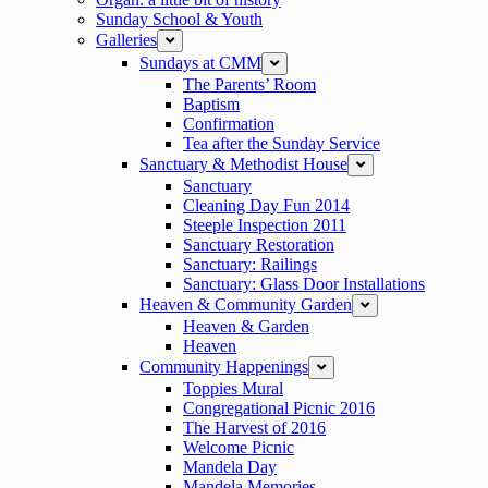
Sunday School & Youth
Galleries
expand
Sundays at CMM
expand
The Parents’ Room
Baptism
Confirmation
Tea after the Sunday Service
Sanctuary & Methodist House
expand
Sanctuary
Cleaning Day Fun 2014
Steeple Inspection 2011
Sanctuary Restoration
Sanctuary: Railings
Sanctuary: Glass Door Installations
Heaven & Community Garden
expand
Heaven & Garden
Heaven
Community Happenings
expand
Toppies Mural
Congregational Picnic 2016
The Harvest of 2016
Welcome Picnic
Mandela Day
Mandela Memories