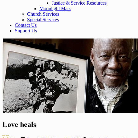
Justice & Service Resources
Moonlight Mass
Church Services
Special Services
Contact Us
Support Us
Love heals