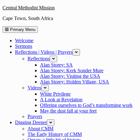
Skip
Central Methodist Mission
to
Cape Town, South Africa
content
Primary Menu
Welcome
Sermons
Reflections | Videos | Prayers
expand
Reflections
expand
Alan Storey: SA
Alan Storey: Kerk Sonder Mure
Alan Storey: Visiting the USA
Alan Storey: Holden Village, USA
Videos
expand
White Privilege
A Look at Revelation
Offering ourselves to God’s transforming work
May the dust fall at your feet
Prayers
Digging Deeper
expand
About CMM
The Early History of CMM
Organ: a little bit of history