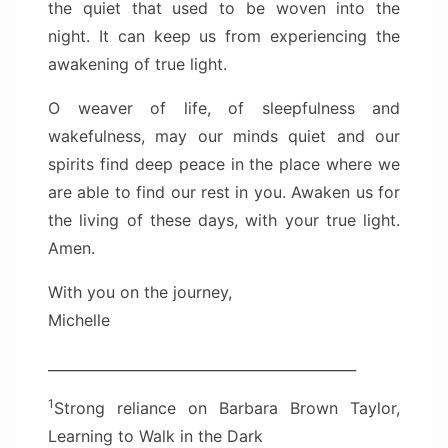
the quiet that used to be woven into the
night. It can keep us from experiencing the
awakening of true light.
O weaver of life, of sleepfulness and
wakefulness, may our minds quiet and our
spirits find deep peace in the place where we
are able to find our rest in you. Awaken us for
the living of these days, with your true light.
Amen.
With you on the journey,
Michelle
____________________________________________
1
Strong reliance on Barbara Brown Taylor,
Learning to Walk in the Dark