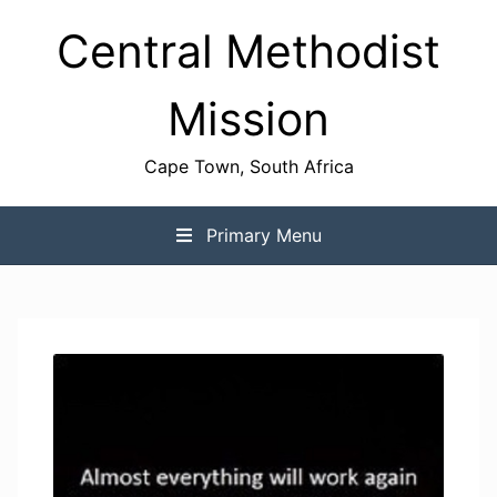
Skip
Central Methodist
to
content
Mission
Cape Town, South Africa
Primary Menu