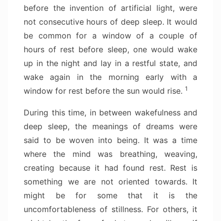
before the invention of artificial light, were
not consecutive hours of deep sleep. It would
be common for a window of a couple of
hours of rest before sleep, one would wake
up in the night and lay in a restful state, and
wake again in the morning early with a
1
window for rest before the sun would rise.
During this time, in between wakefulness and
deep sleep, the meanings of dreams were
said to be woven into being. It was a time
where the mind was breathing, weaving,
creating because it had found rest. Rest is
something we are not oriented towards. It
might be for some that it is the
uncomfortableness of stillness. For others, it