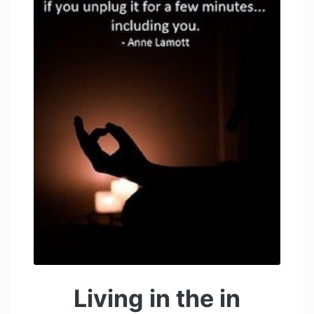
Living in the in