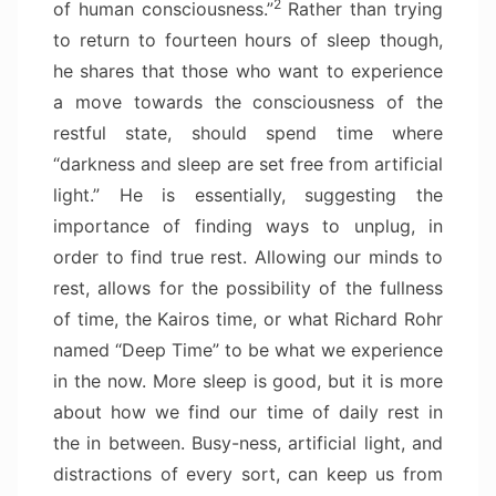
2
of human consciousness.”
Rather than trying
to return to fourteen hours of sleep though,
he shares that those who want to experience
a move towards the consciousness of the
restful state, should spend time where
“darkness and sleep are set free from artificial
light.” He is essentially, suggesting the
importance of finding ways to unplug, in
order to find true rest. Allowing our minds to
rest, allows for the possibility of the fullness
of time, the Kairos time, or what Richard Rohr
named “Deep Time” to be what we experience
in the now. More sleep is good, but it is more
about how we find our time of daily rest in
the in between. Busy-ness, artificial light, and
distractions of every sort, can keep us from