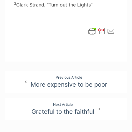
2
Clark Strand, “Turn out the Lights”
Post
Previous Article
More expensive to be poor
navigation
Next Article
Grateful to the faithful