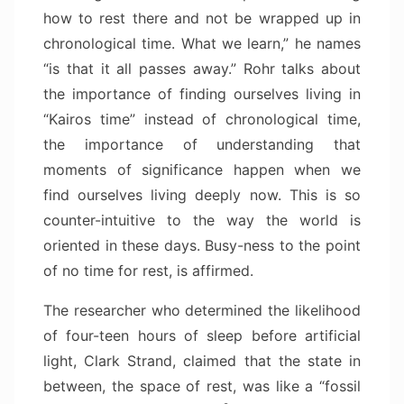
how to rest there and not be wrapped up in
chronological time. What we learn,” he names
“is that it all passes away.” Rohr talks about
the importance of finding ourselves living in
“Kairos time” instead of chronological time,
the importance of understanding that
moments of significance happen when we
find ourselves living deeply now. This is so
counter-intuitive to the way the world is
oriented in these days. Busy-ness to the point
of no time for rest, is affirmed.
The researcher who determined the likelihood
of four-teen hours of sleep before artificial
light, Clark Strand, claimed that the state in
between, the space of rest, was like a “fossil