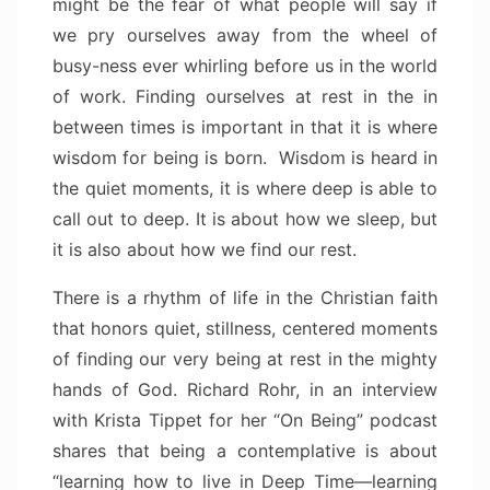
might be the fear of what people will say if
we pry ourselves away from the wheel of
busy-ness ever whirling before us in the world
of work. Finding ourselves at rest in the in
between times is important in that it is where
wisdom for being is born. Wisdom is heard in
the quiet moments, it is where deep is able to
call out to deep. It is about how we sleep, but
it is also about how we find our rest.
There is a rhythm of life in the Christian faith
that honors quiet, stillness, centered moments
of finding our very being at rest in the mighty
hands of God. Richard Rohr, in an interview
with Krista Tippet for her “On Being” podcast
shares that being a contemplative is about
“learning how to live in Deep Time—learning