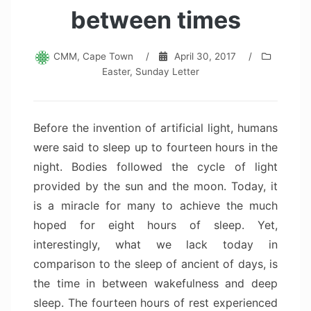
between times
CMM, Cape Town
/
April 30, 2017
/
Easter
,
Sunday Letter
Before the invention of artificial light, humans
were said to sleep up to fourteen hours in the
night. Bodies followed the cycle of light
provided by the sun and the moon. Today, it
is a miracle for many to achieve the much
hoped for eight hours of sleep. Yet,
interestingly, what we lack today in
comparison to the sleep of ancient of days, is
the time in between wakefulness and deep
sleep. The fourteen hours of rest experienced