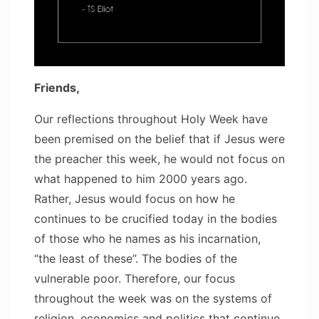
Friends,
Our reflections throughout Holy Week have
been premised on the belief that if Jesus were
the preacher this week, he would not focus on
what happened to him 2000 years ago.
Rather, Jesus would focus on how he
continues to be crucified today in the bodies
of those who he names as his incarnation,
“the least of these”. The bodies of the
vulnerable poor. Therefore, our focus
throughout the week was on the systems of
religion, economics and politics that continue