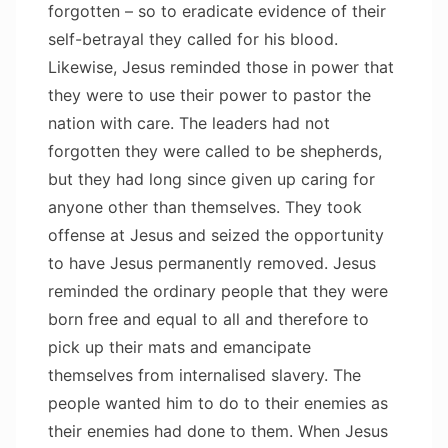
forgotten – so to eradicate evidence of their
self-betrayal they called for his blood.
Likewise, Jesus reminded those in power that
they were to use their power to pastor the
nation with care. The leaders had not
forgotten they were called to be shepherds,
but they had long since given up caring for
anyone other than themselves. They took
offense at Jesus and seized the opportunity
to have Jesus permanently removed. Jesus
reminded the ordinary people that they were
born free and equal to all and therefore to
pick up their mats and emancipate
themselves from internalised slavery. The
people wanted him to do to their enemies as
their enemies had done to them. When Jesus