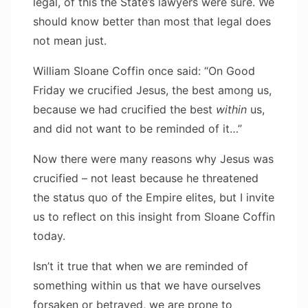
legal, of this the State’s lawyers were sure. We
should know better than most that legal does
not mean just.
William Sloane Coffin once said: “On Good
Friday we crucified Jesus, the best among us,
because we had crucified the best
within
us,
and did not want to be reminded of it…”
Now there were many reasons why Jesus was
crucified – not least because he threatened
the status quo of the Empire elites, but I invite
us to reflect on this insight from Sloane Coffin
today.
Isn’t it true that when we are reminded of
something within us that we have ourselves
forsaken or betrayed, we are prone to