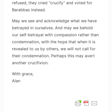
refused, they cried “crucify” and voted for
Barabbas instead.
May we see and acknowledge what we have
betrayed in ourselves. And may we behold
our self-betrayal with compassion rather than
condemnation, with the hope that when it is
revealed to us by others, we will not call for
their condemnation. Perhaps this may avert
another crucifixion.
With grace,
Alan