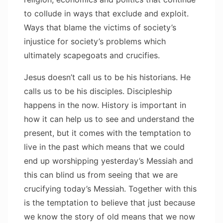
to collude in ways that exclude and exploit.
Ways that blame the victims of society’s
injustice for society’s problems which
ultimately scapegoats and crucifies.
Jesus doesn’t call us to be his historians. He
calls us to be his disciples. Discipleship
happens in the now. History is important in
how it can help us to see and understand the
present, but it comes with the temptation to
live in the past which means that we could
end up worshipping yesterday’s Messiah and
this can blind us from seeing that we are
crucifying today’s Messiah. Together with this
is the temptation to believe that just because
we know the story of old means that we now