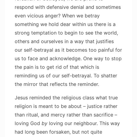
respond with defensive denial and sometimes
even vicious anger? When we betray
something we hold dear within us there is a
strong temptation to begin to see the world,
others and ourselves in a way that justifies
our self-betrayal as it becomes too painful for
us to face and acknowledge. One way to stop
the pain is to get rid of that which is
reminding us of our self-betrayal. To shatter
the mirror that reflects the reminder.
Jesus reminded the religious class what true
religion is meant to be about – justice rather
than ritual, and mercy rather than sacrifice –
loving God
by
loving our neighbour. This way
had long been forsaken, but not quite