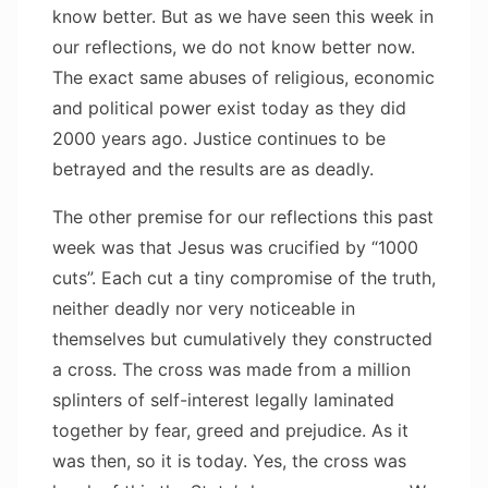
know better. But as we have seen this week in
our reflections, we do not know better now.
The exact same abuses of religious, economic
and political power exist today as they did
2000 years ago. Justice continues to be
betrayed and the results are as deadly.
The other premise for our reflections this past
week was that Jesus was crucified by “1000
cuts”. Each cut a tiny compromise of the truth,
neither deadly nor very noticeable in
themselves but cumulatively they constructed
a cross. The cross was made from a million
splinters of self-interest legally laminated
together by fear, greed and prejudice. As it
was then, so it is today. Yes, the cross was