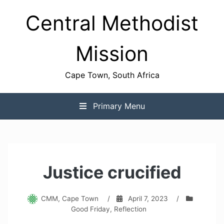
Skip
Central Methodist
to
content
Mission
Cape Town, South Africa
Primary Menu
Justice crucified
CMM, Cape Town
/
April 7, 2023
/
Good Friday
,
Reflection