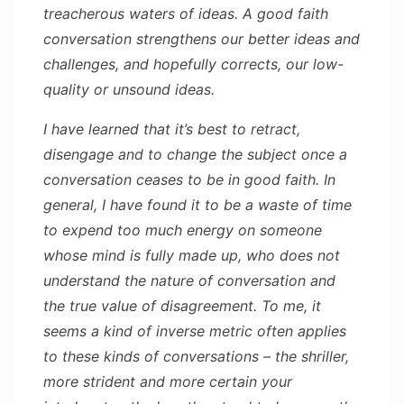
treacherous waters of ideas. A good faith
conversation strengthens our better ideas and
challenges, and hopefully corrects, our low-
quality or unsound ideas.
I have learned that it’s best to retract,
disengage and to change the subject once a
conversation ceases to be in good faith. In
general, I have found it to be a waste of time
to expend too much energy on someone
whose mind is fully made up, who does not
understand the nature of conversation and
the true value of disagreement. To me, it
seems a kind of inverse metric often applies
to these kinds of conversations – the shriller,
more strident and more certain your