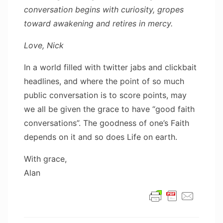
conversation begins with curiosity, gropes
toward awakening and retires in mercy.
Love, Nick
In a world filled with twitter jabs and clickbait
headlines, and where the point of so much
public conversation is to score points, may
we all be given the grace to have “good faith
conversations”. The goodness of one’s Faith
depends on it and so does Life on earth.
With grace,
Alan