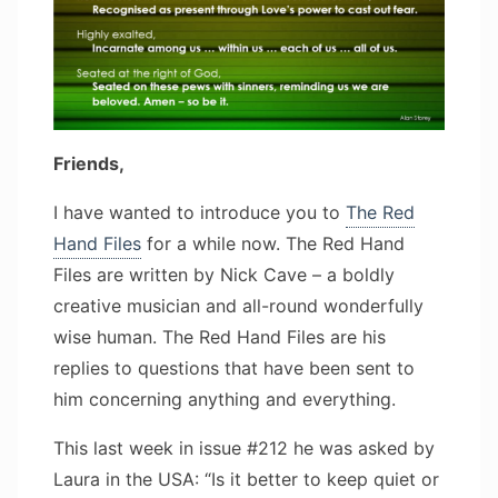
Friends,
I have wanted to introduce you to
The Red
Hand Files
for a while now. The Red Hand
Files are written by Nick Cave – a boldly
creative musician and all-round wonderfully
wise human. The Red Hand Files are his
replies to questions that have been sent to
him concerning anything and everything.
This last week in issue #212 he was asked by
Laura in the USA: “Is it better to keep quiet or