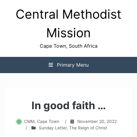
Skip
Central Methodist
to
content
Mission
Cape Town, South Africa
Primary Menu
In good faith …
CMM, Cape Town
/
November 20, 2022
/
Sunday Letter
,
The Reign of Christ