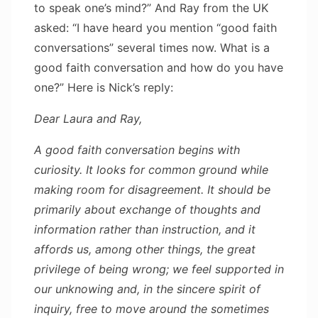
to speak one’s mind?” And Ray from the UK
asked: “I have heard you mention “good faith
conversations” several times now. What is a
good faith conversation and how do you have
one?” Here is Nick’s reply:
Dear Laura and Ray,
A good faith conversation begins with
curiosity. It looks for common ground while
making room for disagreement. It should be
primarily about exchange of thoughts and
information rather than instruction, and it
affords us, among other things, the great
privilege of being wrong; we feel supported in
our unknowing and, in the sincere spirit of
inquiry, free to move around the sometimes