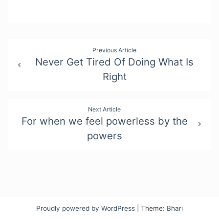
Post
Previous Article
Never Get Tired Of Doing What Is
navigation
Right
Next Article
For when we feel powerless by the
powers
Proudly powered by WordPress
|
Theme:
Bhari