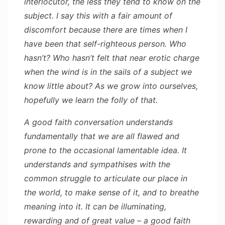
interlocutor, the less they tend to know on the
subject. I say this with a fair amount of
discomfort because there are times when I
have been that self-righteous person. Who
hasn’t? Who hasn’t felt that near erotic charge
when the wind is in the sails of a subject we
know little about? As we grow into ourselves,
hopefully we learn the folly of that.
A good faith conversation understands
fundamentally that we are all flawed and
prone to the occasional lamentable idea. It
understands and sympathises with the
common struggle to articulate our place in
the world, to make sense of it, and to breathe
meaning into it. It can be illuminating,
rewarding and of great value – a good faith