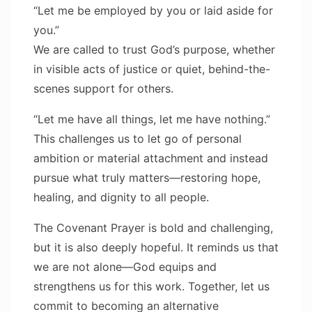
“Let me be employed by you or laid aside for
you.”
We are called to trust God’s purpose, whether
in visible acts of justice or quiet, behind-the-
scenes support for others.
“Let me have all things, let me have nothing.”
This challenges us to let go of personal
ambition or material attachment and instead
pursue what truly matters—restoring hope,
healing, and dignity to all people.
The Covenant Prayer is bold and challenging,
but it is also deeply hopeful. It reminds us that
we are not alone—God equips and
strengthens us for this work. Together, let us
commit to becoming an alternative