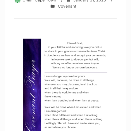
CMM, Cape Town
/
January 31, 2025
/
Covenant