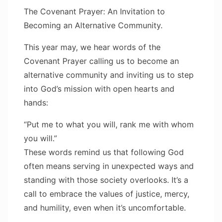
The Covenant Prayer: An Invitation to
Becoming an Alternative Community.
This year may, we hear words of the
Covenant Prayer calling us to become an
alternative community and inviting us to step
into God’s mission with open hearts and
hands:
“Put me to what you will, rank me with whom
you will.”
These words remind us that following God
often means serving in unexpected ways and
standing with those society overlooks. It’s a
call to embrace the values of justice, mercy,
and humility, even when it’s uncomfortable.