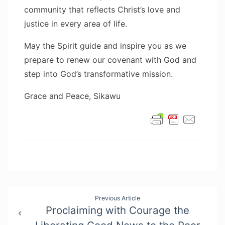
community that reflects Christ’s love and
justice in every area of life.
May the Spirit guide and inspire you as we
prepare to renew our covenant with God and
step into God’s transformative mission.
Grace and Peace, Sikawu
Post
Previous Article
Proclaiming with Courage the
navigation