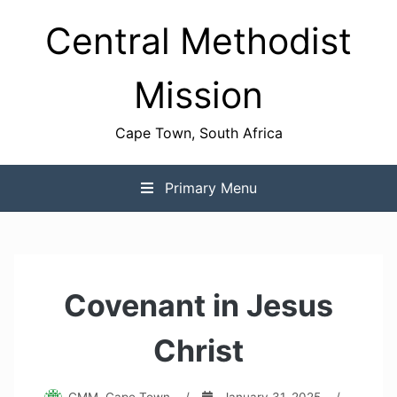
Skip
Central Methodist
to
content
Mission
Cape Town, South Africa
Primary Menu
Covenant in Jesus
Christ