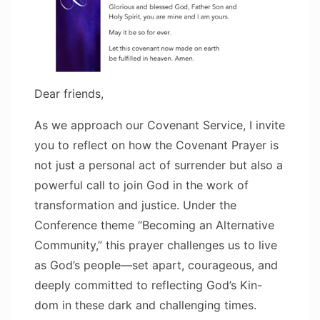
Dear friends,
As we approach our Covenant Service, I invite
you to reflect on how the Covenant Prayer is
not just a personal act of surrender but also a
powerful call to join God in the work of
transformation and justice. Under the
Conference theme “Becoming an Alternative
Community,” this prayer challenges us to live
as God’s people—set apart, courageous, and
deeply committed to reflecting God’s Kin-
dom in these dark and challenging times.