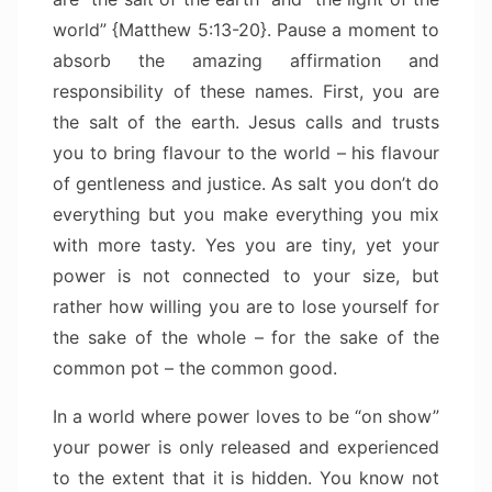
world” {Matthew 5:13-20}. Pause a moment to
absorb the amazing affirmation and
responsibility of these names. First, you are
the salt of the earth. Jesus calls and trusts
you to bring flavour to the world – his flavour
of gentleness and justice. As salt you don’t do
everything but you make everything you mix
with more tasty. Yes you are tiny, yet your
power is not connected to your size, but
rather how willing you are to lose yourself for
the sake of the whole – for the sake of the
common pot – the common good.
In a world where power loves to be “on show”
your power is only released and experienced
to the extent that it is hidden. You know not