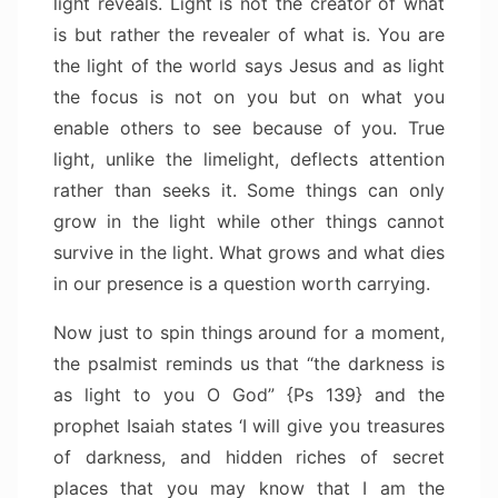
light reveals. Light is not the creator of what
is but rather the revealer of what is. You are
the light of the world says Jesus and as light
the focus is not on you but on what you
enable others to see because of you. True
light, unlike the limelight, deflects attention
rather than seeks it. Some things can only
grow in the light while other things cannot
survive in the light. What grows and what dies
in our presence is a question worth carrying.
Now just to spin things around for a moment,
the psalmist reminds us that “the darkness is
as light to you O God” {Ps 139} and the
prophet Isaiah states ‘I will give you treasures
of darkness, and hidden riches of secret
places that you may know that I am the