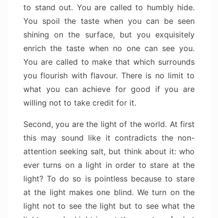
to stand out. You are called to humbly hide.
You spoil the taste when you can be seen
shining on the surface, but you exquisitely
enrich the taste when no one can see you.
You are called to make that which surrounds
you flourish with flavour. There is no limit to
what you can achieve for good if you are
willing not to take credit for it.
Second, you are the light of the world. At first
this may sound like it contradicts the non-
attention seeking salt, but think about it: who
ever turns on a light in order to stare at the
light? To do so is pointless because to stare
at the light makes one blind. We turn on the
light not to see the light but to see what the