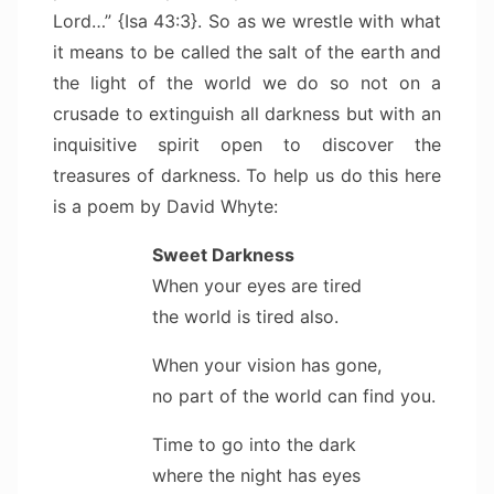
Lord…” {Isa 43:3}. So as we wrestle with what
it means to be called the salt of the earth and
the light of the world we do so not on a
crusade to extinguish all darkness but with an
inquisitive spirit open to discover the
treasures of darkness. To help us do this here
is a poem by David Whyte:
Sweet Darkness
When your eyes are tired
the world is tired also.
When your vision has gone,
no part of the world can find you.
Time to go into the dark
where the night has eyes