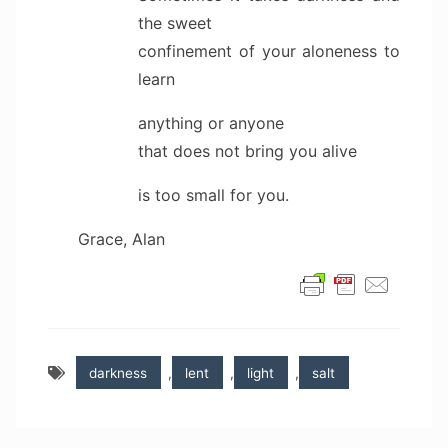
the sweet
confinement of your aloneness to
learn
anything or anyone
that does not bring you alive
is too small for you.
Grace, Alan
darkness
,
lent
,
light
,
salt