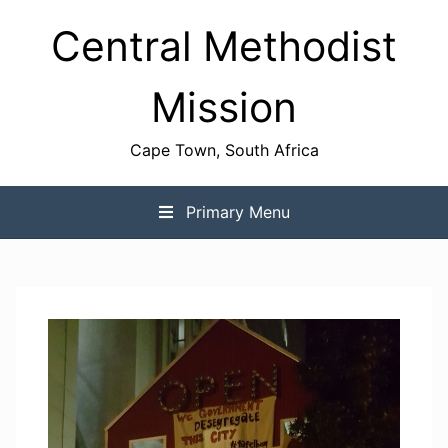
Skip
Central Methodist
to
content
Mission
Cape Town, South Africa
Primary Menu