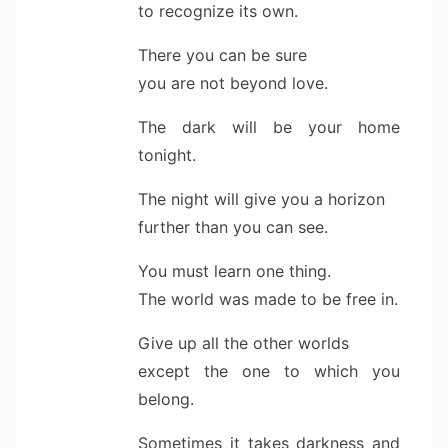
to recognize its own.
There you can be sure
you are not beyond love.
The dark will be your home
tonight.
The night will give you a horizon
further than you can see.
You must learn one thing.
The world was made to be free in.
Give up all the other worlds
except the one to which you
belong.
Sometimes it takes darkness and