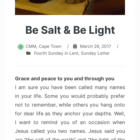
Be Salt & Be Light
CMM, Cape Town
/
March 26, 2017
/
Fourth Sunday in Lent
,
Sunday Letter
Grace and peace to you and through you
I am sure you have been called many names
in your life. Some you would probably prefer
not to remember, while others you hang onto
for dear life as they anchor your depths. Well,
I want to remind you of an occasion when
Jesus called you two names. Jesus said you
are “the salt of the earth” and “the light of the