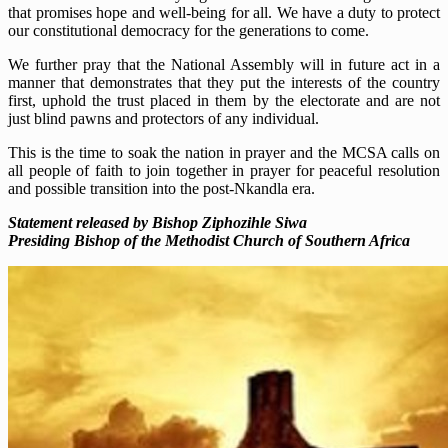
that promises hope and well-being for all. We have a duty to protect
our constitutional democracy for the generations to come.
We further pray that the National Assembly will in future act in a
manner that demonstrates that they put the interests of the country
first, uphold the trust placed in them by the electorate and are not
just blind pawns and protectors of any individual.
This is the time to soak the nation in prayer and the MCSA calls on
all people of faith to join together in prayer for peaceful resolution
and possible transition into the post-Nkandla era.
Statement released by Bishop Ziphozihle Siwa
Presiding Bishop of the Methodist Church of Southern Africa