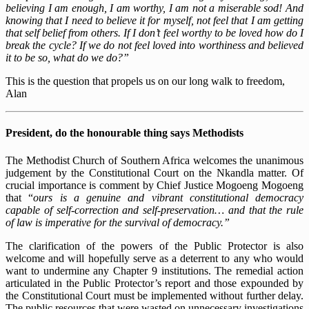
believing I am enough, I am worthy, I am not a miserable sod! And
knowing that I need to believe it for myself, not feel that I am getting
that self belief from others. If I don’t feel worthy to be loved how do I
break the cycle? If we do not feel loved into worthiness and believed
it to be so, what do we do?”
This is the question that propels us on our long walk to freedom,
Alan
President, do the honourable thing says Methodists
The Methodist Church of Southern Africa welcomes the unanimous
judgement by the Constitutional Court on the Nkandla matter. Of
crucial importance is comment by Chief Justice Mogoeng Mogoeng
that “
ours is a genuine and vibrant constitutional democracy
capable of self-correction and self-preservation… and that the rule
of law is imperative for the survival of democracy.”
The clarification of the powers of the Public Protector is also
welcome and will hopefully serve as a deterrent to any who would
want to undermine any Chapter 9 institutions. The remedial action
articulated in the Public Protector’s report and those expounded by
the Constitutional Court must be implemented without further delay.
The public resources that were wasted on unnecessary investigations