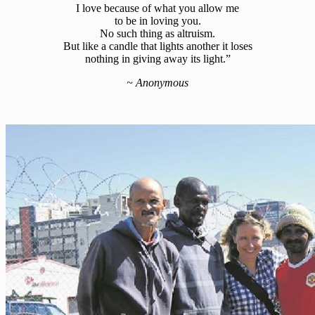
I love because of what you allow me
to be in loving you.
No such thing as altruism.
But like a candle that lights another it loses
nothing in giving away its light.”
~
Anonymous