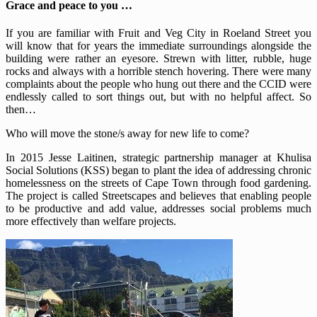
Grace and peace to you …
If you are familiar with Fruit and Veg City in Roeland Street you
will know that for years the immediate surroundings alongside the
building were rather an eyesore. Strewn with litter, rubble, huge
rocks and always with a horrible stench hovering. There were many
complaints about the people who hung out there and the CCID were
endlessly called to sort things out, but with no helpful affect. So
then…
Who will move the stone/s away for new life to come?
In 2015 Jesse Laitinen, strategic partnership manager at Khulisa
Social Solutions (KSS) began to plant the idea of addressing chronic
homelessness on the streets of Cape Town through food gardening.
The project is called Streetscapes and believes that enabling people
to be productive and add value, addresses social problems much
more effectively than welfare projects.