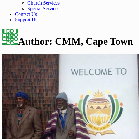
Church Services
Special Services
Contact Us
Support Us
Author:
CMM, Cape Town