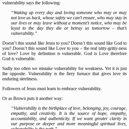
vulnerability says the following:
“Waking up every day and loving someone who may or may
not love us back, whose safety we can’t ensure, who may stay in
our lives or may leave without a moment’s notice, who may be
loyal to the day they die or betray us tomorrow – that’s
vulnerability.”
Doesn’t this sound like Jesus to you? Doesn’t this sound like God to
you? Doesn’t this sound like Love to you – the real nitty-gritty-ness
of love? Love by definition is vulnerable. God is Love therefore
God is vulnerable.
Sadly too often we mistake vulnerability for weakness. Yet it is just
the opposite. Vulnerability is the fiery furnace that gives love its
enduring steeliness.
Followers of Jesus must learn to embrace vulnerability.
Or as Brown puts it another way:
“Vulnerability is the birthplace of love, belonging, joy, courage,
empathy, and creativity. It is the source of hope, empathy,
accountability, and authenticity. If we want greater clarity in
our purpose or deeper and more meaningful spiritual lives,
vulnerability is the path.”