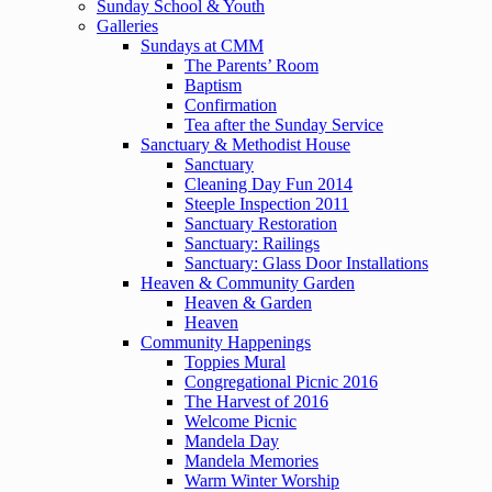
Sunday School & Youth
Galleries
Sundays at CMM
The Parents’ Room
Baptism
Confirmation
Tea after the Sunday Service
Sanctuary & Methodist House
Sanctuary
Cleaning Day Fun 2014
Steeple Inspection 2011
Sanctuary Restoration
Sanctuary: Railings
Sanctuary: Glass Door Installations
Heaven & Community Garden
Heaven & Garden
Heaven
Community Happenings
Toppies Mural
Congregational Picnic 2016
The Harvest of 2016
Welcome Picnic
Mandela Day
Mandela Memories
Warm Winter Worship