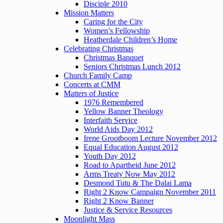
Disciple 2010
Mission Matters
Caring for the City
Women’s Fellowship
Heatherdale Children’s Home
Celebrating Christmas
Christmas Banquet
Seniors Christmas Lunch 2012
Church Family Camp
Concerts at CMM
Matters of Justice
1976 Remembered
Yellow Banner Theology
Interfaith Service
World Aids Day 2012
Irene Grootboom Lecture November 2012
Equal Education August 2012
Youth Day 2012
Road to Apartheid June 2012
Arms Treaty Now May 2012
Desmond Tutu & The Dalai Lama
Right 2 Know Campaign November 2011
Right 2 Know Banner
Justice & Service Resources
Moonlight Mass