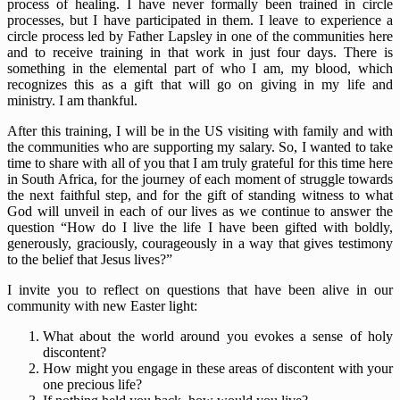
process of healing. I have never formally been trained in circle
processes, but I have participated in them. I leave to experience a
circle process led by Father Lapsley in one of the communities here
and to receive training in that work in just four days. There is
something in the elemental part of who I am, my blood, which
recognizes this as a gift that will go on giving in my life and
ministry. I am thankful.
After this training, I will be in the US visiting with family and with
the communities who are supporting my salary. So, I wanted to take
time to share with all of you that I am truly grateful for this time here
in South Africa, for the journey of each moment of struggle towards
the next faithful step, and for the gift of standing witness to what
God will unveil in each of our lives as we continue to answer the
question “How do I live the life I have been gifted with boldly,
generously, graciously, courageously in a way that gives testimony
to the belief that Jesus lives?”
I invite you to reflect on questions that have been alive in our
community with new Easter light:
What about the world around you evokes a sense of holy
discontent?
How might you engage in these areas of discontent with your
one precious life?