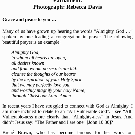
Parliament.
Photograph: Rebecca Davis
Grace and peace to you …
Many of us have grown up hearing the words “Almighty God …”
spoken by one leading a congregation in prayer. The following
beautiful prayer is an example:
Almighty God,
to whom all hearts are open,
all desires known
and from whom no secrets are hid:
cleanse the thoughts of our hearts
by the inspiration of your Holy Spirit,
that we may perfectly love you,
and worthily magnify your holy Name;
through Christ our Lord. Amen
In recent years I have struggled to connect with God as Almighty. I
am more inclined to relate to an “All-Vulnerable God”. I see “All-
Vulnerable-ness more clearly than “Almighty-ness” in Jesus. And
didn’t Jesus say: “The Father and I are one” [John 10:30]?
Brené Brown, who has become famous for her work on