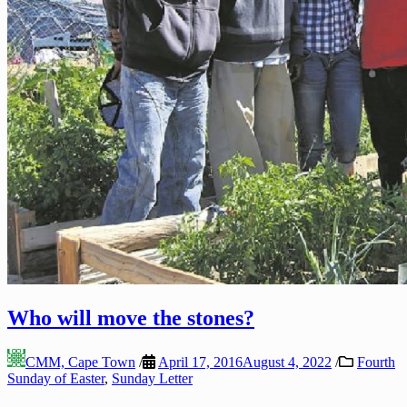
Who will move the stones?
CMM, Cape Town
/
April 17, 2016
August 4, 2022
/
Fourth
Sunday of Easter
,
Sunday Letter