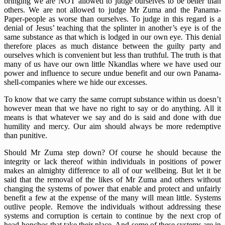
bringing we are NOT allowed to judge ourselves to be better than
others. We are not allowed to judge Mr Zuma and the Panama-
Paper-people as worse than ourselves. To judge in this regard is a
denial of Jesus’ teaching that the splinter in another’s eye is of the
same substance as that which is lodged in our own eye. This denial
therefore places as much distance between the guilty party and
ourselves which is convenient but less than truthful. The truth is that
many of us have our own little Nkandlas where we have used our
power and influence to secure undue benefit and our own Panama-
shell-companies where we hide our excesses.
To know that we carry the same corrupt substance within us doesn’t
however mean that we have no right to say or do anything. All it
means is that whatever we say and do is said and done with due
humility and mercy. Our aim should always be more redemptive
than punitive.
Should Mr Zuma step down? Of course he should because the
integrity or lack thereof within individuals in positions of power
makes an almighty difference to all of our wellbeing. But let it be
said that the removal of the likes of Mr Zuma and others without
changing the systems of power that enable and protect and unfairly
benefit a few at the expense of the many will mean little. Systems
outlive people. Remove the individuals without addressing these
systems and corruption is certain to continue by the next crop of
head-honchos that take their place. And some of these systems are in