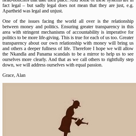
fact legal – but sadly legal does not mean that they are just, e.g.
Apartheid was legal and unjust.
One of the issues facing the world all over is the relationship
between money and politics. Ensuring greater transparency in this
area with stringent mechanisms of accountability is imperative for
politics to be more life-giving. This is true for each of us too. Greater
transparency about our own relationship with money will bring us
and others a deeper fullness of life. Therefore I hope we will allow
the Nkandla and Panama scandals to be a mirror to help us to see
ourselves more clearly. And that as we call others to rightfully step
down, we will address ourselves with equal passion.
Grace, Alan