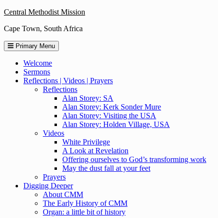
Skip
Central Methodist Mission
to
Cape Town, South Africa
content
Primary Menu
Welcome
Sermons
Reflections | Videos | Prayers
Reflections
Alan Storey: SA
Alan Storey: Kerk Sonder Mure
Alan Storey: Visiting the USA
Alan Storey: Holden Village, USA
Videos
White Privilege
A Look at Revelation
Offering ourselves to God’s transforming work
May the dust fall at your feet
Prayers
Digging Deeper
About CMM
The Early History of CMM
Organ: a little bit of history