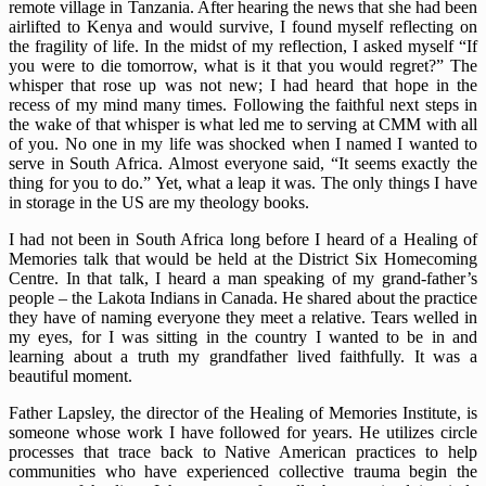
remote village in Tanzania. After hearing the news that she had been
airlifted to Kenya and would survive, I found myself reflecting on
the fragility of life. In the midst of my reflection, I asked myself “If
you were to die tomorrow, what is it that you would regret?” The
whisper that rose up was not new; I had heard that hope in the
recess of my mind many times. Following the faithful next steps in
the wake of that whisper is what led me to serving at CMM with all
of you. No one in my life was shocked when I named I wanted to
serve in South Africa. Almost everyone said, “It seems exactly the
thing for you to do.” Yet, what a leap it was. The only things I have
in storage in the US are my theology books.
I had not been in South Africa long before I heard of a Healing of
Memories talk that would be held at the District Six Homecoming
Centre. In that talk, I heard a man speaking of my grand-father’s
people – the Lakota Indians in Canada. He shared about the practice
they have of naming everyone they meet a relative. Tears welled in
my eyes, for I was sitting in the country I wanted to be in and
learning about a truth my grandfather lived faithfully. It was a
beautiful moment.
Father Lapsley, the director of the Healing of Memories Institute, is
someone whose work I have followed for years. He utilizes circle
processes that trace back to Native American practices to help
communities who have experienced collective trauma begin the