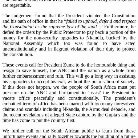
are regrettable.
The judgement found that the President violated the Constitution
and his oath of office in that he “
failed to uphold, defend and respect
the Constitution as the supreme law of the land.
..” Furthermore, he
defied the orders by the Public Protector to pay back a portion of the
money for the non-security upgrades to Nkandla, backed by the
National Assembly which too was found to have acted
unconstitutionally and in flagrant violation of their duty to protect
the constitution.
These events call for President Zuma to do the honourable thing and
resign to save himself, the ANC and the nation as a whole from
further embarrassment and ruin. This will go a long way in assisting
his supporters to accept his exit, without the polarisation of society.
If this does not happen, we the people of South Africa must put
pressure on the ANC and Parliament to ‘assist’ the President to
vacate office peacefully and constitutionally. The president’s
embattled term of office has been marred with too many unresolved
claims and scandals including Nkandla, the Arms deal debacle, and
the recent revelations of alleged State capture by the Gupta’s and the
time has come to put the country first.
We further call on the South African public to learn from these
unfortunate events and rally together towards the building of a future