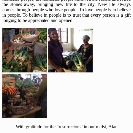
the stones away, bringing new life to the city. New life always
comes through people who love people. To love people is to believe
in people. To believe in people is to trust that every person is a gift
longing to be appreciated and opened.
With gratitude for the “resurrectors” in our midst, Alan