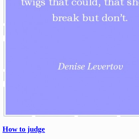
How to judge