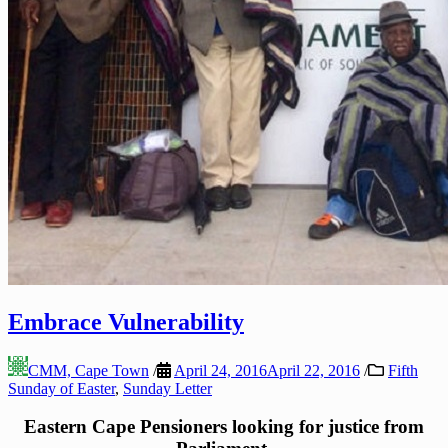
Embrace Vulnerability
CMM, Cape Town
/
April 24, 2016
April 22, 2016
/
Fifth
Sunday of Easter
,
Sunday Letter
Eastern Cape Pensioners looking for justice from