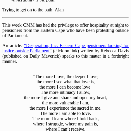
Trying to get on to the path, Alan
This week CMM has had the privilege to offer hospitality at night to
pensioners from the Eastern Cape who have been protesting outside
of Parliament.
An article:
“Desperation, Inc: Eastern Cape pensioners looking for
justice outside Parliament”
(click on link) written by Rebecca Davis
(published on Daily Maverick) speaks to this matter in a forthright
manner.
“The more I love, the deeper I love,
the more I see what that love is,
the more I can become love.
The more intimacy I allow,
the more I give and share and open my heart,
the more vulnerable I am,
the more I experience the sacred in me.
The more I am able to love.
The more I learn where I hold back,
where I struggle, where my pain is,
where I can’t receive.