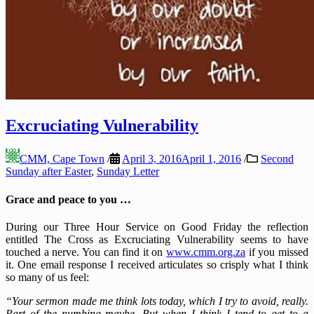
Excruciating Vulnerability
CMM, Cape Town
/
April 3, 2016
April 1, 2016
/
Second
Sunday after Easter
,
Sunday Letter
Grace and peace to you …
During our Three Hour Service on Good Friday the reflection
entitled The Cross as Excruciating Vulnerability seems to have
touched a nerve. You can find it on
www.cmm.org.za
if you missed
it. One email response I received articulates so crisply what I think
so many of us feel:
“Your sermon made me think lots today, which I try to avoid, really.
Part of the numbing maybe. But when I think I tend to get to a