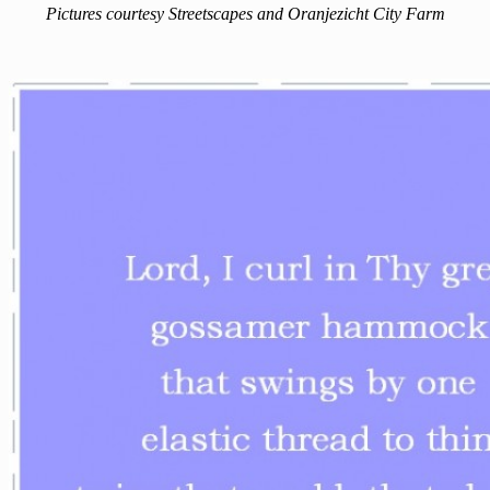
Pictures courtesy Streetscapes and Oranjezicht City Farm