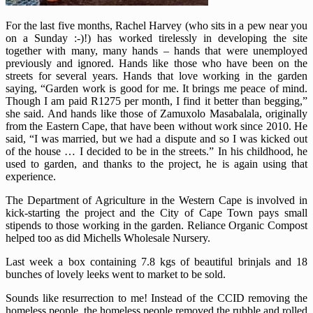
For the last five months, Rachel Harvey (who sits in a pew near you
on a Sunday :-)!) has worked tirelessly in developing the site
together with many, many hands – hands that were unemployed
previously and ignored. Hands like those who have been on the
streets for several years. Hands that love working in the garden
saying, “Garden work is good for me. It brings me peace of mind.
Though I am paid R1275 per month, I find it better than begging,”
she said. And hands like those of Zamuxolo Masabalala, originally
from the Eastern Cape, that have been without work since 2010. He
said, “I was married, but we had a dispute and so I was kicked out
of the house … I decided to be in the streets.” In his childhood, he
used to garden, and thanks to the project, he is again using that
experience.
The Department of Agriculture in the Western Cape is involved in
kick-starting the project and the City of Cape Town pays small
stipends to those working in the garden. Reliance Organic Compost
helped too as did Michells Wholesale Nursery.
Last week a box containing 7.8 kgs of beautiful brinjals and 18
bunches of lovely leeks went to market to be sold.
Sounds like resurrection to me! Instead of the CCID removing the
homeless people, the homeless people removed the rubble and rolled