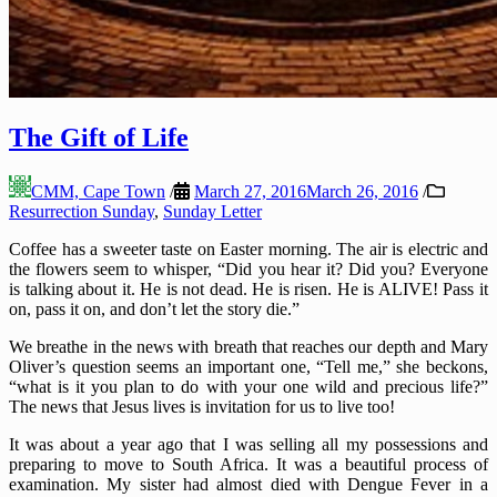
The Gift of Life
CMM, Cape Town
/
March 27, 2016
March 26, 2016
/
Resurrection Sunday
,
Sunday Letter
Coffee has a sweeter taste on Easter morning. The air is electric and
the flowers seem to whisper, “Did you hear it? Did you? Everyone
is talking about it. He is not dead. He is risen. He is ALIVE! Pass it
on, pass it on, and don’t let the story die.”
We breathe in the news with breath that reaches our depth and Mary
Oliver’s question seems an important one, “Tell me,” she beckons,
“what is it you plan to do with your one wild and precious life?”
The news that Jesus lives is invitation for us to live too!
It was about a year ago that I was selling all my possessions and
preparing to move to South Africa. It was a beautiful process of
examination. My sister had almost died with Dengue Fever in a