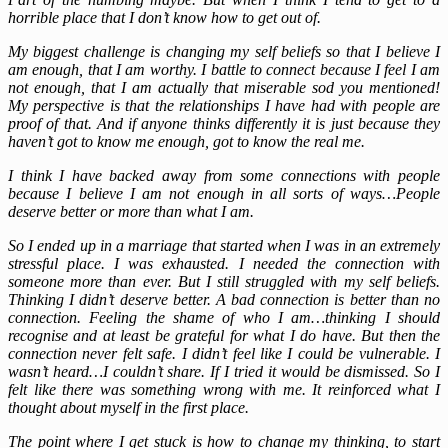
horrible place that I don’t know how to get out of.
My biggest challenge is changing my self beliefs so that I believe I
am enough, that I am worthy. I battle to connect because I feel I am
not enough, that I am actually that miserable sod you mentioned!
My perspective is that the relationships I have had with people are
proof of that. And if anyone thinks differently it is just because they
haven’t got to know me enough, got to know the real me.
I think I have backed away from some connections with people
because I believe I am not enough in all sorts of ways…People
deserve better or more than what I am.
So I ended up in a marriage that started when I was in an extremely
stressful place. I was exhausted. I needed the connection with
someone more than ever. But I still struggled with my self beliefs.
Thinking I didn’t deserve better. A bad connection is better than no
connection. Feeling the shame of who I am…thinking I should
recognise and at least be grateful for what I do have. But then the
connection never felt safe. I didn’t feel like I could be vulnerable. I
wasn’t heard…I couldn’t share. If I tried it would be dismissed. So I
felt like there was something wrong with me. It reinforced what I
thought about myself in the first place.
The point where I get stuck is how to change my thinking, to start