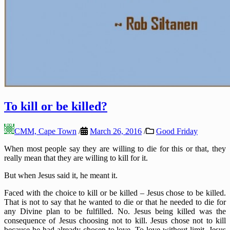
To kill or be killed?
CMM, Cape Town
/
March 26, 2016
/
Good Friday
When most people say they are willing to die for this or that, they
really mean that they are willing to kill for it.
But when Jesus said it, he meant it.
Faced with the choice to kill or be killed – Jesus chose to be killed.
That is not to say that he wanted to die or that he needed to die for
any Divine plan to be fulfilled. No. Jesus being killed was the
consequence of Jesus choosing not to kill. Jesus chose not to kill
because he had already chosen to love. To love without limit. Jesus