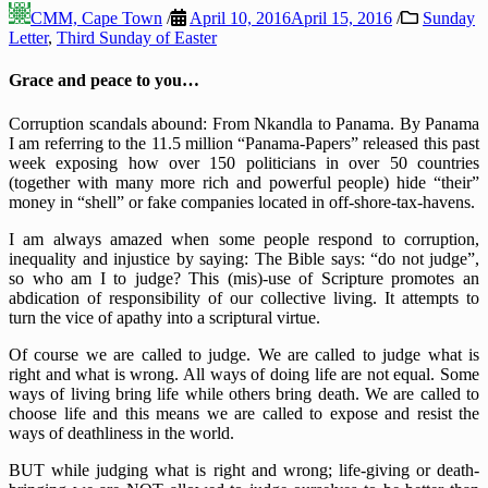
CMM, Cape Town
/
April 10, 2016
April 15, 2016
/
Sunday
Letter
,
Third Sunday of Easter
Grace and peace to you…
Corruption scandals abound: From Nkandla to Panama. By Panama
I am referring to the 11.5 million “Panama-Papers” released this past
week exposing how over 150 politicians in over 50 countries
(together with many more rich and powerful people) hide “their”
money in “shell” or fake companies located in off-shore-tax-havens.
I am always amazed when some people respond to corruption,
inequality and injustice by saying: The Bible says: “do not judge”,
so who am I to judge? This (mis)-use of Scripture promotes an
abdication of responsibility of our collective living. It attempts to
turn the vice of apathy into a scriptural virtue.
Of course we are called to judge. We are called to judge what is
right and what is wrong. All ways of doing life are not equal. Some
ways of living bring life while others bring death. We are called to
choose life and this means we are called to expose and resist the
ways of deathliness in the world.
BUT while judging what is right and wrong; life-giving or death-