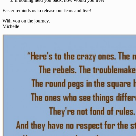
If nothing held you back, how would you live?
Easter reminds us to release our fears and live!
With you on the journey,
Michelle