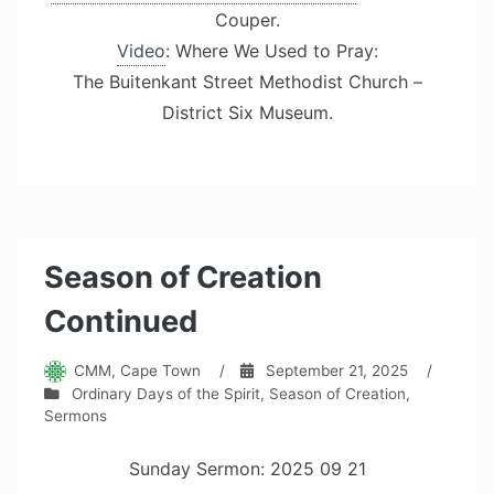
Couper.
Video
: Where We Used to Pray:
The Buitenkant Street Methodist Church –
District Six Museum.
Season of Creation
Continued
CMM, Cape Town
/
September 21, 2025
/
Ordinary Days of the Spirit
,
Season of Creation
,
Sermons
Sunday Sermon: 2025 09 21