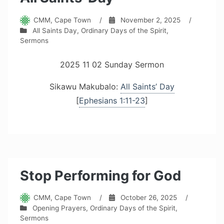
CMM, Cape Town
/
November 2, 2025
/
All Saints Day
,
Ordinary Days of the Spirit
,
Sermons
2025 11 02 Sunday Sermon
Sikawu Makubalo:
All Saints’ Day
[
Ephesians 1:11-23
]
Stop Performing for God
CMM, Cape Town
/
October 26, 2025
/
Opening Prayers
,
Ordinary Days of the Spirit
,
Sermons