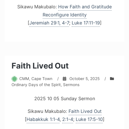
Sikawu Makubalo:
How Faith and Gratitude
Reconfigure Identity
[
Jeremiah 29:1, 4-7
;
Luke 17:11-19
]
Faith Lived Out
CMM, Cape Town
/
October 5, 2025
/
Ordinary Days of the Spirit
,
Sermons
2025 10 05 Sunday Sermon
Sikawu Makubalo:
Faith Lived Out
[
Habakkuk 1:1-4
,
2:1-4
;
Luke 17:5-10
]