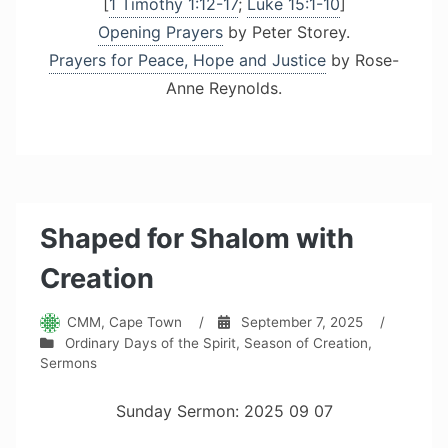
[
1 Timothy 1:12-17
;
Luke 15:1-10
]
Opening Prayers
by Peter Storey.
Prayers for Peace, Hope and Justice
by Rose-
Anne Reynolds.
Shaped for Shalom with
Creation
CMM, Cape Town
/
September 7, 2025
/
Ordinary Days of the Spirit
,
Season of Creation
,
Sermons
Sunday Sermon: 2025 09 07