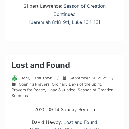
Gilbert Lawrence:
Season of Creation
Continued
[
Jeremiah 8:18-9:1
;
Luke 16:1-13
]
Lost and Found
CMM, Cape Town
/
September 14, 2025
/
Opening Prayers
,
Ordinary Days of the Spirit
,
Prayers for Peace, Hope & Justice
,
Season of Creation
,
Sermons
2025 09 14 Sunday Sermon
David Newby:
Lost and Found