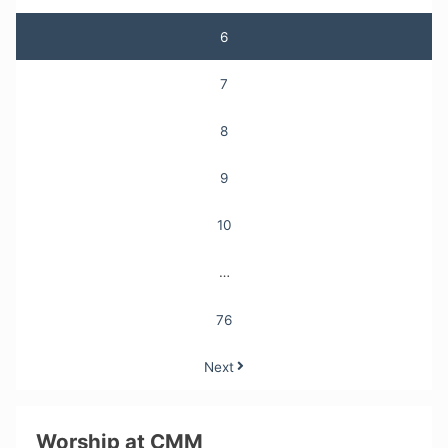
6
7
8
9
10
…
76
Next
Worship at CMM