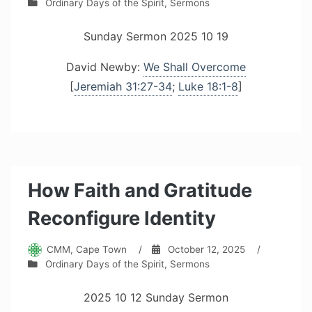
Ordinary Days of the Spirit
,
Sermons
Sunday Sermon 2025 10 19
David Newby:
We Shall Overcome
[
Jeremiah 31:27-34
;
Luke 18:1-8
]
How Faith and Gratitude
Reconfigure Identity
CMM, Cape Town
/
October 12, 2025
/
Ordinary Days of the Spirit
,
Sermons
2025 10 12 Sunday Sermon