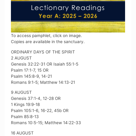
To access pamphlet, click on image.
Copies are available in the sanctuary.
ORDINARY DAYS OF THE SPIRIT
2 AUGUST
Genesis 32:22-31 OR Isaiah 55:1-5
Psalm 17:1-7, 15 OR
Psalm 145:8-9, 14-21
Romans 9:1-5; Matthew 14:13-21
9 AUGUST
Genesis 37:1-4, 12-28 OR
1 Kings 19:9-18
Psalm 105:1-6, 16-22, 45b OR
Psalm 85:8-13
Romans 10:5-15; Matthew 14:22-33
16 AUGUST