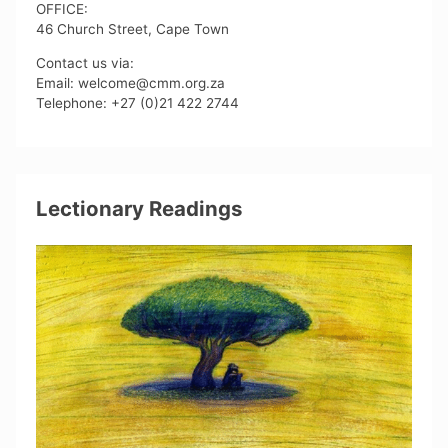
OFFICE:
46 Church Street, Cape Town
Contact us via:
Email: welcome@cmm.org.za
Telephone: +27 (0)21 422 2744
Lectionary Readings