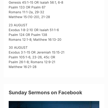
Genesis 45:1-15 OR Isaiah 56:1, 6-8
Psalm 133 OR Psalm 67
Romans 11:1-2a, 29-32
Matthew 15:(10-20), 21-28
23 AUGUST
Exodus 1:8-2:10 OR Isaiah 51:1-6
Psalm 124 OR Psalm 138
Romans 12:1-8; Matthew 16:13-20
30 AUGUST
Exodus 3:1-15 OR Jeremiah 15:15-21
Psalm 105:1-6, 23-26, 45c OR
Psalm 26:1-8; Romans 12:9-21
Matthew 16:21-28
Sunday Sermons on Facebook