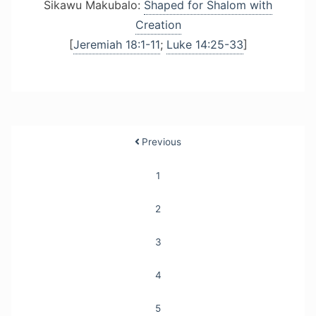
Sikawu Makubalo:
Shaped for Shalom with
Creation
[
Jeremiah 18:1-11
;
Luke 14:25-33
]
Posts
Previous
pagination
1
2
3
4
5