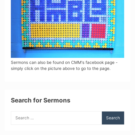
Sermons can also be found on CMM's facebook page -
simply click on the picture above to go to the page.
Search for Sermons
Search
for: