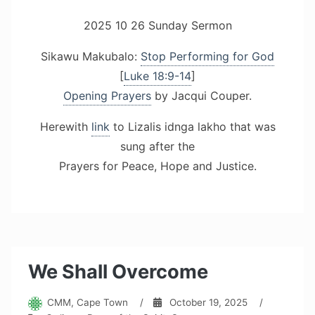
2025 10 26 Sunday Sermon
Sikawu Makubalo:
Stop Performing for God
[
Luke 18:9-14
]
Opening Prayers
by Jacqui Couper.
Herewith
link
to Lizalis idnga lakho that was
sung after the
Prayers for Peace, Hope and Justice.
We Shall Overcome
CMM, Cape Town
/
October 19, 2025
/