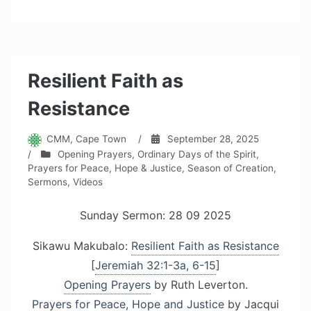
Resilient Faith as
Resistance
CMM, Cape Town
/
September 28, 2025
/
Opening Prayers
,
Ordinary Days of the Spirit
,
Prayers for Peace, Hope & Justice
,
Season of Creation
,
Sermons
,
Videos
Sunday Sermon: 28 09 2025
Sikawu Makubalo:
Resilient Faith as Resistance
[
Jeremiah 32:1-3a, 6-15
]
Opening Prayers
by Ruth Leverton.
Prayers for Peace, Hope and Justice
by Jacqui