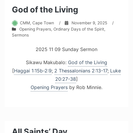
God of the Living
CMM, Cape Town
/
November 9, 2025
/
Opening Prayers
,
Ordinary Days of the Spirit
,
Sermons
2025 11 09 Sunday Sermon
Sikawu Makubalo:
God of the Living
[
Haggai 1:15b-2:9
;
2 Thessalonians 2:13-17
;
Luke
20:27-38
]
Opening Prayers
by Rob Minnie.
All Saints’ Day