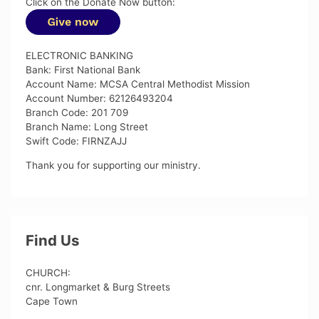
Click on the Donate Now button:
ELECTRONIC BANKING
Bank: First National Bank
Account Name: MCSA Central Methodist Mission
Account Number: 62126493204
Branch Code: 201 709
Branch Name: Long Street
Swift Code: FIRNZAJJ
Thank you for supporting our ministry.
Find Us
CHURCH:
cnr. Longmarket & Burg Streets
Cape Town