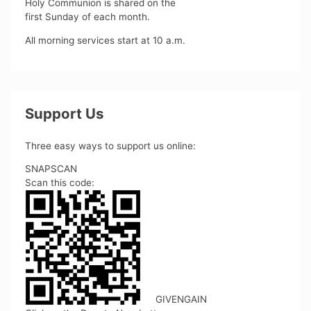
Holy Communion is shared on the
first Sunday of each month.
All morning services start at 10 a.m.
Support Us
Three easy ways to support us online:
SNAPSCAN
Scan this code:
GIVENGAIN