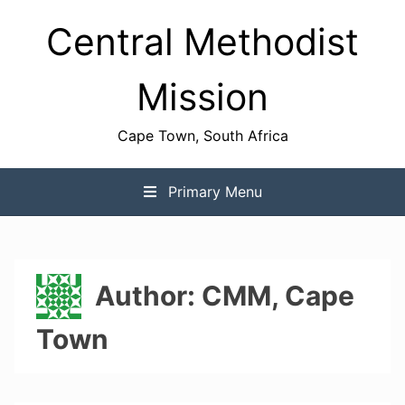
Skip
Central Methodist
to
content
Mission
Cape Town, South Africa
Primary Menu
Author:
CMM, Cape
Town