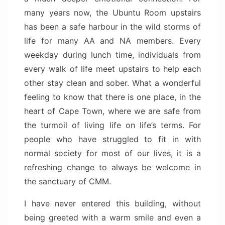
many years now, the Ubuntu Room upstairs
has been a safe harbour in the wild storms of
life for many AA and NA members. Every
weekday during lunch time, individuals from
every walk of life meet upstairs to help each
other stay clean and sober. What a wonderful
feeling to know that there is one place, in the
heart of Cape Town, where we are safe from
the turmoil of living life on life’s terms. For
people who have struggled to fit in with
normal society for most of our lives, it is a
refreshing change to always be welcome in
the sanctuary of CMM.
I have never entered this building, without
being greeted with a warm smile and even a