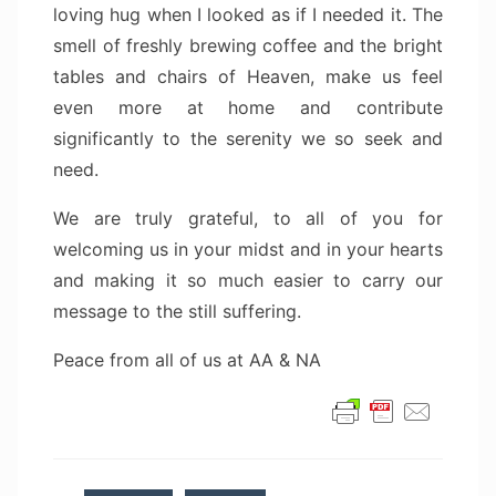
loving hug when I looked as if I needed it. The
smell of freshly brewing coffee and the bright
tables and chairs of Heaven, make us feel
even more at home and contribute
significantly to the serenity we so seek and
need.
We are truly grateful, to all of you for
welcoming us in your midst and in your hearts
and making it so much easier to carry our
message to the still suffering.
Peace from all of us at AA & NA