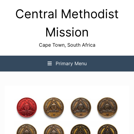
Skip
Central Methodist
to
content
Mission
Cape Town, South Africa
Primary Menu