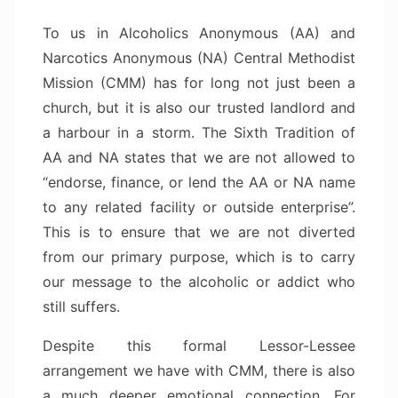
To us in Alcoholics Anonymous (AA) and
Narcotics Anonymous (NA) Central Methodist
Mission (CMM) has for long not just been a
church, but it is also our trusted landlord and
a harbour in a storm. The Sixth Tradition of
AA and NA states that we are not allowed to
“endorse, finance, or lend the AA or NA name
to any related facility or outside enterprise”.
This is to ensure that we are not diverted
from our primary purpose, which is to carry
our message to the alcoholic or addict who
still suffers.
Despite this formal Lessor-Lessee
arrangement we have with CMM, there is also
a much deeper emotional connection. For