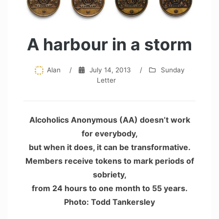
A harbour in a storm
Alan
/
July 14, 2013
/
Sunday
Letter
Alcoholics Anonymous (AA) doesn’t work
for everybody,
but when it does, it can be transformative.
Members receive tokens to mark periods of
sobriety,
from 24 hours to one month to 55 years.
Photo: Todd Tankersley