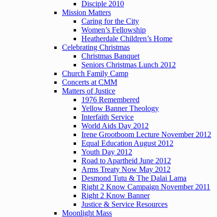
Disciple 2010
Mission Matters
Caring for the City
Women’s Fellowship
Heatherdale Children’s Home
Celebrating Christmas
Christmas Banquet
Seniors Christmas Lunch 2012
Church Family Camp
Concerts at CMM
Matters of Justice
1976 Remembered
Yellow Banner Theology
Interfaith Service
World Aids Day 2012
Irene Grootboom Lecture November 2012
Equal Education August 2012
Youth Day 2012
Road to Apartheid June 2012
Arms Treaty Now May 2012
Desmond Tutu & The Dalai Lama
Right 2 Know Campaign November 2011
Right 2 Know Banner
Justice & Service Resources
Moonlight Mass