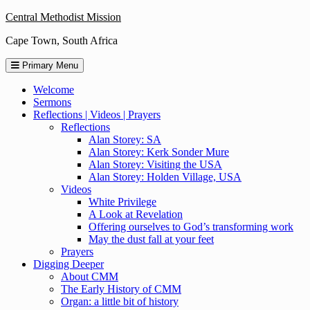
Skip
Central Methodist Mission
to
Cape Town, South Africa
content
Primary Menu
Welcome
Sermons
Reflections | Videos | Prayers
Reflections
Alan Storey: SA
Alan Storey: Kerk Sonder Mure
Alan Storey: Visiting the USA
Alan Storey: Holden Village, USA
Videos
White Privilege
A Look at Revelation
Offering ourselves to God’s transforming work
May the dust fall at your feet
Prayers
Digging Deeper
About CMM
The Early History of CMM
Organ: a little bit of history