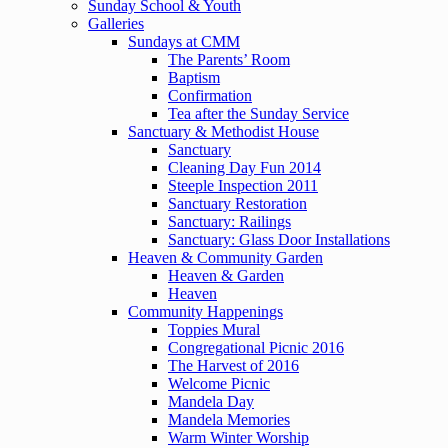
Sunday School & Youth
Galleries
Sundays at CMM
The Parents’ Room
Baptism
Confirmation
Tea after the Sunday Service
Sanctuary & Methodist House
Sanctuary
Cleaning Day Fun 2014
Steeple Inspection 2011
Sanctuary Restoration
Sanctuary: Railings
Sanctuary: Glass Door Installations
Heaven & Community Garden
Heaven & Garden
Heaven
Community Happenings
Toppies Mural
Congregational Picnic 2016
The Harvest of 2016
Welcome Picnic
Mandela Day
Mandela Memories
Warm Winter Worship