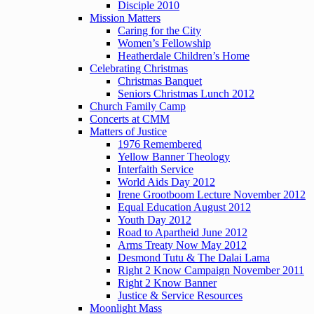
Disciple 2010
Mission Matters
Caring for the City
Women’s Fellowship
Heatherdale Children’s Home
Celebrating Christmas
Christmas Banquet
Seniors Christmas Lunch 2012
Church Family Camp
Concerts at CMM
Matters of Justice
1976 Remembered
Yellow Banner Theology
Interfaith Service
World Aids Day 2012
Irene Grootboom Lecture November 2012
Equal Education August 2012
Youth Day 2012
Road to Apartheid June 2012
Arms Treaty Now May 2012
Desmond Tutu & The Dalai Lama
Right 2 Know Campaign November 2011
Right 2 Know Banner
Justice & Service Resources
Moonlight Mass