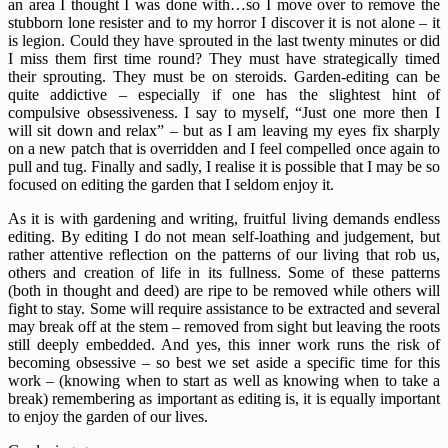
an area I thought I was done with…so I move over to remove the
stubborn lone resister and to my horror I discover it is not alone – it
is legion. Could they have sprouted in the last twenty minutes or did
I miss them first time round? They must have strategically timed
their sprouting. They must be on steroids. Garden-editing can be
quite addictive – especially if one has the slightest hint of
compulsive obsessiveness. I say to myself, “Just one more then I
will sit down and relax” – but as I am leaving my eyes fix sharply
on a new patch that is overridden and I feel compelled once again to
pull and tug. Finally and sadly, I realise it is possible that I may be so
focused on editing the garden that I seldom enjoy it.
As it is with gardening and writing, fruitful living demands endless
editing. By editing I do not mean self-loathing and judgement, but
rather attentive reflection on the patterns of our living that rob us,
others and creation of life in its fullness. Some of these patterns
(both in thought and deed) are ripe to be removed while others will
fight to stay. Some will require assistance to be extracted and several
may break off at the stem – removed from sight but leaving the roots
still deeply embedded. And yes, this inner work runs the risk of
becoming obsessive – so best we set aside a specific time for this
work – (knowing when to start as well as knowing when to take a
break) remembering as important as editing is, it is equally important
to enjoy the garden of our lives.