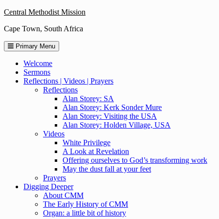
Skip
Central Methodist Mission
to
Cape Town, South Africa
content
Primary Menu
Welcome
Sermons
Reflections | Videos | Prayers
Reflections
Alan Storey: SA
Alan Storey: Kerk Sonder Mure
Alan Storey: Visiting the USA
Alan Storey: Holden Village, USA
Videos
White Privilege
A Look at Revelation
Offering ourselves to God’s transforming work
May the dust fall at your feet
Prayers
Digging Deeper
About CMM
The Early History of CMM
Organ: a little bit of history