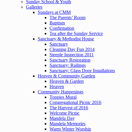
Sunday School & Youth
Galleries
Sundays at CMM
The Parents’ Room
Baptism
Confirmation
Tea after the Sunday Service
Sanctuary & Methodist House
Sanctuary
Cleaning Day Fun 2014
Steeple Inspection 2011
Sanctuary Restoration
Sanctuary: Railings
Sanctuary: Glass Door Installations
Heaven & Community Garden
Heaven & Garden
Heaven
Community Happenings
Toppies Mural
Congregational Picnic 2016
The Harvest of 2016
Welcome Picnic
Mandela Day
Mandela Memories
Warm Winter Worship