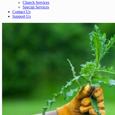
Church Services
Special Services
Contact Us
Support Us