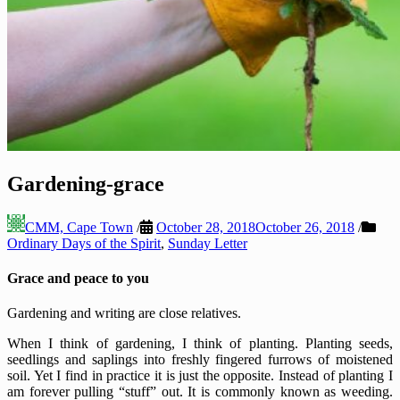
Gardening-grace
CMM, Cape Town
/
October 28, 2018
October 26, 2018
/
Ordinary Days of the Spirit
,
Sunday Letter
Grace and peace to you
Gardening and writing are close relatives.
When I think of gardening, I think of planting. Planting seeds,
seedlings and saplings into freshly fingered furrows of moistened
soil. Yet I find in practice it is just the opposite. Instead of planting I
am forever pulling “stuff” out. It is commonly known as weeding.