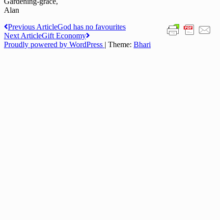
Gardening-grace,
Alan
Post
Previous Article
God has no favourites
Next Article
Gift Economy
navigation
Proudly powered by WordPress
|
Theme:
Bhari