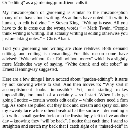
Or “editing” as a gardening-guru-friend calls it.
My misconception of gardening is similar to the misconception
many of us have about writing. As authors have noted: “To write is
human, to edit is divine.” ~ Steven King. “Writing is easy. All you
have to do is cross out the wrong words.” ~ Mark Twain. “People
think writing is writing. But actually writing is editing otherwise you
just are taking notes.” ~ Chris Abani.
Told you gardening and writing are close relatives: Both demand
editing, and editing is demanding. For this reason some have
advised: “Write without fear. Edit without mercy” which is a slightly
more Methodist way of saying, “Write drunk and edit sober” as
Ernest Hemingway suggested.
Here are a few things I have noticed about “garden-editing”: It starts
by not knowing where to start. And then moves to: “Why start if
accomplishment looks impossible? Yet, not starting makes
impossibility too much of a certainty – so I start. When I do get
going I notice – certain weeds edit easily – while others need a firm
tug. As some are pulled out they kick and scream and spray soil into
my sweaty face while others break-off at the surface – demanding a
jab with a small garden fork or to be frustratingly left to live another
day – knowing they “will be back”. I notice that each time I stand to
straighten and stretch my back that I catch sight of a “missed-edit” in