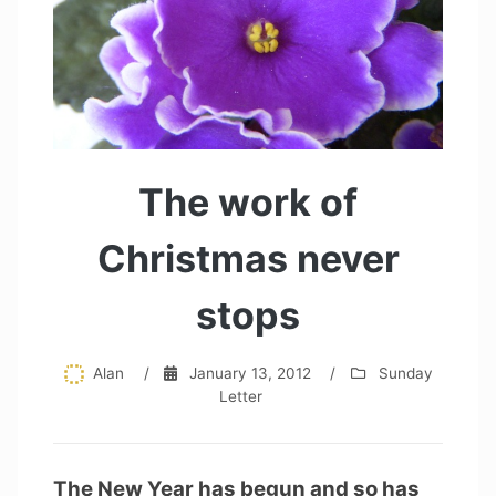
The work of
Christmas never
stops
Alan
/
January 13, 2012
/
Sunday
Letter
The New Year has begun and so has