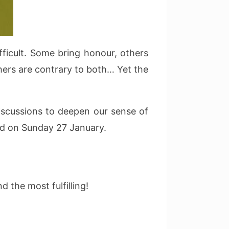
ficult. Some bring honour, others
thers are contrary to both… Yet the
discussions to deepen our sense of
od on Sunday 27 January.
 the most fulfilling!