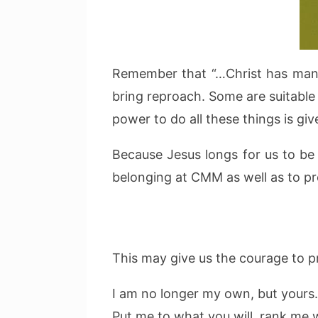
Remember that “…Christ has many 
bring reproach. Some are suitable 
power to do all these things is giv
Because Jesus longs for us to be 
belonging at CMM as well as to p
This may give us the courage to pr
I am no longer my own, but yours.
Put me to what you will, rank me 