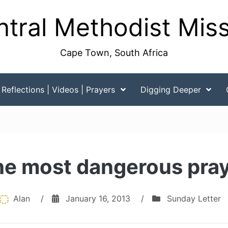
tral Methodist Mis
Cape Town, South Africa
Reflections | Videos | Prayers
Digging Deeper
e most dangerous pra
Alan
/
January 16, 2013
/
Sunday Letter