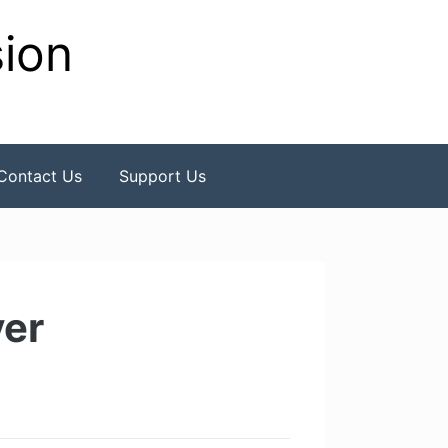
sion
Contact Us
Support Us
yer