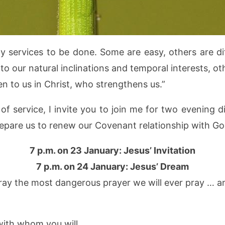
services to be done. Some are easy, others are dif
to our natural inclinations and temporal interests, o
en to us in Christ, who strengthens us.”
of service, I invite you to join me for two evening 
repare us to renew our Covenant relationship with G
7 p.m. on 23 January: Jesus’ Invitation
7 p.m. on 24 January: Jesus’ Dream
ay the most dangerous prayer we will ever pray … and
with whom you will.