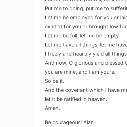
Put me to doing, put me to sufferi
Let me be employed for you or laid
exalted for you or brought low for
Let me be full, let me be empty.
Let me have all things, let me hav
I freely and heartily yield all thin
And now, O glorious and blessed 
you are mine, and I am yours.
So be it.
And the covenant which I have m
let it be ratified in heaven.
Amen.
Be courageous! Alan