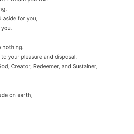
ng.
 aside for you,
 you.
e nothing.
gs to your pleasure and disposal.
God, Creator, Redeemer, and Sustainer,
ade on earth,