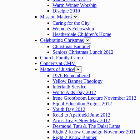
Warm Winter Worship
Disciple 2010
Mission Matters
expand
Caring for the City
Women’s Fellowship
Heatherdale Children’s Home
Celebrating Christmas
expand
Christmas Banquet
Seniors Christmas Lunch 2012
Church Family Camp
Concerts at CMM
Matters of Justice
expand
1976 Remembered
Yellow Banner Theology
Interfaith Service
World Aids Day 2012
Irene Grootboom Lecture November 2012
Equal Education August 2012
Youth Day 2012
Road to Apartheid June 2012
Arms Treaty Now May 2012
Desmond Tutu & The Dalai Lama
Right 2 Know Campaign November 2011
Right 2 Know Banner