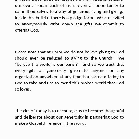
our own.
Today each of us is given an opportunity to
commit ourselves to a way of generous living and giving.
Inside this bulletin there is a pledge form.
We are invited
to anonymously write down the gifts we commit to
offering God.
Please note that at CMM we do not believe giving to God
should ever be reduced to giving to the Church.
We
“believe the world is our parish”
and so we trust that
every gift of generosity given to anyone or any
organization anywhere at any time is a sacred offering to
God to take and use to mend this broken world that God
so loves.
The aim of today is to encourage us to become thoughtful
and deliberate about our generosity in partnering God to
make a Gospel difference in the world.