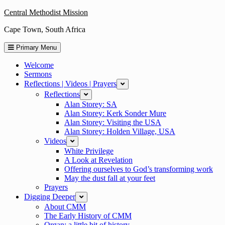
Skip
Central Methodist Mission
to
Cape Town, South Africa
content
Primary Menu
Welcome
Sermons
Reflections | Videos | Prayers
expand
Reflections
expand
Alan Storey: SA
Alan Storey: Kerk Sonder Mure
Alan Storey: Visiting the USA
Alan Storey: Holden Village, USA
Videos
expand
White Privilege
A Look at Revelation
Offering ourselves to God’s transforming work
May the dust fall at your feet
Prayers
Digging Deeper
expand
About CMM
The Early History of CMM
Organ: a little bit of history