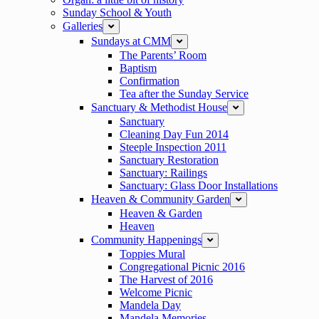
Sunday School & Youth
Galleries
expand
Sundays at CMM
expand
The Parents’ Room
Baptism
Confirmation
Tea after the Sunday Service
Sanctuary & Methodist House
expand
Sanctuary
Cleaning Day Fun 2014
Steeple Inspection 2011
Sanctuary Restoration
Sanctuary: Railings
Sanctuary: Glass Door Installations
Heaven & Community Garden
expand
Heaven & Garden
Heaven
Community Happenings
expand
Toppies Mural
Congregational Picnic 2016
The Harvest of 2016
Welcome Picnic
Mandela Day
Mandela Memories