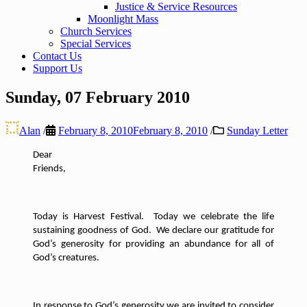
Justice & Service Resources
Moonlight Mass
Church Services
Special Services
Contact Us
Support Us
Sunday, 07 February 2010
Alan
/
February 8, 2010
February 8, 2010
/
Sunday Letter
Dear
Friends,
Today is Harvest Festival.
Today we celebrate the life
sustaining goodness of God.
We declare our gratitude for
God’s generosity for providing an abundance for all of
God’s creatures.
In response to God’s generosity we are invited to consider