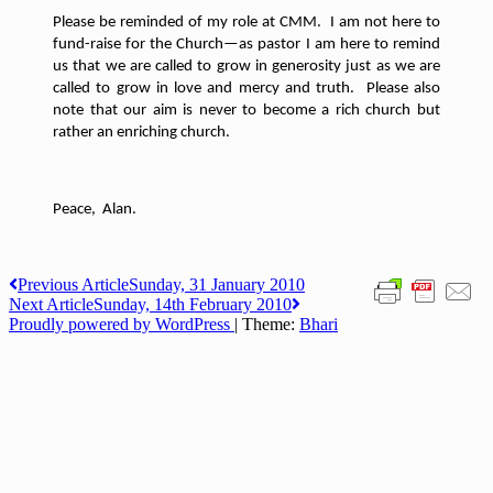
Please be reminded of my role at CMM.
I am not here to
fund-raise for the Church—as pastor I am here to remind
us that we are called to grow in generosity just as we are
called to grow in love and mercy and truth.
Please also
note that our aim is never to become a rich church but
rather an enriching church.
Peace,
Alan.
Post
Previous Article
Sunday, 31 January 2010
Next Article
Sunday, 14th February 2010
navigation
Proudly powered by WordPress
|
Theme:
Bhari