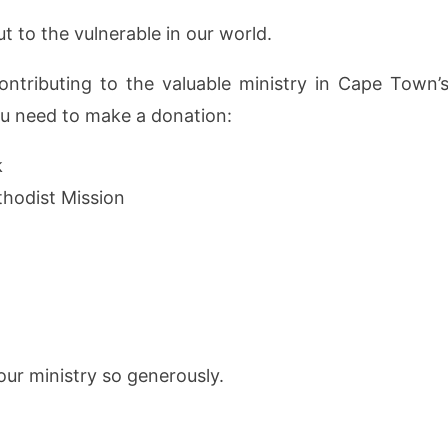
t to the vulnerable in our world.
ntributing to the valuable ministry in Cape Town’s
you need to make a donation:
k
hodist Mission
ur ministry so generously.