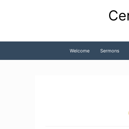
Skip
Cen
to
content
Welcome
Sermons