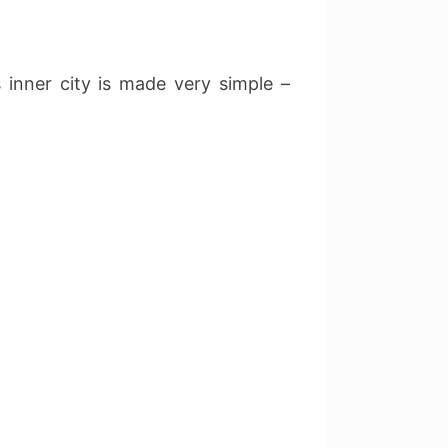
 inner city is made very simple –