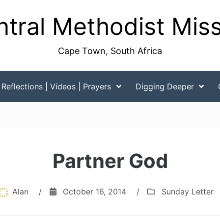
tral Methodist Mis
Cape Town, South Africa
Reflections | Videos | Prayers
Digging Deeper
Partner God
Alan
/
October 16, 2014
/
Sunday Letter