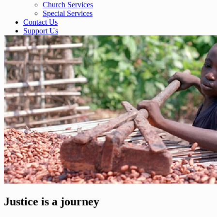
Church Services
Special Services
Contact Us
Support Us
Justice is a journey