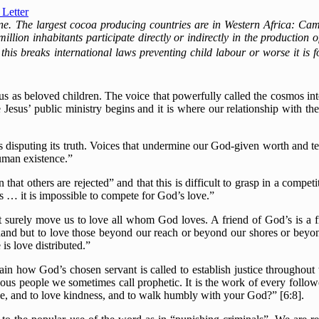
Letter
one. The largest cocoa producing countries are in Western Africa: C
 million inhabitants participate directly or indirectly in the production
his breaks international laws preventing child labour or worse it is 
us as beloved children. The voice that powerfully called the cosmos in
Jesus’ public ministry begins and it is where our relationship with 
s disputing its truth. Voices that undermine our God-given worth and temp
uman existence.”
hat others are rejected” and that this is difficult to grasp in a compe
s … it is impossible to compete for God’s love.”
t surely move us to love all whom God loves. A friend of God’s is a f
 hand but to love those beyond our reach or beyond our shores or beyo
is love distributed.”
n how God’s chosen servant is called to establish justice throughout th
eous people we sometimes call prophetic. It is the work of every follo
ce, and to love kindness, and to walk humbly with your God?” [6:8].