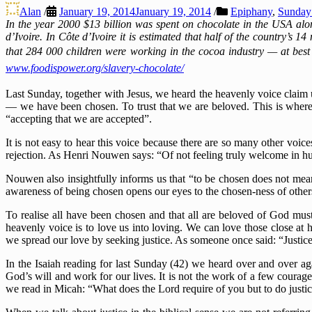
Alan
/
January 19, 2014
January 19, 2014
/
Epiphany
,
Sunday 
In the year 2000 $13 billion was spent on chocolate in the USA al
d’Ivoire. In Côte d’Ivoire it is estimated that half of the country’s 14
that 284 000 children were working in the cocoa industry — at best t
www.foodispower.org/slavery-chocolate/
Last Sunday, together with Jesus, we heard the heavenly voice claim 
— we have been chosen. To trust that we are beloved. This is where 
“accepting that we are accepted”.
It is not easy to hear this voice because there are so many other voice
rejection. As Henri Nouwen says: “Of not feeling truly welcome in h
Nouwen also insightfully informs us that “to be chosen does not mean t
awareness of being chosen opens our eyes to the chosen-ness of other
To realise all have been chosen and that all are beloved of God mus
heavenly voice is to love us into loving. We can love those close at
we spread our love by seeking justice. As someone once said: “Justice 
In the Isaiah reading for last Sunday (42) we heard over and over agai
God’s will and work for our lives. It is not the work of a few courag
we read in Micah: “What does the Lord require of you but to do justi