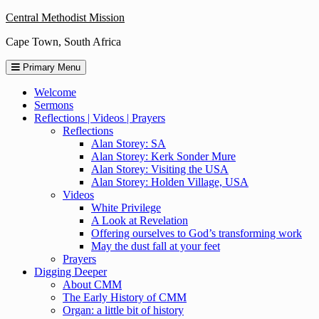
Skip
Central Methodist Mission
to
Cape Town, South Africa
content
Primary Menu
Welcome
Sermons
Reflections | Videos | Prayers
Reflections
Alan Storey: SA
Alan Storey: Kerk Sonder Mure
Alan Storey: Visiting the USA
Alan Storey: Holden Village, USA
Videos
White Privilege
A Look at Revelation
Offering ourselves to God’s transforming work
May the dust fall at your feet
Prayers
Digging Deeper
About CMM
The Early History of CMM
Organ: a little bit of history