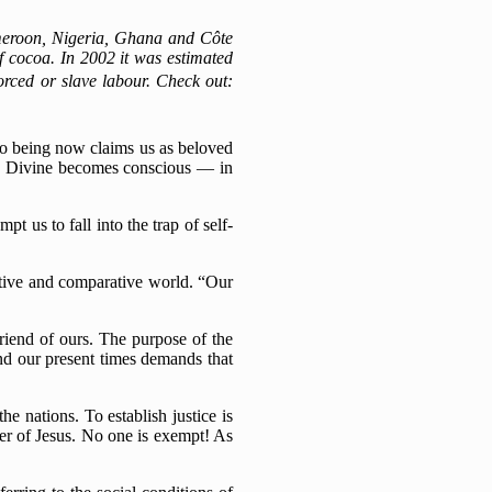
ameroon, Nigeria, Ghana and Côte
 of cocoa. In 2002 it was estimated
forced or slave labour.
Check out:
to being now claims us as beloved
the Divine becomes conscious — in
t us to fall into the trap of self-
titive and comparative world. “Our
riend of ours. The purpose of the
nd our present times demands that
e nations. To establish justice is
wer of Jesus. No one is exempt! As