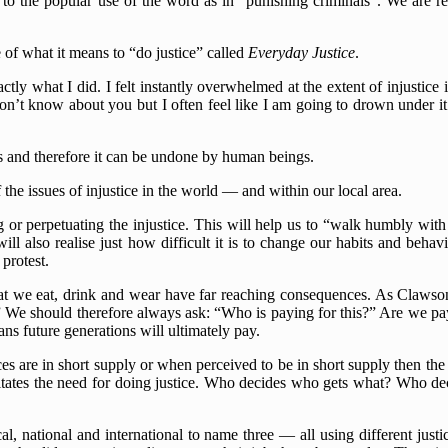
 to the popular use of the word as in “punishing criminals”. We are ref
 of what it means to “do justice” called
Everyday Justice
.
tly what I did. I felt instantly overwhelmed at the extent of injustic
n’t know about you but I often feel like I am going to drown under it al
gs and therefore it can be undone by human beings.
 the issues of injustice in the world — and within our local area.
or perpetuating the injustice. This will help us to “walk humbly with 
l also realise just how difficult it is to change our habits and behav
protest.
 what we eat, drink and wear have far reaching consequences. As Clawson
” We should therefore always ask: “Who is paying for this?” Are we pay
 future generations will ultimately pay.
rces are in short supply or when perceived to be in short supply then the
pitates the need for doing justice. Who decides who gets what? Who dec
l, national and international to name three — all using different just