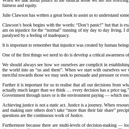
When we talk about justice in the biblical sense we are not referring
fairness and equity.
Julie Clawson has written a great book to assist us to understand some
Clawson’s book begins with the words: “Don’t panic!” but that is exac
am on injustice for the “normal” running of my day to day living. I do
paralysed by a feeling of inadequacy.
It is important to remember that injustice was created by human bein
One of the first things we need to do is develop a critical awareness of
We should always see how we ourselves are complicit in establishing 
the world into an “us and them”. When we start with ourselves we wil
merciful towards those we may seek to persuade and pressure or even 
Further it is important for us to realise that all our decisions from
actually much larger than we think … every decision has a price tag.
Government through taxes or is the environment paying — which means
Achieving justice is not a static act. Justice is a journey. When resou
and making sure others don’t take “more than their fair share” preci
questions are the continuous work of Justice.
Furthermore because there are multi-levels of decision-making — loca