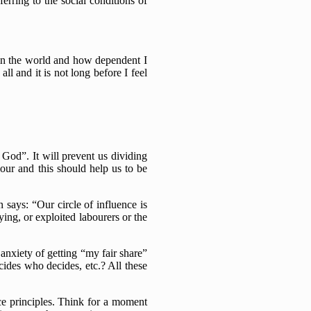
erring to the social conditions of
e in the world and how dependent I
l and it is not long before I feel
God”. It will prevent us dividing
iour and this should help us to be
 says: “Our circle of influence is
ing, or exploited labourers or the
 anxiety of getting “my fair share”
ides who decides, etc.? All these
ice principles. Think for a moment