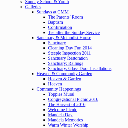
Sunday School & Youth
Galleries
Sundays at CMM
The Parents’ Room
Baptism
Confirmation
Tea after the Sunday Service
Sanctuary & Methodist House
Sanctuary
Cleaning Day Fun 2014
Steeple Inspection 2011
Sanctuary Restoration
Sanctuary: Railings
Sanctuary: Glass Door Installations
Heaven & Community Garden
Heaven & Garden
Heaven
Community Happenings
Toppies Mural
Congregational Picnic 2016
The Harvest of 2016
Welcome Picnic
Mandela Day
Mandela Memories
Warm Winter Worship