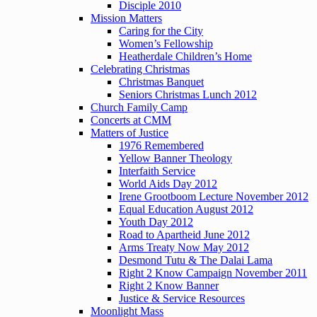
Disciple 2010
Mission Matters
Caring for the City
Women’s Fellowship
Heatherdale Children’s Home
Celebrating Christmas
Christmas Banquet
Seniors Christmas Lunch 2012
Church Family Camp
Concerts at CMM
Matters of Justice
1976 Remembered
Yellow Banner Theology
Interfaith Service
World Aids Day 2012
Irene Grootboom Lecture November 2012
Equal Education August 2012
Youth Day 2012
Road to Apartheid June 2012
Arms Treaty Now May 2012
Desmond Tutu & The Dalai Lama
Right 2 Know Campaign November 2011
Right 2 Know Banner
Justice & Service Resources
Moonlight Mass