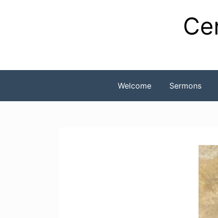
Skip
Cen
to
content
Welcome
Sermons