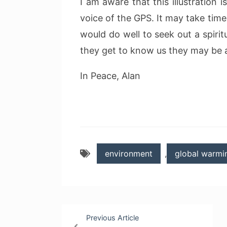
I am aware that this illustration i
voice of the GPS. It may take time
would do well to seek out a spirit
they get to know us they may be a
In Peace, Alan
environment
,
global warmi
Post
Previous Article