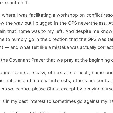
reliant on it.
n where I was facilitating a workshop on conflict res
ew the way but I plugged in the GPS nevertheless. A
rtain that home was to my left. And despite me kno
 me to humbly go in the direction that the GPS was tel
ht — and what felt like a mistake was actually correct
the Covenant Prayer that we pray at the beginning o
done; some are easy, others are difficult; some bri
inclinations and material interests, others are contr
thers we cannot please Christ except by denying ours
 is in my best interest to sometimes go against my nat