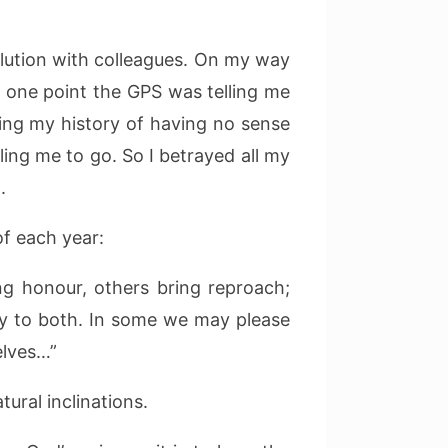
olution with colleagues. On my way
t one point the GPS was telling me
wing my history of having no sense
ling me to go. So I betrayed all my
.
f each year:
ng honour, others bring reproach;
ary to both. In some we may please
elves…”
ural inclinations.