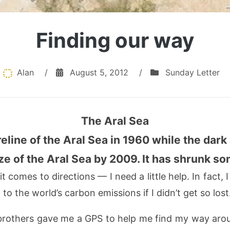
Finding our way
Alan
/
August 5, 2012
/
Sunday Letter
The Aral Sea
reline of the Aral Sea in 1960 while the dark 
ze of the Aral Sea by 2009. It has shrunk s
comes to directions — I need a little help. In fact, I 
to the world’s carbon emissions if I didn’t get so lost
others gave me a GPS to help me find my way aroun