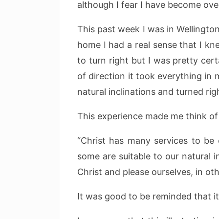
although I fear I have become over-
This past week I was in Wellingto
home I had a real sense that I kn
to turn right but I was pretty ce
of direction it took everything in
natural inclinations and turned rig
This experience made me think of 
“Christ has many services to be 
some are suitable to our natural 
Christ and please ourselves, in o
It was good to be reminded that it