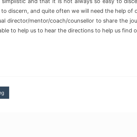
s simplistic and that it is not always so easy to disc
 to discern, and quite often we will need the help of 
ual director/mentor/coach/counsellor to share the jou
ble to help us to hear the directions to help us find
ng