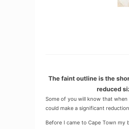
The faint outline is the sho
reduced si
Some of you will know that when it 
could make a significant reduction 
Before I came to Cape Town my br