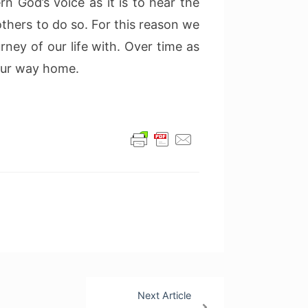
ern God’s voice as it is to hear the
others to do so. For this reason we
rney of our life with. Over time as
 our way home.
Next Article