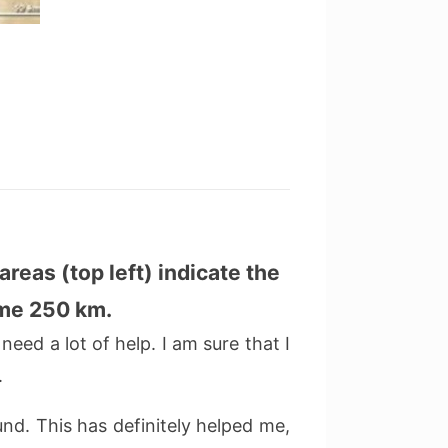
areas (top left) indicate the
ome 250 km.
need a lot of help. I am sure that I
.
d. This has definitely helped me,