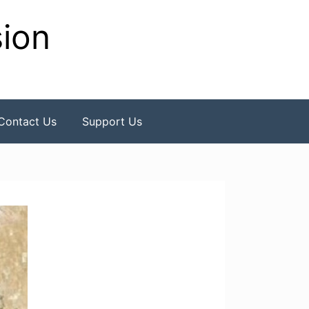
sion
Contact Us
Support Us