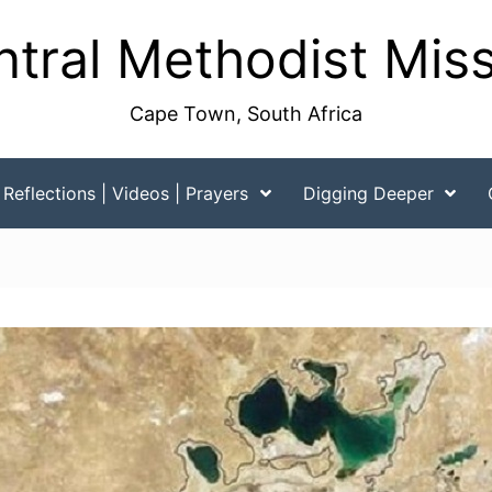
tral Methodist Mis
Cape Town, South Africa
Reflections | Videos | Prayers
Digging Deeper