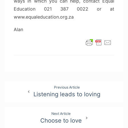
ways in which you can help, contact Equal
Education 021 387 0022 or at
www.equaleducation.org.za
Alan
Post
Previous Article
Listening leads to loving
navigation
Next Article
Choose to love