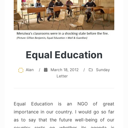
Equal Education
Alan
/
March 18, 2012
/
Sunday
Letter
Equal Education is an NGO of great
importance in our country. I would go so far
as to say that the future well-being of our
country rests on whether its agenda is