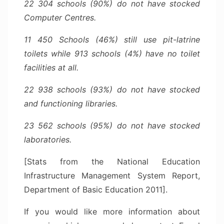
22 304 schools (90%) do not have stocked
Computer Centres.
11 450 Schools (46%) still use pit-latrine
toilets while 913 schools (4%) have no toilet
facilities at all.
22 938 schools (93%) do not have stocked
and functioning libraries.
23 562 schools (95%) do not have stocked
laboratories.
[Stats from the National Education
Infrastructure Management System Report,
Department of Basic Education 2011].
If you would like more information about