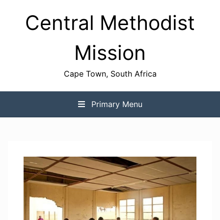
Skip
Central Methodist
to
content
Mission
Cape Town, South Africa
Primary Menu