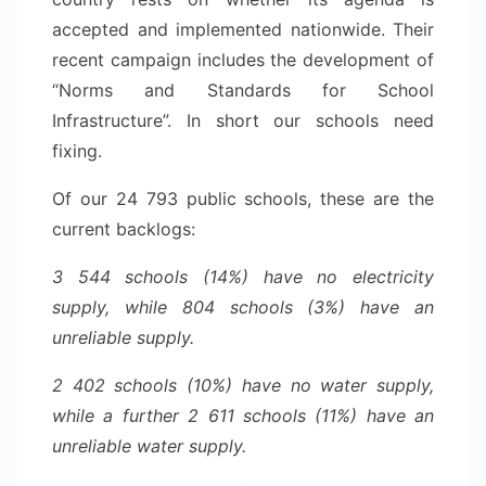
accepted and implemented nationwide. Their
recent campaign includes the development of
“Norms and Standards for School
Infrastructure”. In short our schools need
fixing.
Of our 24 793 public schools, these are the
current backlogs:
3 544 schools (14%) have no electricity
supply, while 804 schools (3%) have an
unreliable supply.
2 402 schools (10%) have no water supply,
while a further 2 611 schools (11%) have an
unreliable water supply.