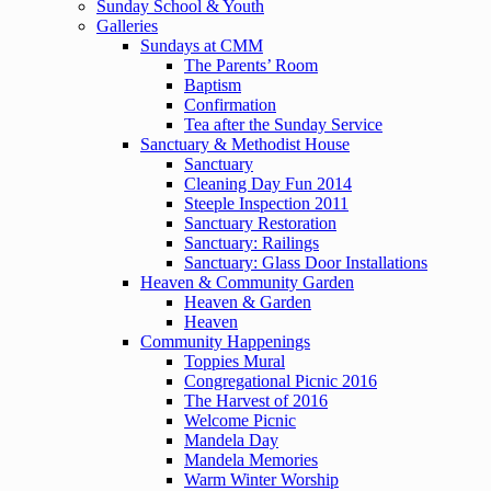
Sunday School & Youth
Galleries
Sundays at CMM
The Parents’ Room
Baptism
Confirmation
Tea after the Sunday Service
Sanctuary & Methodist House
Sanctuary
Cleaning Day Fun 2014
Steeple Inspection 2011
Sanctuary Restoration
Sanctuary: Railings
Sanctuary: Glass Door Installations
Heaven & Community Garden
Heaven & Garden
Heaven
Community Happenings
Toppies Mural
Congregational Picnic 2016
The Harvest of 2016
Welcome Picnic
Mandela Day
Mandela Memories
Warm Winter Worship