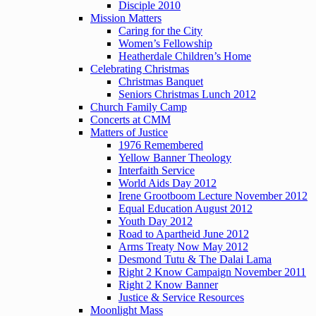
Disciple 2010
Mission Matters
Caring for the City
Women’s Fellowship
Heatherdale Children’s Home
Celebrating Christmas
Christmas Banquet
Seniors Christmas Lunch 2012
Church Family Camp
Concerts at CMM
Matters of Justice
1976 Remembered
Yellow Banner Theology
Interfaith Service
World Aids Day 2012
Irene Grootboom Lecture November 2012
Equal Education August 2012
Youth Day 2012
Road to Apartheid June 2012
Arms Treaty Now May 2012
Desmond Tutu & The Dalai Lama
Right 2 Know Campaign November 2011
Right 2 Know Banner
Justice & Service Resources
Moonlight Mass