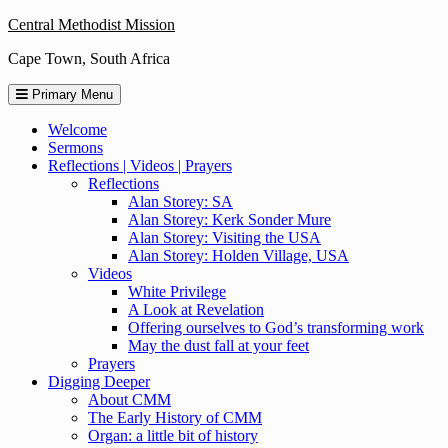
Skip
Central Methodist Mission
to
Cape Town, South Africa
content
Primary Menu
Welcome
Sermons
Reflections | Videos | Prayers
Reflections
Alan Storey: SA
Alan Storey: Kerk Sonder Mure
Alan Storey: Visiting the USA
Alan Storey: Holden Village, USA
Videos
White Privilege
A Look at Revelation
Offering ourselves to God’s transforming work
May the dust fall at your feet
Prayers
Digging Deeper
About CMM
The Early History of CMM
Organ: a little bit of history