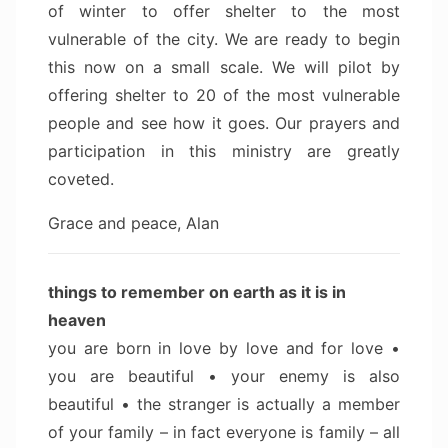
of winter to offer shelter to the most
vulnerable of the city. We are ready to begin
this now on a small scale. We will pilot by
offering shelter to 20 of the most vulnerable
people and see how it goes. Our prayers and
participation in this ministry are greatly
coveted.
Grace and peace, Alan
things to remember on earth as it is in
heaven
you are born in love by love and for love •
you are beautiful • your enemy is also
beautiful • the stranger is actually a member
of your family – in fact everyone is family – all