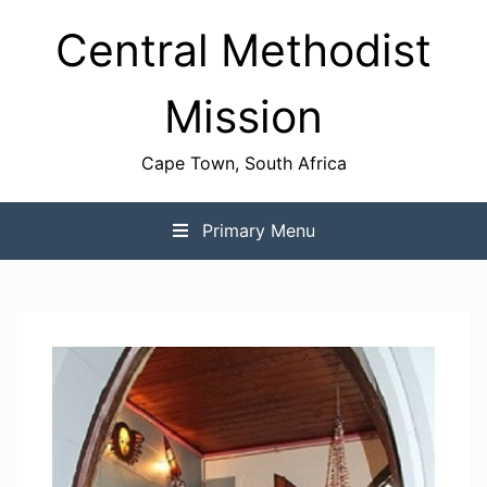
Skip
Central Methodist
to
content
Mission
Cape Town, South Africa
Primary Menu