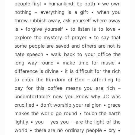
people first • humankind: be both • we own
nothing – everything is a gift • when you
throw rubbish away, ask yourself where away
is • forgive yourself • to listen is to love •
explore the mystery of prayer • to say that
some people are saved and others are not is
hate speech • walk back to your office the
long way round • make time for music •
difference is divine • it is difficult for the rich
to enter the Kin-dom of God – affording to
pay for this coffee means you are rich –
uncomfortable? now you know why JC was
crucified • don’t worship your religion • grace
makes the world go round • touch the earth
lightly • you – yes you – are the light of the
world • there are no ordinary people • cry •