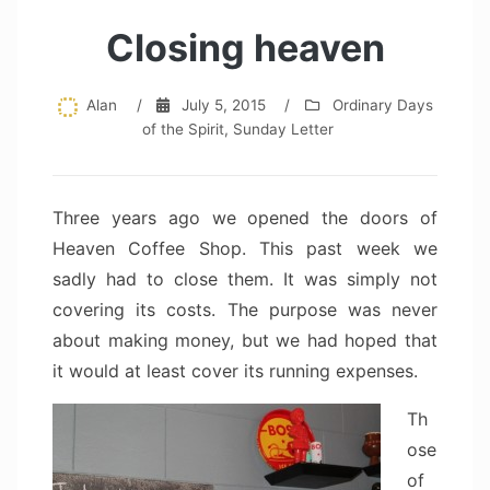
Closing heaven
Alan
/
July 5, 2015
/
Ordinary Days
of the Spirit
,
Sunday Letter
Three years ago we opened the doors of
Heaven Coffee Shop. This past week we
sadly had to close them. It was simply not
covering its costs. The purpose was never
about making money, but we had hoped that
it would at least cover its running expenses.
Th
ose
of