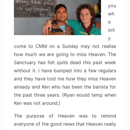
you
wh
o
onl
y
come to CMM on a Sunday may not realise
how much we are going to miss Heaven. The
Sanctuary has felt quite dead this past week
without it. I have bumped into a few regulars
and they have told me how they miss Heaven
already and Ken who has been the barista for
the past three years. (Ryan would temp when
Ken was not around.)
The purpose of Heaven was to remind
everyone of the good news that Heaven really