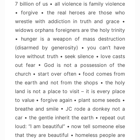
7 billion of us • all violence is family violence
• forgive • the real heroes are those who
wrestle with addiction in truth and grace •
widows orphans foreigners are the holy trinity
• hunger is a weapon of mass destruction
(disarmed by generosity) • you can’t have
love without truth • seek silence • love casts
out fear • God is not a possession of the
church • start over often • food comes from
the earth and not from the shops • the holy
land is not a place to visit – it is every place
to value • forgive again • plant some seeds •
breathe and smile • JC rode a donkey not a
car • the gentle inherit the earth • repeat out
loud: “I am beautiful” • now tell someone else
that they are beautiful • homeless people are