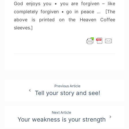
God enjoys you • you are forgiven – like
completely forgiven • go in peace … [The
above is printed on the Heaven Coffee
sleeves.]
Post
Previous Article
Tell your story and see!
navigation
Next Article
Your weakness is your strength