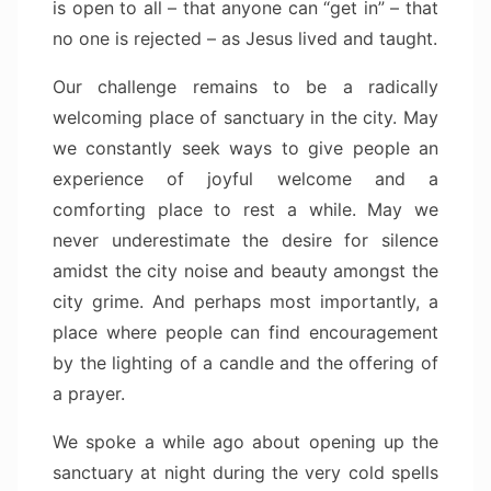
is open to all – that anyone can “get in” – that
no one is rejected – as Jesus lived and taught.
Our challenge remains to be a radically
welcoming place of sanctuary in the city. May
we constantly seek ways to give people an
experience of joyful welcome and a
comforting place to rest a while. May we
never underestimate the desire for silence
amidst the city noise and beauty amongst the
city grime. And perhaps most importantly, a
place where people can find encouragement
by the lighting of a candle and the offering of
a prayer.
We spoke a while ago about opening up the
sanctuary at night during the very cold spells