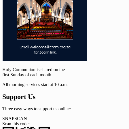
Holy Communion is shared on the
first Sunday of each month.
All morning services start at 10 a.m.
Support Us
Three easy ways to support us online:
SNAPSCAN
Scan this code: