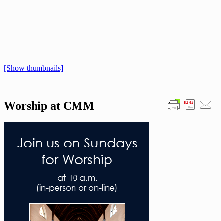
[Show thumbnails]
Worship at CMM