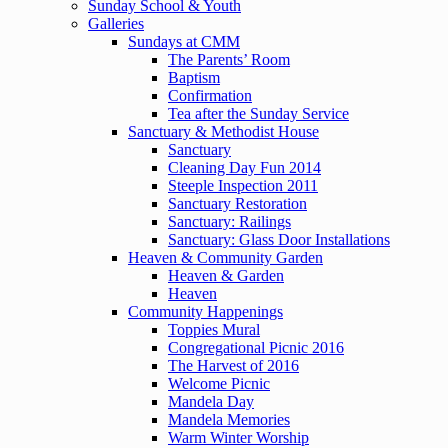
Sunday School & Youth
Galleries
Sundays at CMM
The Parents’ Room
Baptism
Confirmation
Tea after the Sunday Service
Sanctuary & Methodist House
Sanctuary
Cleaning Day Fun 2014
Steeple Inspection 2011
Sanctuary Restoration
Sanctuary: Railings
Sanctuary: Glass Door Installations
Heaven & Community Garden
Heaven & Garden
Heaven
Community Happenings
Toppies Mural
Congregational Picnic 2016
The Harvest of 2016
Welcome Picnic
Mandela Day
Mandela Memories
Warm Winter Worship