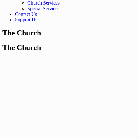
Church Services
Special Services
Contact Us
Support Us
The Church
The Church