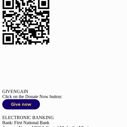
GIVENGAIN
Click on the Donate Now button:
ELECTRONIC BANKING
Bank: First National Bank