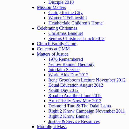
Disciple 2010
Mission Matters
Caring for the City
Women’s Fellowship
Heatherdale Children’s Home
Celebrating Christmas
Christmas Banquet
Seniors Christmas Lunch 2012
Church Family Camp
Concerts at CMM
Matters of Justice
1976 Remembered
Yellow Banner Theology
Interfaith Service
World Aids Day 2012
Irene Grootboom Lecture November 2012
Equal Education August 2012
Youth Day 2012
Road to Apartheid June 2012
Arms Treaty Now May 2012
Desmond Tutu & The Dalai Lama
Right 2 Know Campaign November 2011
Right 2 Know Banner
Justice & Service Resources
Moonlight Mass