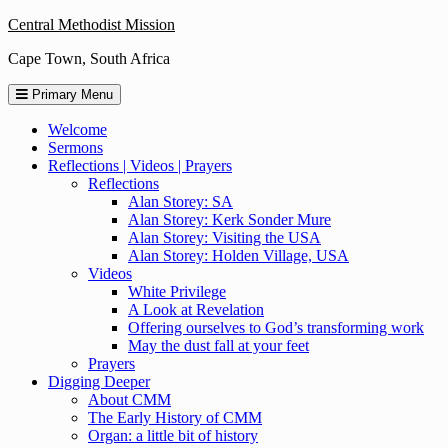
Skip
Central Methodist Mission
to
Cape Town, South Africa
content
Primary Menu
Welcome
Sermons
Reflections | Videos | Prayers
Reflections
Alan Storey: SA
Alan Storey: Kerk Sonder Mure
Alan Storey: Visiting the USA
Alan Storey: Holden Village, USA
Videos
White Privilege
A Look at Revelation
Offering ourselves to God’s transforming work
May the dust fall at your feet
Prayers
Digging Deeper
About CMM
The Early History of CMM
Organ: a little bit of history