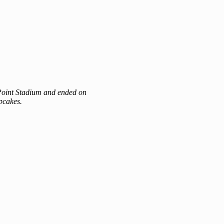
n Point Stadium and ended on
pcakes.