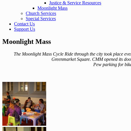
Justice & Service Resources
Moonlight Mass
Church Services
Special Services
Contact Us
Support Us
Moonlight Mass
The Moonlight Mass Cycle Ride through the city took place every
Greenmarket Square. CMM opened its doors 
Pew parking for bike