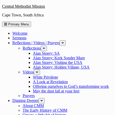
Skip
Central Methodist Mission
to
Cape Town, South Africa
content
Primary Menu
Welcome
Sermons
Reflections | Videos | Prayers
expand
Reflections
expand
Alan Storey: SA
Alan Storey: Kerk Sonder Mure
Alan Storey: Visiting the USA
Alan Storey: Holden Village, USA
Videos
expand
White Privilege
A Look at Revelation
Offering ourselves to God’s transforming work
May the dust fall at your feet
Prayers
Digging Deeper
collapse
About CMM
The Early History of CMM
Organ: a little bit of history