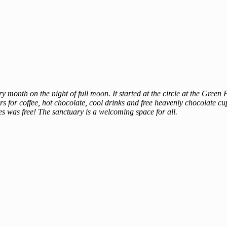
 month on the night of full moon. It started at the circle at the Gree
for coffee, hot chocolate, cool drinks and free heavenly chocolate cu
s was free! The sanctuary is a welcoming space for all.