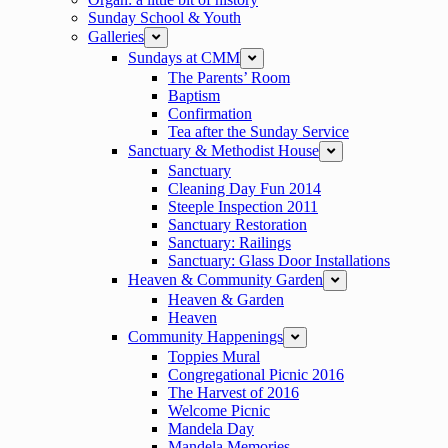
Sunday School & Youth
Galleries
collapse
Sundays at CMM
expand
The Parents’ Room
Baptism
Confirmation
Tea after the Sunday Service
Sanctuary & Methodist House
expand
Sanctuary
Cleaning Day Fun 2014
Steeple Inspection 2011
Sanctuary Restoration
Sanctuary: Railings
Sanctuary: Glass Door Installations
Heaven & Community Garden
expand
Heaven & Garden
Heaven
Community Happenings
expand
Toppies Mural
Congregational Picnic 2016
The Harvest of 2016
Welcome Picnic
Mandela Day
Mandela Memories