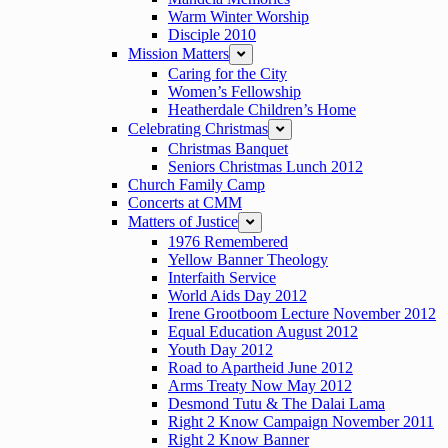
Warm Winter Worship
Disciple 2010
Mission Matters
expand
Caring for the City
Women’s Fellowship
Heatherdale Children’s Home
Celebrating Christmas
expand
Christmas Banquet
Seniors Christmas Lunch 2012
Church Family Camp
Concerts at CMM
Matters of Justice
expand
1976 Remembered
Yellow Banner Theology
Interfaith Service
World Aids Day 2012
Irene Grootboom Lecture November 2012
Equal Education August 2012
Youth Day 2012
Road to Apartheid June 2012
Arms Treaty Now May 2012
Desmond Tutu & The Dalai Lama
Right 2 Know Campaign November 2011
Right 2 Know Banner