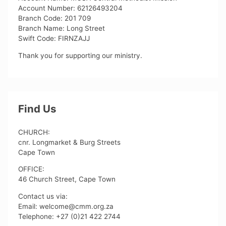
Account Number: 62126493204
Branch Code: 201 709
Branch Name: Long Street
Swift Code: FIRNZAJJ
Thank you for supporting our ministry.
Find Us
CHURCH:
cnr. Longmarket & Burg Streets
Cape Town
OFFICE:
46 Church Street, Cape Town
Contact us via:
Email: welcome@cmm.org.za
Telephone: +27 (0)21 422 2744