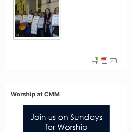
Worship at CMM