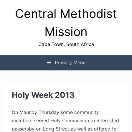
Skip
Central Methodist
to
content
Mission
Cape Town, South Africa
Primary Menu
Holy Week 2013
On Maundy Thursday some community
members served Holy Communion to interested
passersby on Long Street as well as offered to