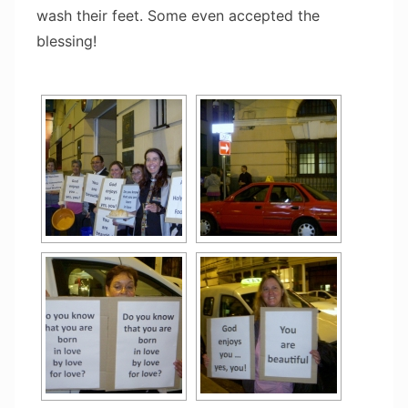
wash their feet. Some even accepted the
blessing!