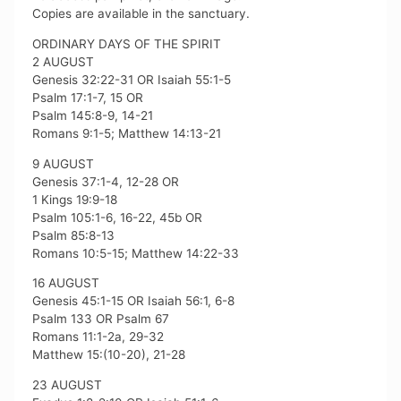
Copies are available in the sanctuary.
ORDINARY DAYS OF THE SPIRIT
2 AUGUST
Genesis 32:22-31 OR Isaiah 55:1-5
Psalm 17:1-7, 15 OR
Psalm 145:8-9, 14-21
Romans 9:1-5; Matthew 14:13-21
9 AUGUST
Genesis 37:1-4, 12-28 OR
1 Kings 19:9-18
Psalm 105:1-6, 16-22, 45b OR
Psalm 85:8-13
Romans 10:5-15; Matthew 14:22-33
16 AUGUST
Genesis 45:1-15 OR Isaiah 56:1, 6-8
Psalm 133 OR Psalm 67
Romans 11:1-2a, 29-32
Matthew 15:(10-20), 21-28
23 AUGUST