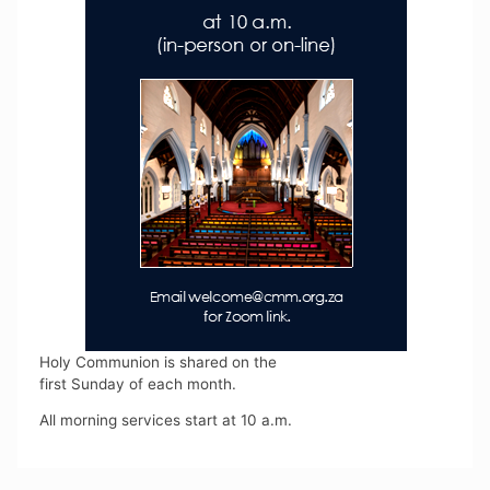
Holy Communion is shared on the
first Sunday of each month.
All morning services start at 10 a.m.