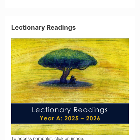
Lectionary Readings
To access pamphlet, click on image.