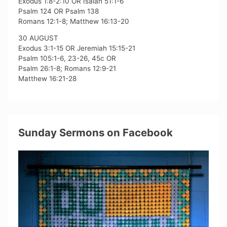
Exodus 1:8-2:10 OR Isaiah 51:1-6
Psalm 124 OR Psalm 138
Romans 12:1-8; Matthew 16:13-20
30 AUGUST
Exodus 3:1-15 OR Jeremiah 15:15-21
Psalm 105:1-6, 23-26, 45c OR
Psalm 26:1-8; Romans 12:9-21
Matthew 16:21-28
Sunday Sermons on Facebook