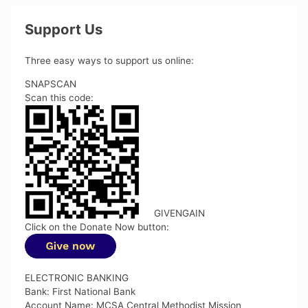
Support Us
Three easy ways to support us online:
SNAPSCAN
Scan this code:
GIVENGAIN
Click on the Donate Now button:
ELECTRONIC BANKING
Bank: First National Bank
Account Name: MCSA Central Methodist Mission