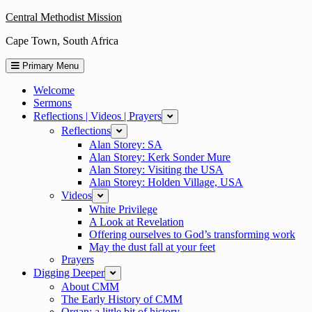
Skip
Central Methodist Mission
to
Cape Town, South Africa
content
Primary Menu
Welcome
Sermons
Reflections | Videos | Prayers
expand
Reflections
expand
Alan Storey: SA
Alan Storey: Kerk Sonder Mure
Alan Storey: Visiting the USA
Alan Storey: Holden Village, USA
Videos
expand
White Privilege
A Look at Revelation
Offering ourselves to God’s transforming work
May the dust fall at your feet
Prayers
Digging Deeper
expand
About CMM
The Early History of CMM
Organ: a little bit of history