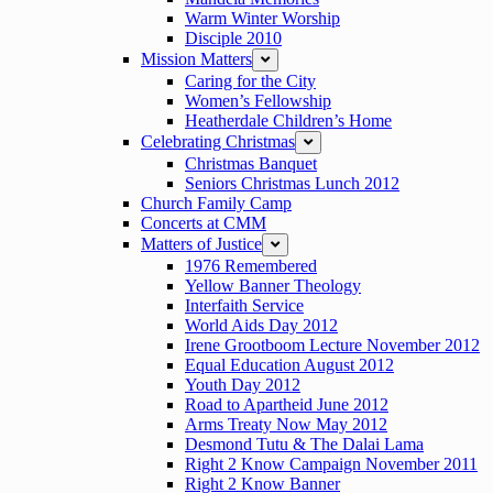
Warm Winter Worship
Disciple 2010
Mission Matters
expand
Caring for the City
Women’s Fellowship
Heatherdale Children’s Home
Celebrating Christmas
expand
Christmas Banquet
Seniors Christmas Lunch 2012
Church Family Camp
Concerts at CMM
Matters of Justice
expand
1976 Remembered
Yellow Banner Theology
Interfaith Service
World Aids Day 2012
Irene Grootboom Lecture November 2012
Equal Education August 2012
Youth Day 2012
Road to Apartheid June 2012
Arms Treaty Now May 2012
Desmond Tutu & The Dalai Lama
Right 2 Know Campaign November 2011
Right 2 Know Banner