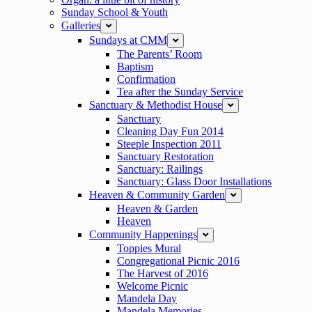
Sunday School & Youth
Galleries
expand
Sundays at CMM
expand
The Parents’ Room
Baptism
Confirmation
Tea after the Sunday Service
Sanctuary & Methodist House
expand
Sanctuary
Cleaning Day Fun 2014
Steeple Inspection 2011
Sanctuary Restoration
Sanctuary: Railings
Sanctuary: Glass Door Installations
Heaven & Community Garden
expand
Heaven & Garden
Heaven
Community Happenings
expand
Toppies Mural
Congregational Picnic 2016
The Harvest of 2016
Welcome Picnic
Mandela Day
Mandela Memories