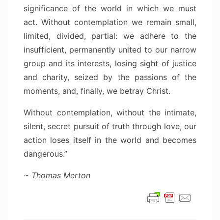
significance of the world in which we must
act. Without contemplation we remain small,
limited, divided, partial: we adhere to the
insufficient, permanently united to our narrow
group and its interests, losing sight of justice
and charity, seized by the passions of the
moments, and, finally, we betray Christ.
Without contemplation, without the intimate,
silent, secret pursuit of truth through love, our
action loses itself in the world and becomes
dangerous.”
~ Thomas Merton