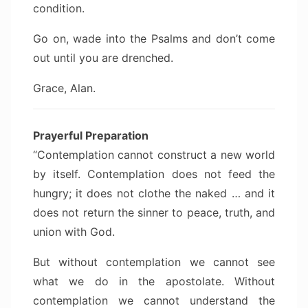
condition.
Go on, wade into the Psalms and don’t come
out until you are drenched.
Grace, Alan.
Prayerful Preparation
“Contemplation cannot construct a new world
by itself. Contemplation does not feed the
hungry; it does not clothe the naked … and it
does not return the sinner to peace, truth, and
union with God.
But without contemplation we cannot see
what we do in the apostolate. Without
contemplation we cannot understand the