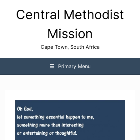
Skip
Central Methodist
to
content
Mission
Cape Town, South Africa
Primary Menu