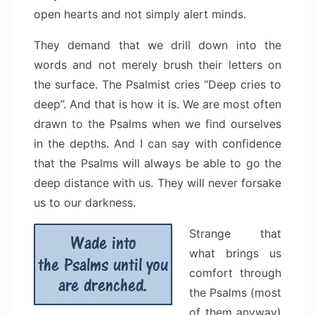
open hearts and not simply alert minds.
They demand that we drill down into the
words and not merely brush their letters on
the surface. The Psalmist cries “Deep cries to
deep”. And that is how it is. We are most often
drawn to the Psalms when we find ourselves
in the depths. And I can say with confidence
that the Psalms will always be able to go the
deep distance with us. They will never forsake
us to our darkness.
Strange that
what brings us
comfort through
the Psalms (most
of them anyway)