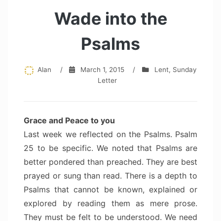
Wade into the
Psalms
Alan
/
March 1, 2015
/
Lent
,
Sunday
Letter
Grace and Peace to you
Last week we reflected on the Psalms. Psalm
25 to be specific. We noted that Psalms are
better pondered than preached. They are best
prayed or sung than read. There is a depth to
Psalms that cannot be known, explained or
explored by reading them as mere prose.
They must be felt to be understood. We need