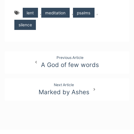
lent
,
meditation
,
psalms
,
silence
Post
Previous Article
A God of few words
navigation
Next Article
Marked by Ashes