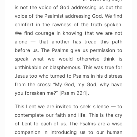
is not the voice of God addressing us but the
voice of the Psalmist addressing God. We find
comfort in the rawness of the truth spoken.
We find courage in knowing that we are not
alone — that another has tread this path
before us. The Psalms give us permission to
speak what we would otherwise think is
unthinkable or blasphemous. This was true for
Jesus too who turned to Psalms in his distress
from the cross: “My God, my God, why have
you forsaken me?” [Psalm 22:1].
This Lent we are invited to seek silence — to
contemplate our faith and life. This is the cry
of Lent to each of us. The Psalms are a wise
companion in introducing us to our human