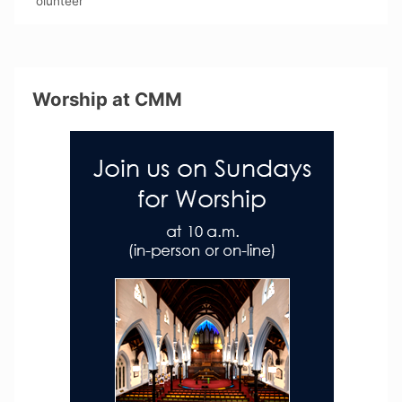
olunteer
Worship at CMM