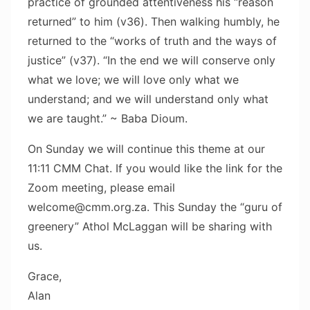
practice of grounded attentiveness his “reason
returned” to him (v36). Then walking humbly, he
returned to the “works of truth and the ways of
justice” (v37). “In the end we will conserve only
what we love; we will love only what we
understand; and we will understand only what
we are taught.” ~ Baba Dioum.
On Sunday we will continue this theme at our
11:11 CMM Chat. If you would like the link for the
Zoom meeting, please email
welcome@cmm.org.za. This Sunday the “guru of
greenery” Athol McLaggan will be sharing with
us.
Grace,
Alan