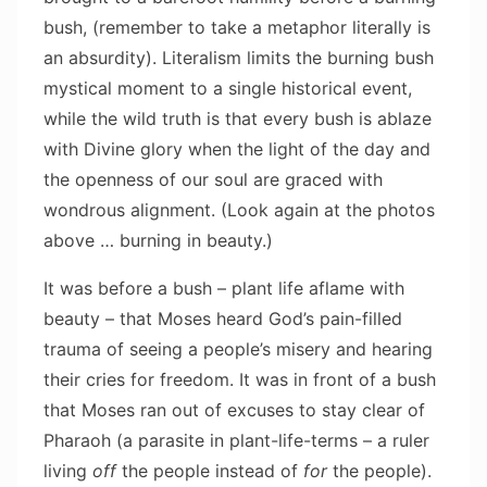
bush, (remember to take a metaphor literally is
an absurdity). Literalism limits the burning bush
mystical moment to a single historical event,
while the wild truth is that every bush is ablaze
with Divine glory when the light of the day and
the openness of our soul are graced with
wondrous alignment. (Look again at the photos
above … burning in beauty.)
It was before a bush – plant life aflame with
beauty – that Moses heard God’s pain-filled
trauma of seeing a people’s misery and hearing
their cries for freedom. It was in front of a bush
that Moses ran out of excuses to stay clear of
Pharaoh (a parasite in plant-life-terms – a ruler
living
off
the people instead of
for
the people).