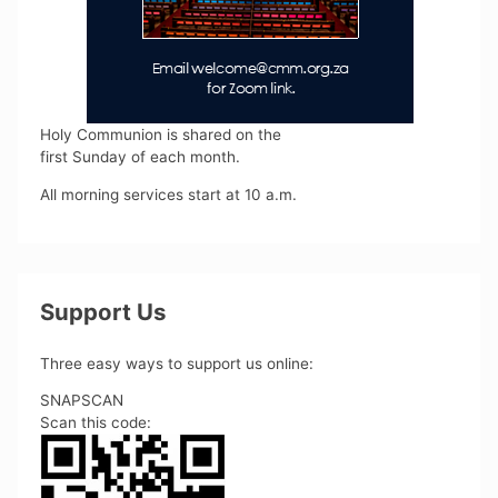
Holy Communion is shared on the
first Sunday of each month.
All morning services start at 10 a.m.
Support Us
Three easy ways to support us online:
SNAPSCAN
Scan this code: