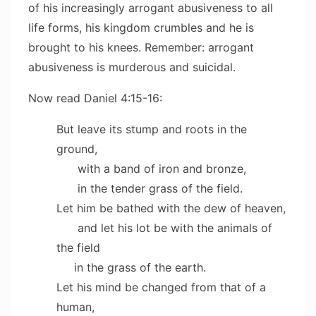
of his increasingly arrogant abusiveness to all
life forms, his kingdom crumbles and he is
brought to his knees. Remember: arrogant
abusiveness is murderous and suicidal.
Now read Daniel 4:15-16:
But leave its stump and roots in the
ground,
with a band of iron and bronze,
in the tender grass of the field.
Let him be bathed with the dew of heaven,
and let his lot be with the animals of
the field
in the grass of the earth.
Let his mind be changed from that of a
human,