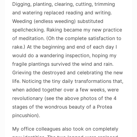
Digging, planting, clearing, cutting, trimming
and watering replaced reading and writing.
Weeding (endless weeding) substituted
spellchecking. Raking became my new practice
of meditation. (Oh the complete satisfaction to
rake.) At the beginning and end of each day I
would do a wandering inspection, hoping my
fragile plantings survived the wind and rain.
Grieving the destroyed and celebrating the new
life. Noticing the tiny daily transformations that,
when added together over a few weeks, were
revolutionary (see the above photos of the 4
stages of the wondrous beauty of a Protea
pincushion).
My office colleagues also took on completely