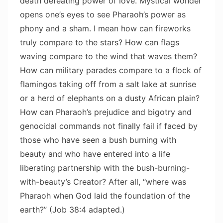
death defeating power of love. Mystical wonder
opens one’s eyes to see Pharaoh’s power as
phony and a sham. I mean how can fireworks
truly compare to the stars? How can flags
waving compare to the wind that waves them?
How can military parades compare to a flock of
flamingos taking off from a salt lake at sunrise
or a herd of elephants on a dusty African plain?
How can Pharaoh’s prejudice and bigotry and
genocidal commands not finally fail if faced by
those who have seen a bush burning with
beauty and who have entered into a life
liberating partnership with the bush-burning-
with-beauty’s Creator? After all, “where was
Pharaoh when God laid the foundation of the
earth?” (Job 38:4 adapted.)