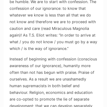
be humble. We are to start with confession. The
confession of our ignorance: to know that
whatever we know is less than all that we do
not know and therefore we are to proceed with
caution and care (read Miraculous Magnolia
again)! As T.S. Eliot writes: “In order to arrive at
what / you do not know / you must go by a way
which / is the way of ignorance.”
Instead of beginning with confession (conscious
awareness of our ignorance), humanity more
often than not has begun with praise. Praise of
ourselves. As a result we are unashamedly
human supremacists in both belief and
behaviour. Religion, economics and education
are co-opted to promote the lie of separate
development: that we can develop separately