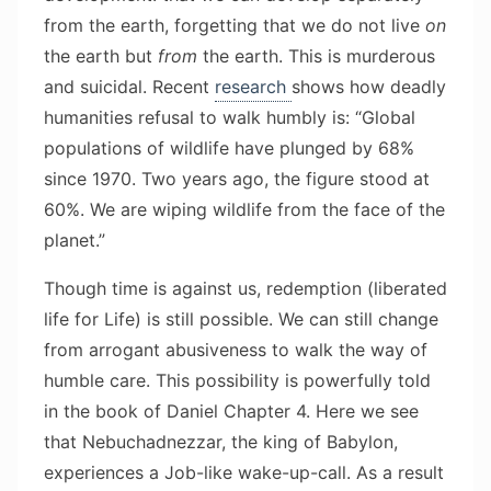
from the earth, forgetting that we do not live
on
the earth but
from
the earth. This is murderous
and suicidal. Recent
research
shows how deadly
humanities refusal to walk humbly is: “Global
populations of wildlife have plunged by 68%
since 1970. Two years ago, the figure stood at
60%. We are wiping wildlife from the face of the
planet.”
Though time is against us, redemption (liberated
life for Life) is still possible. We can still change
from arrogant abusiveness to walk the way of
humble care. This possibility is powerfully told
in the book of Daniel Chapter 4. Here we see
that Nebuchadnezzar, the king of Babylon,
experiences a Job-like wake-up-call. As a result