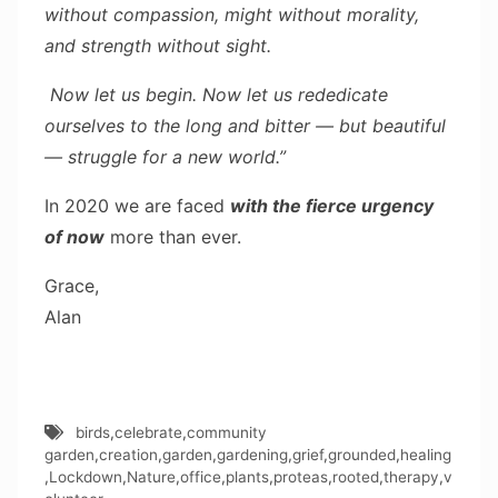
without compassion, might without morality,
and strength without sight.
Now let us begin. Now let us rededicate
ourselves to the long and bitter — but beautiful
— struggle for a new world.”
In 2020 we are faced
with the fierce urgency
of now
more than ever.
Grace,
Alan
birds
,
celebrate
,
community
garden
,
creation
,
garden
,
gardening
,
grief
,
grounded
,
healing
,
Lockdown
,
Nature
,
office
,
plants
,
proteas
,
rooted
,
therapy
,
v