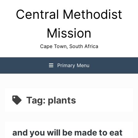
Skip
Central Methodist
to
content
Mission
Cape Town, South Africa
Primary Menu
Tag:
plants
and you will be made to eat