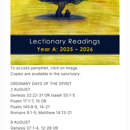
To access pamphlet, click on image.
Copies are available in the sanctuary.
ORDINARY DAYS OF THE SPIRIT
2 AUGUST
Genesis 32:22-31 OR Isaiah 55:1-5
Psalm 17:1-7, 15 OR
Psalm 145:8-9, 14-21
Romans 9:1-5; Matthew 14:13-21
9 AUGUST
Genesis 37:1-4, 12-28 OR