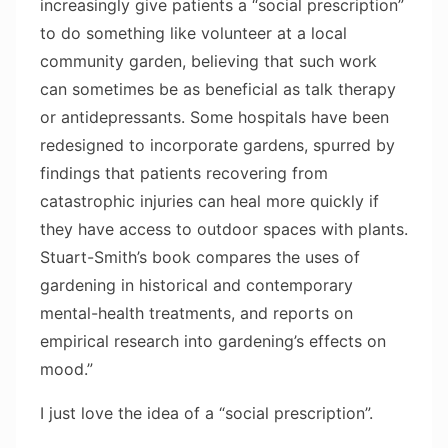
increasingly give patients a “social prescription”
to do something like volunteer at a local
community garden, believing that such work
can sometimes be as beneficial as talk therapy
or antidepressants. Some hospitals have been
redesigned to incorporate gardens, spurred by
findings that patients recovering from
catastrophic injuries can heal more quickly if
they have access to outdoor spaces with plants.
Stuart-Smith’s book compares the uses of
gardening in historical and contemporary
mental-health treatments, and reports on
empirical research into gardening’s effects on
mood.”
I just love the idea of a “social prescription”.