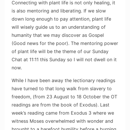
Connecting with plant life is not only healing, it
is also mentoring and liberating. If we slow
down long enough to pay attention, plant life
will wisely guide us to an understanding of
humanity that we may discover as Gospel
(Good news for the poor). The mentoring power
of plant life will be the theme of our Sunday
Chat at 11:11 this Sunday so I will not dwell on it
now.
While I have been away the lectionary readings
have turned to that long walk from slavery to
freedom, (from 23 August to 18 October the OT
readings are from the book of Exodus). Last
week’s reading came from Exodus 3 where we
witness Moses overwhelmed with wonder and
brought to a barefoot humility before a burning