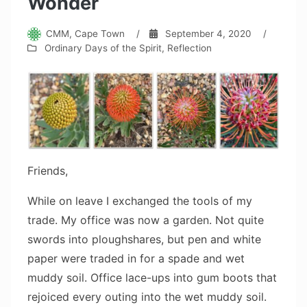
Wonder
CMM, Cape Town
/
September 4, 2020
/
Ordinary Days of the Spirit
,
Reflection
Friends,
While on leave I exchanged the tools of my
trade. My office was now a garden. Not quite
swords into ploughshares, but pen and white
paper were traded in for a spade and wet
muddy soil. Office lace-ups into gum boots that
rejoiced every outing into the wet muddy soil.