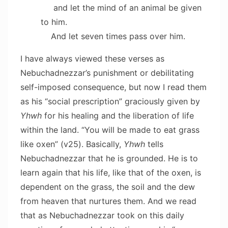
and let the mind of an animal be given
to him.
And let seven times pass over him.
I have always viewed these verses as
Nebuchadnezzar’s punishment or debilitating
self-imposed consequence, but now I read them
as his “social prescription” graciously given by
Yhwh
for his healing and the liberation of life
within the land. “You will be made to eat grass
like oxen” (v25). Basically,
Yhwh
tells
Nebuchadnezzar that he is grounded. He is to
learn again that his life, like that of the oxen, is
dependent on the grass, the soil and the dew
from heaven that nurtures them. And we read
that as Nebuchadnezzar took on this daily