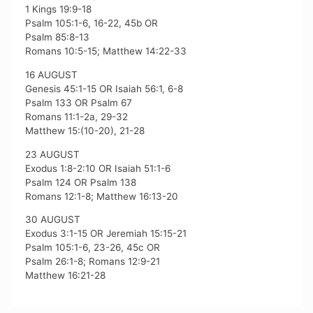
1 Kings 19:9-18
Psalm 105:1-6, 16-22, 45b OR
Psalm 85:8-13
Romans 10:5-15; Matthew 14:22-33
16 AUGUST
Genesis 45:1-15 OR Isaiah 56:1, 6-8
Psalm 133 OR Psalm 67
Romans 11:1-2a, 29-32
Matthew 15:(10-20), 21-28
23 AUGUST
Exodus 1:8-2:10 OR Isaiah 51:1-6
Psalm 124 OR Psalm 138
Romans 12:1-8; Matthew 16:13-20
30 AUGUST
Exodus 3:1-15 OR Jeremiah 15:15-21
Psalm 105:1-6, 23-26, 45c OR
Psalm 26:1-8; Romans 12:9-21
Matthew 16:21-28