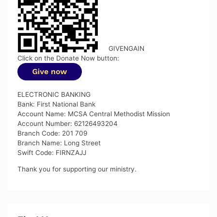
GIVENGAIN
Click on the Donate Now button:
ELECTRONIC BANKING
Bank: First National Bank
Account Name: MCSA Central Methodist Mission
Account Number: 62126493204
Branch Code: 201 709
Branch Name: Long Street
Swift Code: FIRNZAJJ
Thank you for supporting our ministry.