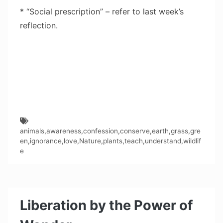
* “Social prescription” – refer to last week’s
reflection.
animals
,
awareness
,
confession
,
conserve
,
earth
,
grass
,
gre
en
,
ignorance
,
love
,
Nature
,
plants
,
teach
,
understand
,
wildlif
e
Liberation by the Power of