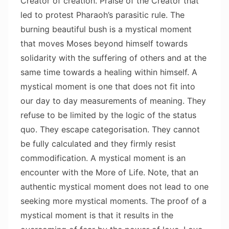
Creator of creation. Praise of the Creator that
led to protest Pharaoh’s parasitic rule. The
burning beautiful bush is a mystical moment
that moves Moses beyond himself towards
solidarity with the suffering of others and at the
same time towards a healing within himself. A
mystical moment is one that does not fit into
our day to day measurements of meaning. They
refuse to be limited by the logic of the status
quo. They escape categorisation. They cannot
be fully calculated and they firmly resist
commodification. A mystical moment is an
encounter with the More of Life. Note, that an
authentic mystical moment does not lead to one
seeking more mystical moments. The proof of a
mystical moment is that it results in the