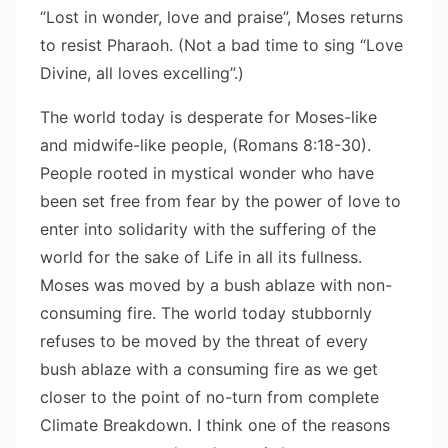
“Lost in wonder, love and praise”, Moses returns
to resist Pharaoh. (Not a bad time to sing “Love
Divine, all loves excelling”.)
The world today is desperate for Moses-like
and midwife-like people, (Romans 8:18-30).
People rooted in mystical wonder who have
been set free from fear by the power of love to
enter into solidarity with the suffering of the
world for the sake of Life in all its fullness.
Moses was moved by a bush ablaze with non-
consuming fire. The world today stubbornly
refuses to be moved by the threat of every
bush ablaze with a consuming fire as we get
closer to the point of no-turn from complete
Climate Breakdown. I think one of the reasons