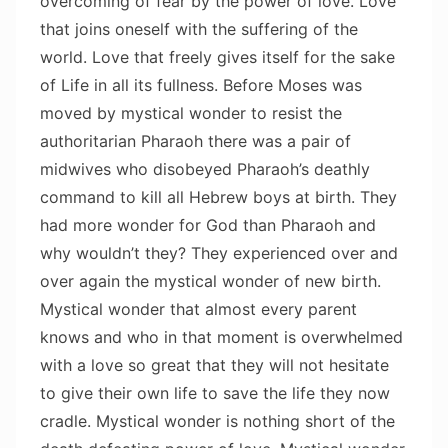
overcoming of fear by the power of love. Love
that joins oneself with the suffering of the
world. Love that freely gives itself for the sake
of Life in all its fullness. Before Moses was
moved by mystical wonder to resist the
authoritarian Pharaoh there was a pair of
midwives who disobeyed Pharaoh’s deathly
command to kill all Hebrew boys at birth. They
had more wonder for God than Pharaoh and
why wouldn’t they? They experienced over and
over again the mystical wonder of new birth.
Mystical wonder that almost every parent
knows and who in that moment is overwhelmed
with a love so great that they will not hesitate
to give their own life to save the life they now
cradle. Mystical wonder is nothing short of the