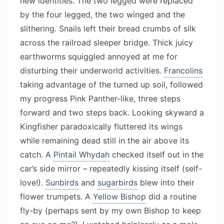
new identities. The two legged were replaced
by the four legged, the two winged and the
slithering. Snails left their bread crumbs of silk
across the railroad sleeper bridge. Thick juicy
earthworms squiggled annoyed at me for
disturbing their underworld activities.
Francolins
taking advantage of the turned up soil, followed
my progress Pink Panther-like, three steps
forward and two steps back. Looking skyward a
Kingfisher paradoxically fluttered its wings
while remaining dead still in the air above its
catch. A
Pintail Whydah
checked itself out in the
car’s side mirror – repeatedly kissing itself (self-
love!).
Sunbirds
and
sugarbirds
blew into their
flower trumpets. A
Yellow Bishop
did a routine
fly-by (perhaps sent by my own Bishop to keep