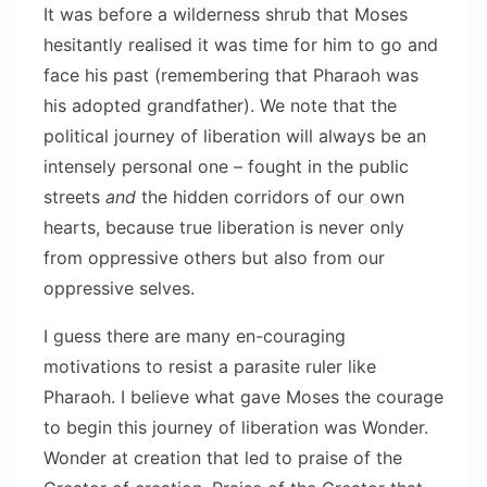
It was before a wilderness shrub that Moses
hesitantly realised it was time for him to go and
face his past (remembering that Pharaoh was
his adopted grandfather). We note that the
political journey of liberation will always be an
intensely personal one – fought in the public
streets
and
the hidden corridors of our own
hearts, because true liberation is never only
from oppressive others but also from our
oppressive selves.
I guess there are many en-couraging
motivations to resist a parasite ruler like
Pharaoh. I believe what gave Moses the courage
to begin this journey of liberation was Wonder.
Wonder at creation that led to praise of the