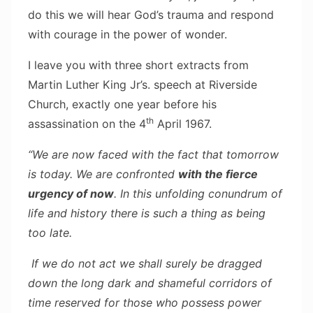
do this we will hear God’s trauma and respond
with courage in the power of wonder.
I leave you with three short extracts from
Martin Luther King Jr’s. speech at Riverside
Church, exactly one year before his
th
assassination on the 4
April 1967.
“We are now faced with the fact that tomorrow
is today. We are confronted
with the fierce
urgency of now
. In this unfolding conundrum of
life and history there is such a thing as being
too late.
If we do not act we shall surely be dragged
down the long dark and shameful corridors of
time reserved for those who possess power