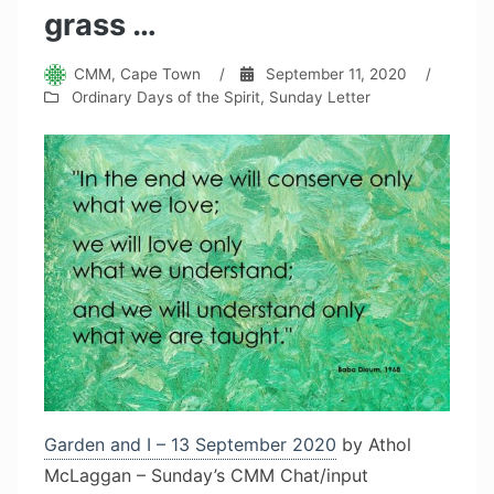
grass …
CMM, Cape Town
/
September 11, 2020
/
Ordinary Days of the Spirit
,
Sunday Letter
Garden and I – 13 September 2020
by Athol
McLaggan – Sunday’s CMM Chat/input