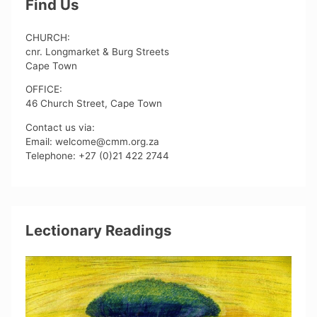
Find Us
CHURCH:
cnr. Longmarket & Burg Streets
Cape Town
OFFICE:
46 Church Street, Cape Town
Contact us via:
Email: welcome@cmm.org.za
Telephone: +27 (0)21 422 2744
Lectionary Readings