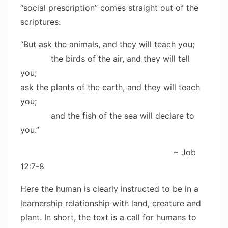
“social prescription” comes straight out of the
scriptures:
“But ask the animals, and they will teach you;
the birds of the air, and they will tell
you;
ask the plants of the earth, and they will teach
you;
and the fish of the sea will declare to
you.”
~ Job
12:7-8
Here the human is clearly instructed to be in a
learnership relationship with land, creature and
plant. In short, the text is a call for humans to