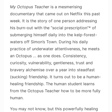
My Octopus Teacher
is a mesmerising
documentary that came out on Netflix this past
week. It is the story of one person addressing
his burn-out with the “social prescription”* of
submerging himself daily into the kelp-forest-
waters off Simon’s Town. During his daily
practice of underwater attentiveness, he meets
an Octopus … as one does. Consistency,
curiosity, vulnerability, gentleness, trust and
bravery alchemise over a year into steadfast
(sucking) friendship. It turns out to be a human-
healing friendship. The human student learns
from the Octopus Teacher how to be more fully
human.
You may not know, but this powerfully healing