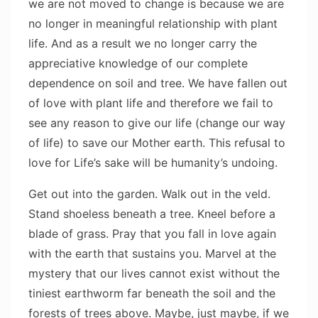
we are not moved to change is because we are
no longer in meaningful relationship with plant
life. And as a result we no longer carry the
appreciative knowledge of our complete
dependence on soil and tree. We have fallen out
of love with plant life and therefore we fail to
see any reason to give our life (change our way
of life) to save our Mother earth. This refusal to
love for Life’s sake will be humanity’s undoing.
Get out into the garden. Walk out in the veld.
Stand shoeless beneath a tree. Kneel before a
blade of grass. Pray that you fall in love again
with the earth that sustains you. Marvel at the
mystery that our lives cannot exist without the
tiniest earthworm far beneath the soil and the
forests of trees above. Maybe, just maybe, if we