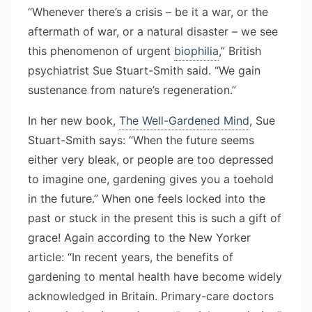
“Whenever there’s a crisis – be it a war, or the
aftermath of war, or a natural disaster – we see
this phenomenon of urgent
biophilia
,” British
psychiatrist Sue Stuart-Smith said. “We gain
sustenance from nature’s regeneration.”
In her new book,
The Well-Gardened Mind
, Sue
Stuart-Smith says: “When the future seems
either very bleak, or people are too depressed
to imagine one, gardening gives you a toehold
in the future.” When one feels locked into the
past or stuck in the present this is such a gift of
grace! Again according to the New Yorker
article: “In recent years, the benefits of
gardening to mental health have become widely
acknowledged in Britain. Primary-care doctors