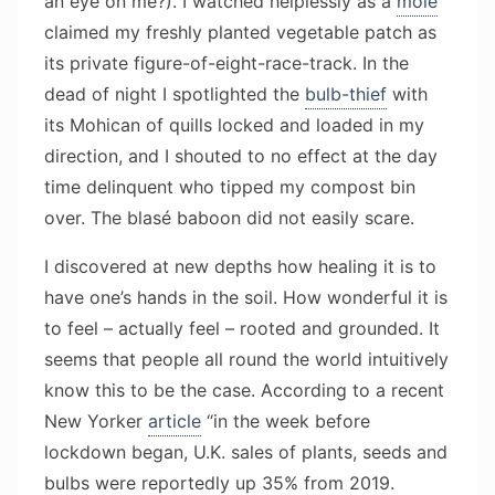
an eye on me?). I watched helplessly as a
mole
claimed my freshly planted vegetable patch as
its private figure-of-eight-race-track. In the
dead of night I spotlighted the
bulb-thief
with
its Mohican of quills locked and loaded in my
direction, and I shouted to no effect at the day
time delinquent who tipped my compost bin
over. The blasé baboon did not easily scare.
I discovered at new depths how healing it is to
have one’s hands in the soil. How wonderful it is
to feel – actually feel – rooted and grounded. It
seems that people all round the world intuitively
know this to be the case. According to a recent
New Yorker
article
“in the week before
lockdown began, U.K. sales of plants, seeds and
bulbs were reportedly up 35% from 2019.