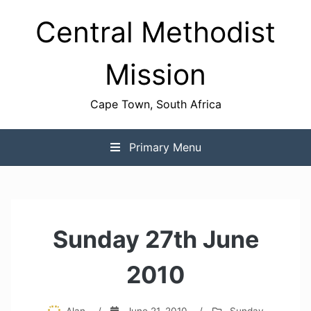
Skip
Central Methodist
to
content
Mission
Cape Town, South Africa
Primary Menu
Sunday 27th June
2010