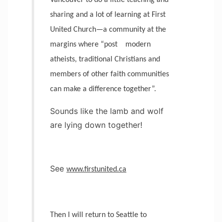
Vancouver to do a little teaching and
sharing and a lot of learning at First
United Church—a community at the
margins where “post
modern
atheists, traditional Christians and
members of other faith communities
can make a difference together”.
Sounds like the lamb and wolf
are lying down together!
See
www.firstunited.ca
Then I will return to Seattle to