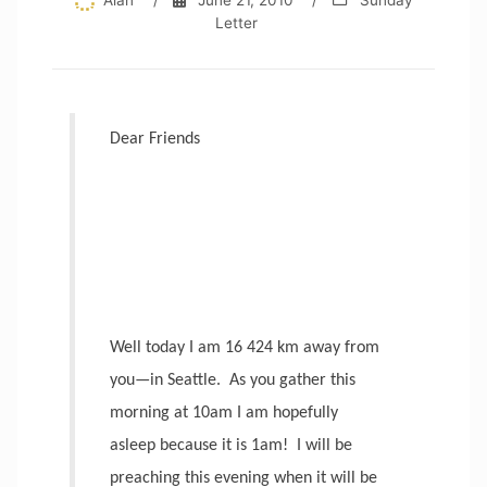
Alan
/
June 21, 2010
/
Sunday
Letter
Dear Friends
Well today I am 16 424 km away from
you—in Seattle.
As you gather this
morning at 10am I am hopefully
asleep because it is 1am!
I will be
preaching this evening when it will be