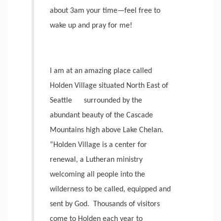
about 3am your time—feel free to
wake up and pray for me!
I am at an amazing place called
Holden Village situated North East of
Seattle
surrounded by the
abundant beauty of the Cascade
Mountains high above Lake Chelan.
“Holden Village is a center for
renewal, a Lutheran ministry
welcoming all people into the
wilderness to be called, equipped and
sent by God.
Thousands of visitors
come to Holden each year to