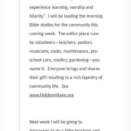
experience learning, worship and
hilarity.”
I will be leading the morning
Bible studies for the community this
coming week.
The entire place runs
by volunteers—teachers, pastors,
musicians, cooks, maintenance, pre-
school care, medics, gardening—you
name it.
Everyone brings and shares
their gift resulting in a rich tapestry of
community life.
See
www.Holdenvillage.org
Next week I will be going to