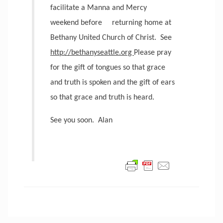
facilitate a Manna and Mercy
weekend before
returning home at
Bethany United Church of Christ.
See
http://bethanyseattle.org
Please pray
for the gift of tongues so that grace
and truth is spoken and the gift of ears
so that grace and truth is heard.
See you soon.
Alan