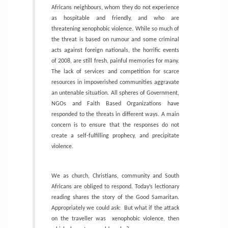
Africans neighbours, whom they do not experience
as hospitable and friendly, and who are
threatening xenophobic violence. While so much of
the threat is based on rumour and some criminal
acts against foreign nationals, the horrific events
of 2008, are still fresh, painful memories for many.
The lack of services and competition for scarce
resources in impoverished communities aggravate
an untenable situation. All spheres of Government,
NGOs and Faith Based Organizations have
responded to the threats in different ways. A main
concern is to ensure that the responses do not
create a self-fulfilling prophecy, and precipitate
violence.
We as church, Christians, community and South
Africans are obliged to respond. Today’s lectionary
reading shares the story of the Good Samaritan.
Appropriately we could ask:
But what if the attack
on the traveller was
xenophobic violence, then