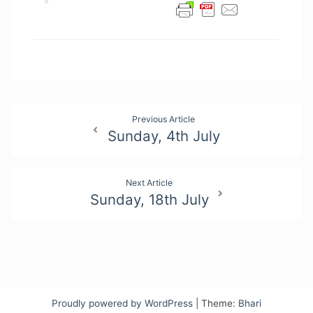
Post
Previous Article
Sunday, 4th July
navigation
Next Article
Sunday, 18th July
Proudly powered by WordPress
|
Theme:
Bhari