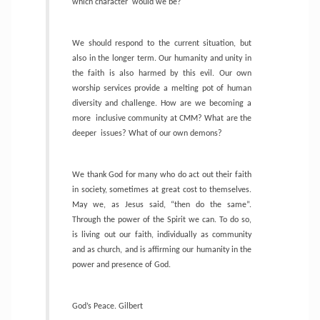
which character
would we be?
We should respond to the current situation, but
also in the longer term. Our humanity and unity in
the faith is also harmed by this evil. Our own
worship services provide a melting pot of human
diversity and challenge. How are we becoming a
more
inclusive community at CMM? What are the
deeper
issues? What of our own demons?
We thank God for many who do act out their faith
in society, sometimes at great cost to themselves.
May we, as Jesus said, “then do the same”.
Through the power of the Spirit we can. To do so,
is living out our faith, individually as community
and as church, and is affirming our humanity in the
power and presence of God.
God’s Peace. Gilbert