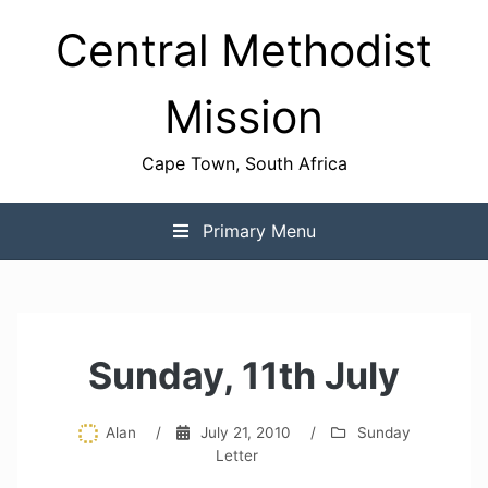
Skip
Central Methodist
to
content
Mission
Cape Town, South Africa
Primary Menu
Sunday, 11th July
Alan
/
July 21, 2010
/
Sunday
Letter