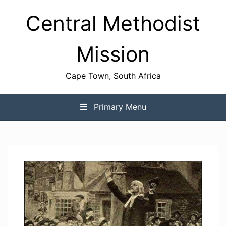
Skip
Central Methodist
to
content
Mission
Cape Town, South Africa
Primary Menu