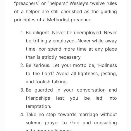
“preachers” or “helpers.” Wesley’s twelve rules
of a helper are still cherished as the guiding
principles of a Methodist preacher:
Be diligent. Never be unemployed. Never
be triflingly employed. Never while away
time, nor spend more time at any place
than is strictly necessary.
Be serious. Let your motto be, ‘Holiness
to the Lord.’ Avoid all lightness, jesting,
and foolish talking.
Be guarded in your conversation and
friendships lest you be led into
temptation.
Take no step towards marriage without
solemn prayer to God and consulting
with your colleagues.