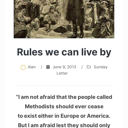
Rules we can live by
Alan
/
June 9, 2013
/
Sunday
Letter
“I am not afraid that the people called
Methodists should ever cease
to exist either in Europe or America.
But I am afraid lest they should only