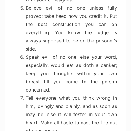
Believe evil of no one unless fully
proved; take heed how you credit it. Put
the best construction you can on
everything. You know the judge is
always supposed to be on the prisoner’s
side.
Speak evil of no one, else your word,
especially, would eat as doth a canker;
keep your thoughts within your own
breast till you come to the person
concerned.
Tell everyone what you think wrong in
him, lovingly and plainly, and as soon as
may be, else it will fester in your own
heart. Make all haste to cast the fire out
of your bosom.