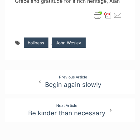
Grace and gratitude for a rich heritage, Alan
holiness
,
John Wesley
Post
Previous Article
Begin again slowly
navigation
Next Article
Be kinder than necessary