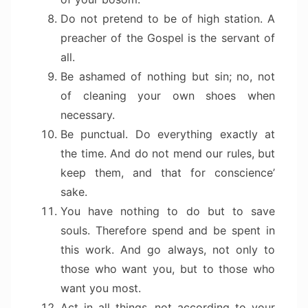
Do not pretend to be of high station. A
preacher of the Gospel is the servant of
all.
Be ashamed of nothing but sin; no, not
of cleaning your own shoes when
necessary.
Be punctual. Do everything exactly at
the time. And do not mend our rules, but
keep them, and that for conscience’
sake.
You have nothing to do but to save
souls. Therefore spend and be spent in
this work. And go always, not only to
those who want you, but to those who
want you most.
Act in all things, not according to your