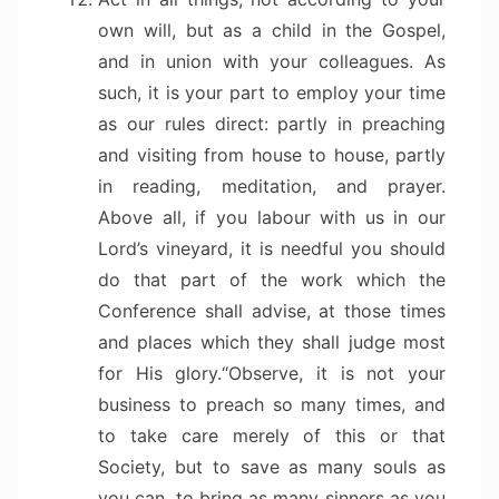
own will, but as a child in the Gospel,
and in union with your colleagues. As
such, it is your part to employ your time
as our rules direct: partly in preaching
and visiting from house to house, partly
in reading, meditation, and prayer.
Above all, if you labour with us in our
Lord’s vineyard, it is needful you should
do that part of the work which the
Conference shall advise, at those times
and places which they shall judge most
for His glory.
“Observe, it is not your
business to preach so many times, and
to take care merely of this or that
Society, but to save as many souls as
you can, to bring as many sinners as you