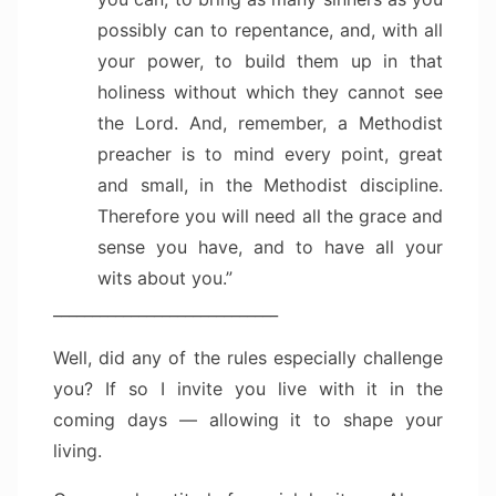
possibly can to repentance, and, with all
your power, to build them up in that
holiness without which they cannot see
the Lord. And, remember, a Methodist
preacher is to mind every point, great
and small, in the Methodist discipline.
Therefore you will need all the grace and
sense you have, and to have all your
wits about you.”
_____________________________
Well, did any of the rules especially challenge
you? If so I invite you live with it in the
coming days — allowing it to shape your
living.