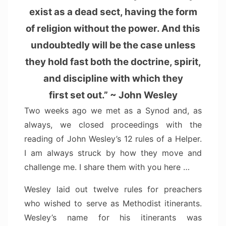
exist as a dead sect, having the form
of religion without the power. And this
undoubtedly will be the case unless
they hold fast both the doctrine, spirit,
and discipline with which they
first set out.” ~ John Wesley
Two weeks ago we met as a Synod and, as
always, we closed proceedings with the
reading of John Wesley’s 12 rules of a Helper.
I am always struck by how they move and
challenge me. I share them with you here …
Wesley laid out twelve rules for preachers
who wished to serve as Methodist itinerants.
Wesley’s name for his itinerants was