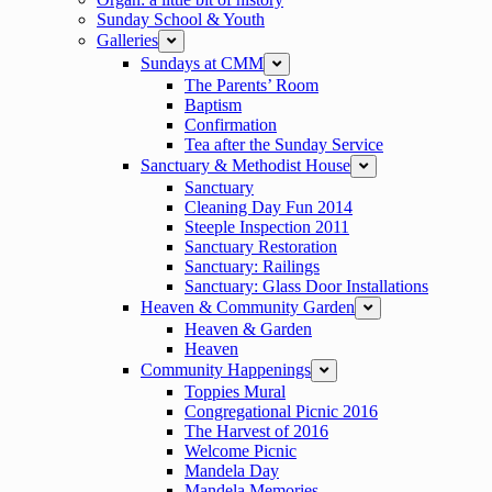
Sunday School & Youth
Galleries
expand
Sundays at CMM
expand
The Parents’ Room
Baptism
Confirmation
Tea after the Sunday Service
Sanctuary & Methodist House
expand
Sanctuary
Cleaning Day Fun 2014
Steeple Inspection 2011
Sanctuary Restoration
Sanctuary: Railings
Sanctuary: Glass Door Installations
Heaven & Community Garden
expand
Heaven & Garden
Heaven
Community Happenings
expand
Toppies Mural
Congregational Picnic 2016
The Harvest of 2016
Welcome Picnic
Mandela Day
Mandela Memories