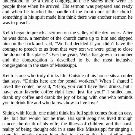
understood to be a dying congregation. He shares there were 13
people there when he arrived. His sermon was prepared and ready
and when he touched the handle of the front door of the church
something in his spirit made him think there was another sermon he
was to preach.
Keith began to preach a sermon on the valley of the dry bones. After
he was done, a member of the church came up to him and slapped
him on the back and said, “We had decided if you didn’t have the
courage to preach to us from that very text we were going to close
the doors of this place.” Over the years, Wells has grown in number
and the congregation is described to be the most inclusive
congregation in the state of Mississippi.
Keith is one who truly drinks life. Outside of his house sits a cooler
that says, “Drinks here are for postal workers.” When I shared I
loved the cooler, he said, “Baby, you can’t have their drinks, but I
have your favorite coffee right here, just for you!” I smiled and
drank my coffee and drank the joy of being with one who reminds
you to drink life and who knows how to live love!
Sitting with Keith, one might think his full spirit comes from an easy
life, but that would not be true. His spirit song has lived through
cancer, the death of his wife, the illness of children, and the harsh
reality of being thought odd in a state like Mississippi for singing a
song his whole career long that is a song that has rhythm and