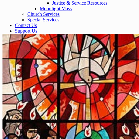
Justice & Service Resources
Moonlight Mass
Church Services
Special Services
Contact Us
Support Us