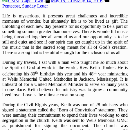
CMM, Cape Town
/
May 15, 2016
May 14, 2016
/
Pentecost
,
Sunday Letter
Life is mysterious, it presents great challenges and incredible
moments of wonder, but ultimately life is to be lived as gift. The
unfolding of each new day presents for us opportunity to be a part of
something so much greater than ourselves. There is wonderful music
being threaded together all around us and our opportunity is to be
still and quiet and see if our spirit can get caught up in the spirit of
the music that is the sacred song meant for all of God’s creation.
There is a song that is beautiful enough for the inclusion of us all.
During my travels, I sat with a man who taught me so much about
the Spirit of God at work in the world, Rev. Keith Tonkel. He is
th
th
celebrating his 80
birthday this year and his 48
year ministering
at Wells Memorial United Methodist in Jackson, Mississippi. It is
unheard of for a United Methodist Minister to serve so many years
in one place. Keith believed his ministry was to grow a community
lived love. Love is the ultimate creation song.
During the Civil Rights years, Keith was one of 28 ministers who
signed a statement called the “Born of Conviction” statement. They
were naming their commitment to spend their lives working to end
segregation in the church. Keith was sent to Wells Memorial UMC
as punishment for signing the document. The church was