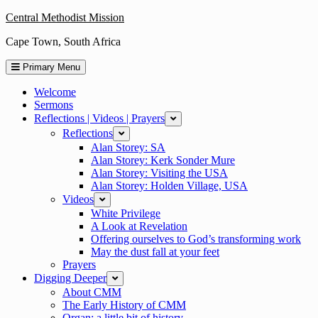
Skip
Central Methodist Mission
to
Cape Town, South Africa
content
Primary Menu
Welcome
Sermons
Reflections | Videos | Prayers
expand
Reflections
expand
Alan Storey: SA
Alan Storey: Kerk Sonder Mure
Alan Storey: Visiting the USA
Alan Storey: Holden Village, USA
Videos
expand
White Privilege
A Look at Revelation
Offering ourselves to God’s transforming work
May the dust fall at your feet
Prayers
Digging Deeper
expand
About CMM
The Early History of CMM
Organ: a little bit of history