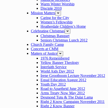
Warm Winter Worship
Disciple 2010
Mission Matters
expand
Caring for the City
Women’s Fellowship
Heatherdale Children’s Home
Celebrating Christmas
expand
Christmas Banquet
Seniors Christmas Lunch 2012
Church Family Camp
Concerts at CMM
Matters of Justice
expand
1976 Remembered
Yellow Banner Theology
Interfaith Service
World Aids Day 2012
Irene Grootboom Lecture November 2012
Equal Education August 2012
Youth Day 2012
Road to Apartheid June 2012
Arms Treaty Now May 2012
Desmond Tutu & The Dalai Lama
Right 2 Know Campaign November 2011
Right 2 Know Banner