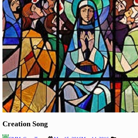
Creation Song