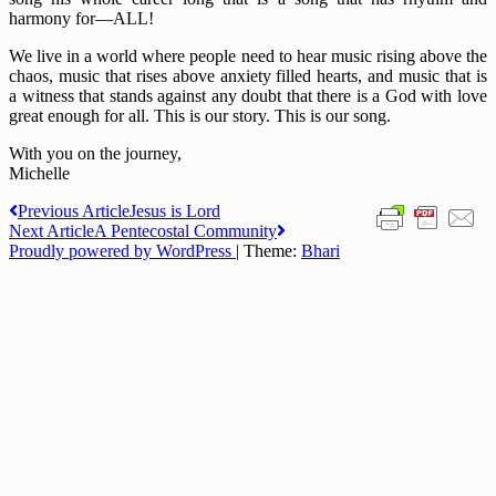
harmony for—ALL!
We live in a world where people need to hear music rising above the
chaos, music that rises above anxiety filled hearts, and music that is
a witness that stands against any doubt that there is a God with love
great enough for all. This is our story. This is our song.
With you on the journey,
Michelle
Post
Previous Article
Jesus is Lord
Next Article
A Pentecostal Community
navigation
Proudly powered by WordPress
|
Theme:
Bhari