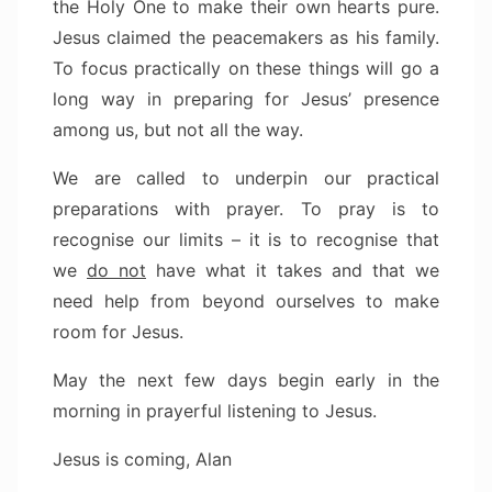
the Holy One to make their own hearts pure.
Jesus claimed the peacemakers as his family.
To focus practically on these things will go a
long way in preparing for Jesus’ presence
among us, but not all the way.
We are called to underpin our practical
preparations with prayer. To pray is to
recognise our limits – it is to recognise that
we
do not
have what it takes and that we
need help from beyond ourselves to make
room for Jesus.
May the next few days begin early in the
morning in prayerful listening to Jesus.
Jesus is coming, Alan