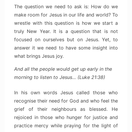
The question we need to ask is: How do we
make room for Jesus in our life and world? To
wrestle with this question is how we start a
truly New Year. It is a question that is not
focused on ourselves but on Jesus. Yet, to
answer it we need to have some insight into
what brings Jesus joy.
And all the people would get up early in the
morning to listen to Jesus… (Luke 21:38)
In his own words Jesus called those who
recognise their need for God and who feel the
grief of their neighbours as blessed. He
rejoiced in those who hunger for justice and
practice mercy while praying for the light of