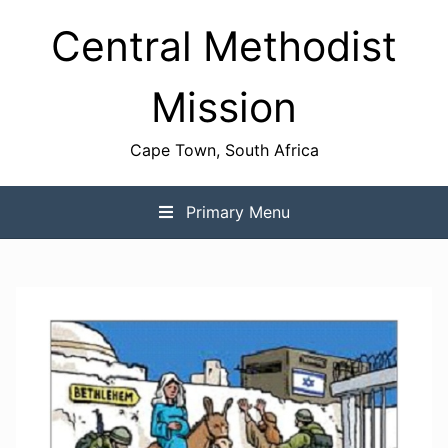
Skip
Central Methodist
to
content
Mission
Cape Town, South Africa
Primary Menu