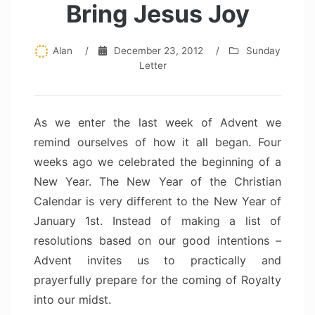
Bring Jesus Joy
Alan
/
December 23, 2012
/
Sunday
Letter
As we enter the last week of Advent we
remind ourselves of how it all began. Four
weeks ago we celebrated the beginning of a
New Year. The New Year of the Christian
Calendar is very different to the New Year of
January 1st. Instead of making a list of
resolutions based on our good intentions –
Advent invites us to practically and
prayerfully prepare for the coming of Royalty
into our midst.