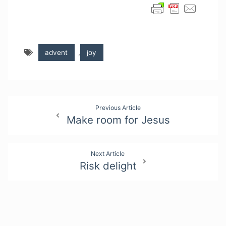
advent
,
joy
Post
Previous Article
Make room for Jesus
navigation
Next Article
Risk delight